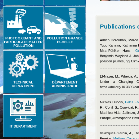
Publications 
PHOTOOXIDANT AND
POLLUTION GRANDE
Adrien Deroubaix, Marco
PARTICULATE MATTER
ECHELLE
Yugo Kanaya, Katharina Ka
POLLUTION
Mira Pöhlker, Hans
,
Gu
Benjamin Weyland & Joh
pollution plumes, npj Clim
El-Nazer, M.; Wheida, A.
Under a Changing Cl
TECHNICAL
DÉPARTEMENT
DEPARTMENT
ADMINISTRATIF
https://doi.org/10.3390/e
Nicolas Dubois
,
Gilles Fo
R., Conil, S., Couvidat, F.
Matthieu Vida
,
Jaffrezo, J
Europe, Atmospheric Env
IT DEPARTMENT
Velazquez-Garcia, A., De
Pereira
,
Mathieu Cazaun