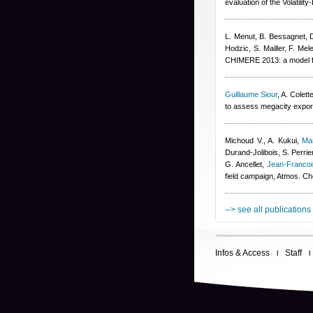
evaluation of the Volatil
L. Menut, B. Bessagnet, 
Hodzic, S. Mailler, F. Mel
CHIMERE 2013: a model fo
Guillaume Siour
,
A. Colett
to assess megacity export
Michoud V., A. Kukui
,
Ma
Durand-Jolibois
,
S. Perrie
G. Ancellet
,
Jean-Franco
field campaign, Atmos. C
--> see all publications
Infos & Access
Staff