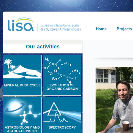
Home
Projects
Our activities
MINERAL DUST CYCLE
EVOLUTION OF
ORGANIC CARBON
ASTROBIOLOGY AND
SPECTROSCOPY
ASTROCHEMISTRY