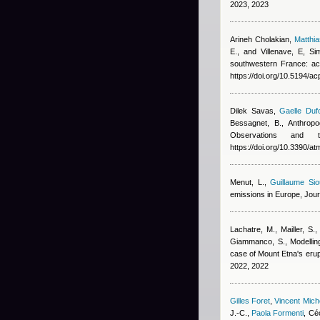
2023, 2023
Arineh Cholakian
,
Matthi
E., and Villenave, E
, Si
southwestern France: ac
https://doi.org/10.5194/a
Dilek Savas
,
Gaelle Duf
Bessagnet, B.
, Anthrop
Observations and
https://doi.org/10.3390/
Menut, L.
,
Guillaume Sio
emissions in Europe, Jou
Lachatre, M., Mailler, S.,
Giammanco, S.
, Modelli
case of Mount Etna's erup
2022, 2022
Gilles Foret
,
Vincent Mic
J.-C.
,
Paola Formenti
,
Céc