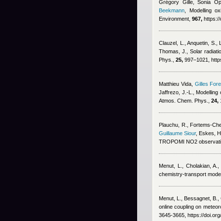
Grégory Gille, Sonia Op
Beekmann
, Modelling ox
Environment,
967,
https:/
Clauzel, L., Anquetin, S.,
Thomas, J.
, Solar radiat
Phys.,
25,
997–1021, https
Matthieu Vida
,
Gilles Fore
Jaffrezo, J.-L.
, Modelling
Atmos. Chem. Phys.,
24,
Plauchu, R., Fortems-Chein
Guillaume Siour
,
Eskes, H
TROPOMI NO2 observatio
Menut, L., Cholakian, A.,
chemistry-transport mode
Menut, L., Bessagnet, B., 
online coupling on meteoro
3645-3665, https://doi.o