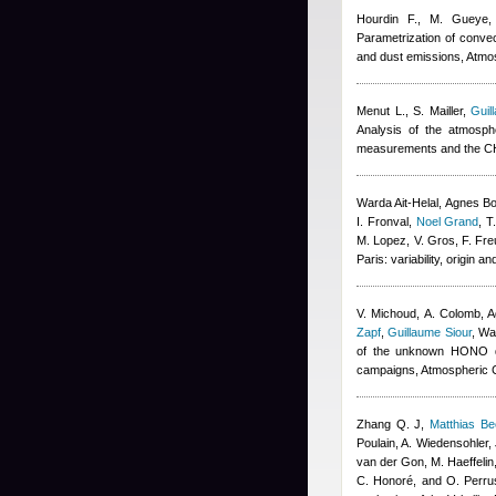
Hourdin F., M. Gueye, 
Parametrization of convec
and dust emissions, Atm
Menut L., S. Mailler
,
Guil
Analysis of the atmosp
measurements and the C
Warda Ait-Helal
,
Agnes B
I. Fronval
,
Noel Grand
,
T
M. Lopez, V. Gros, F. Fre
Paris: variability, origin
V. Michoud, A. Colomb
,
A
Zapf
,
Guillaume Siour
,
War
of the unknown HONO da
campaigns, Atmospheric 
Zhang Q. J
,
Matthias B
Poulain, A. Wiedensohler, 
van der Gon, M. Haeffelin
C. Honoré, and O. Perru