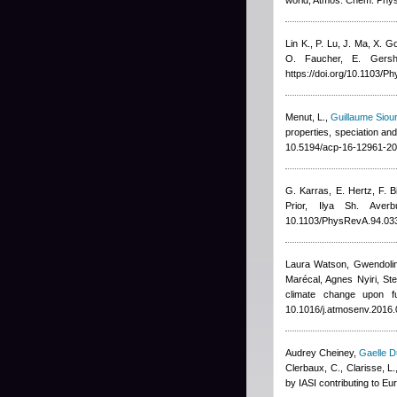
world, Atmos. Chem. Phy
Lin K., P. Lu, J. Ma, X. 
O. Faucher, E. Gersh
https://doi.org/10.1103/
Menut, L.
,
Guillaume Siou
properties, speciation an
10.5194/acp-16-12961-20
G. Karras, E. Hertz, F. Bi
Prior, Ilya Sh. Averb
10.1103/PhysRevA.94.03
Laura Watson, Gwendolin
Marécal, Agnes Nyiri, St
climate change upon f
10.1016/j.atmosenv.2016.
Audrey Cheiney
,
Gaelle D
Clerbaux, C., Clarisse, L.
by IASI contributing to E