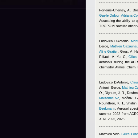
Fortems-Cheiney, A., Broq
Gaelle Dufour
,
Adriana C
Assessing the ability to
TROPOMI satellite obser
Ludovico DiAntonio
,
Mat
Berge
,
Mathieu Cazauna
Aline Gratien
,
Gros, V., Ha
Riffault, V., Yu, C.
,
Gilles
aerosols during the ACR
chemistry, Atmos. Chem.
Ludovico DiAntonio
,
Claud
Antonin Berge
,
Mathieu C
O., Dignum, J. R., Deshmu
Maisonneuve
,
Močnik, G.
Roundtree, K. I., Shahin
Beekmann
, Aerosol spect
summer 2022 from ACROS
3161-2025, 2025
Matthieu Vida
,
Gilles Fore