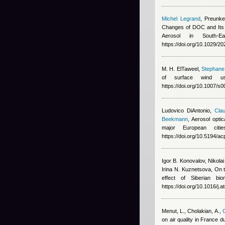
Michel Legrand
,
Preunke
Changes of DOC and Its 
Aerosol in South-E
https://doi.org/10.1029/
M. H. ElTaweel
,
Stephane 
of surface wind us
https://doi.org/10.1007/
Ludovico DiAntonio
,
Clau
Beekmann
, Aerosol opti
major European cit
https://doi.org/10.5194/
Igor B. Konovalov, Nikola
Irina N. Kuznetsova
, On 
effect of Siberian bi
https://doi.org/10.1016/j
Menut, L., Cholakian, A.
,
G
on air quality in France