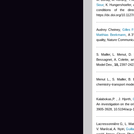
Siour
,
K. Hungershoefer, 
conditions of the dire
https://dx.doi.org/10.112
Audrey Cheiney
,
Gilles F
Matthias Beekmann
, A 3
quality, Nature Communic
S. Mailler, L. Menut, D.
Bessagnet, A. Colette, a
Model Dev.,
10,
2397-2423
Menut L.
,
S. Mailler
,
B. 
chemistry-transport model
Kalabokas,P.
,
J. Hjorth
,
An investigation on the o
3905-3928, 10.5194/acp-
Lacressonnière G
,
L. Wa
V. Marécal
,
A. Nyiri
,
Guill