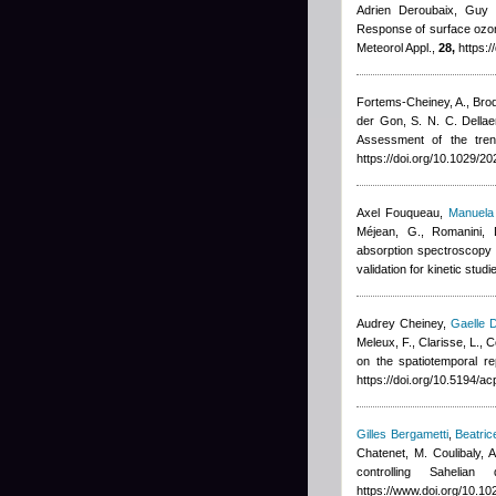
Adrien Deroubaix, Guy 
Response of surface ozon
Meteorol Appl.,
28,
https:/
Fortems-Cheiney, A., Broque
der Gon, S. N. C. Dellae
Assessment of the tre
https://doi.org/10.1029/
Axel Fouqueau
,
Manuela 
Méjean, G., Romanini, 
absorption spectroscopy 
validation for kinetic stu
Audrey Cheiney
,
Gaelle 
Meleux, F., Clarisse, L.,
on the spatiotemporal r
https://doi.org/10.5194/
Gilles Bergametti
,
Beatric
Chatenet, M. Coulibaly,
controlling Saheli
https://www.doi.org/10.