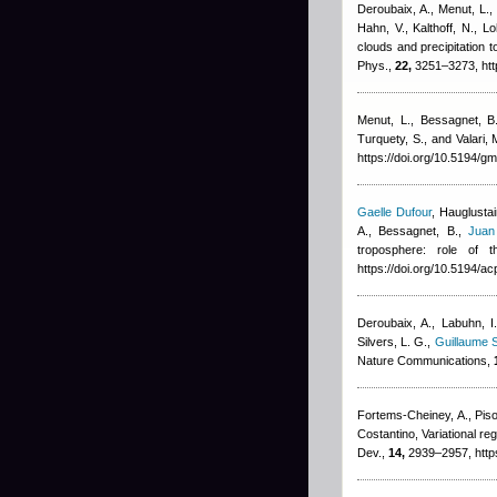
Deroubaix, A., Menut, L., 
Hahn, V., Kalthoff, N., 
clouds and precipitation
Phys.,
22,
3251–3273, htt
Menut, L., Bessagnet, B.,
Turquety, S., and Valari, 
https://doi.org/10.5194/
Gaelle Dufour
,
Hauglustai
A., Bessagnet, B.
,
Juan
troposphere: role of 
https://doi.org/10.5194/
Deroubaix, A., Labuhn, I.
Silvers, L. G.
,
Guillaume S
Nature Communications,
Fortems-Cheiney, A., Piso
Costantino
, Variational 
Dev.,
14,
2939–2957, http