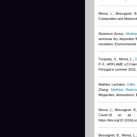
Menut, L.; Bessagnet, B.;
Composition and Meteorol
Niramson Azouz
,
Matthi
ammonia dry deposition f
resolution, Environmental 
Turquety, S., Menut, L.
,
G
P.-F.
, APIFLAME v2.0 biom
Portugal in summer 2016,
Mathieu Lachatre
,
Gilles
Zhang
,
Matthias Beekm
Megacities, Atmosphere,
Menut, L.; Bessagnet, B.
Covid-19 on air 
https://doi.org/10.1016/j.
Bessagnet, B.; Menut, L.; 