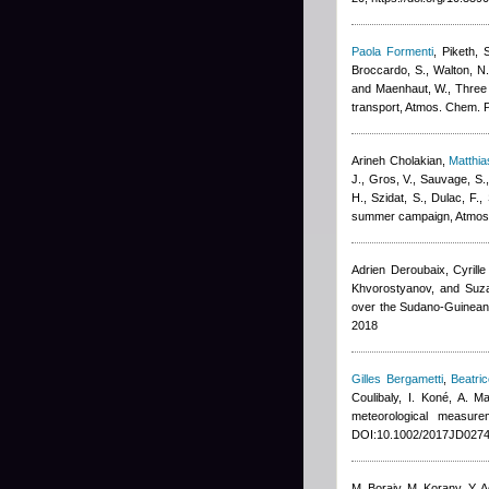
Paola Formenti
,
Piketh, 
Broccardo, S., Walton, N.
and Maenhaut, W.
, Three
transport, Atmos. Chem. 
Arineh Cholakian
,
Matthi
J., Gros, V., Sauvage, S.
H., Szidat, S., Dulac, F.
,
summer campaign, Atmos
Adrien Deroubaix, Cyrill
Khvorostyanov, and Suz
over the Sudano-Guinean
2018
Gilles Bergametti
,
Beatri
Coulibaly, I. Koné, A. 
meteorological measur
DOI:10.1002/2017JD0274
M. Boraiy, M. Korany, Y. 