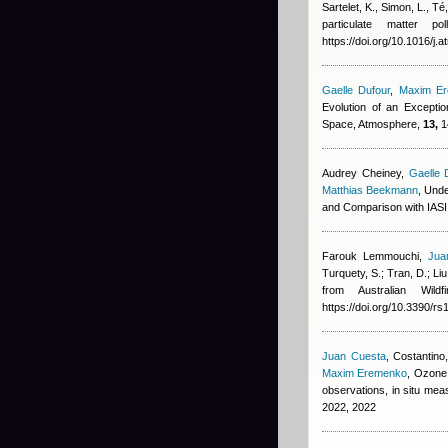
Sartelet, K., Simon, L., T
particulate matter p
https://doi.org/10.1016/j
Gaelle Dufour
,
Maxim E
Evolution of an Excepti
Space, Atmosphere,
13,
1
Audrey Cheiney
,
Gaelle 
Matthias Beekmann
, Und
and Comparison with IAS
Farouk Lemmouchi
,
Jua
Turquety, S.; Tran, D.; Liu
from Australian Wil
https://doi.org/10.3390/r
Juan Cuesta
,
Costantino,
Maxim Eremenko
, Ozone 
observations, in situ m
2022, 2022