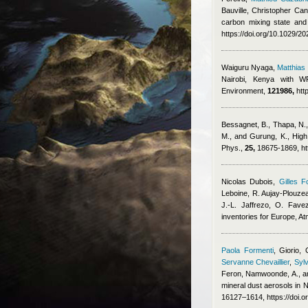
Bauville
,
Christopher Cant
carbon mixing state and
https://doi.org/10.1029/
Waiguru Nyaga
,
Matthia
Nairobi, Kenya with WR
Environment,
121986,
htt
Bessagnet, B., Thapa, N., 
M., and Gurung, K.
, High
Phys.,
25,
18675-1869, ht
Nicolas Dubois
,
Gilles F
Leboine, R. Aujay-Plouzeau
J.-L. Jaffrezo, O. Fave
inventories for Europe, 
Paola Formenti
,
Giorio, 
Servanne Chevaillier
,
Sylv
Feron
,
Namwoonde, A., an
mineral dust aerosols in
16127–1614, https://doi.