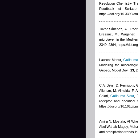
Resolution Chemistry T
Feedback of Surface 
https://doi.org/10.3390/
Tovar-Sánchez, A., Rodrí
Bressac, M., Wagener, 
microlayer in the Medite
2349–2364, https://doi.o
Laurent Menut
,
Guillaume
Modelling the mineralogi
Geosci. Model Dev.,
13,
2
C.A. Belis, D. Pernigotti,
Alleman, M. Almeida, F. A
Calori
,
Guillaume Siour
,
R
receptor and chemical 
https://doi.org/10.1016/j
Amira N. Mostafa, Ali Whe
Abel Wahab Magdy, Moha
and precipitation trends 