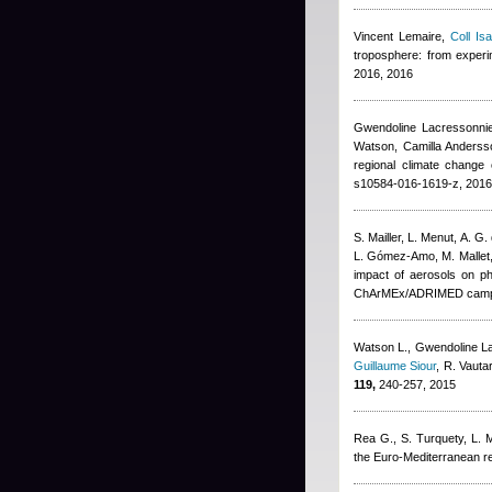
Vincent Lemaire
,
Coll Isa
troposphere: from exper
2016, 2016
Gwendoline Lacressonni
Watson, Camilla Andersso
regional climate change 
s10584-016-1619-z, 2016
S. Mailler, L. Menut, A. G.
L. Gómez-Amo, M. Mallet
impact of aerosols on ph
ChArMEx/ADRIMED campa
Watson L.
,
Gwendoline L
Guillaume Siour
,
R. Vauta
119,
240-257, 2015
Rea G., S. Turquety, L. Me
the Euro-Mediterranean r