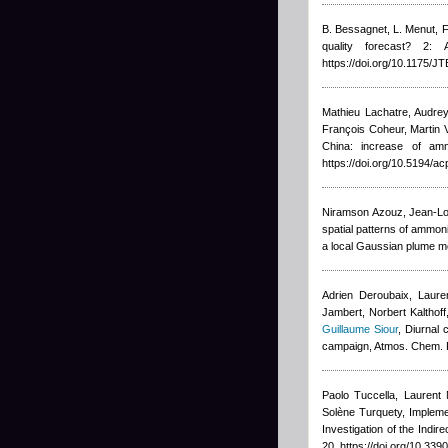
B. Bessagnet, L. Menut, F
quality forecast? 2:
https://doi.org/10.1175/
Mathieu Lachatre
,
Audrey
François Coheur, Marti
China: increase of am
https://doi.org/10.5194/a
Niramson Azouz, Jean-Lo
spatial patterns of ammon
a local Gaussian plume mo
Adrien Deroubaix, Lauren
Jambert, Norbert Kalthoff
Guillaume Siour
, Diurnal
campaign, Atmos. Chem. 
Paolo Tuccella, Laurent 
Solène Turquety
, Implem
Investigation of the Indi
20, https://doi.org/10.3