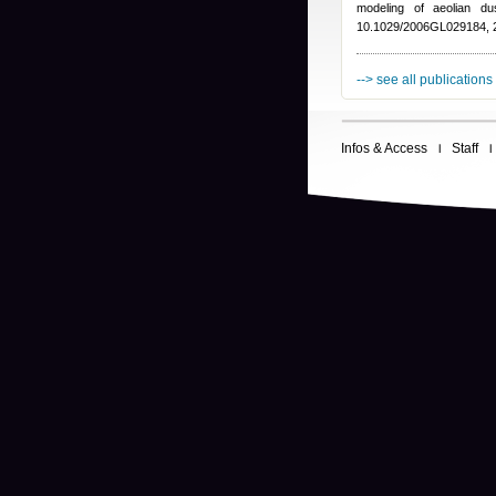
modeling of aeolian d
10.1029/2006GL029184, 
--> see all publications
Infos & Access
Staff