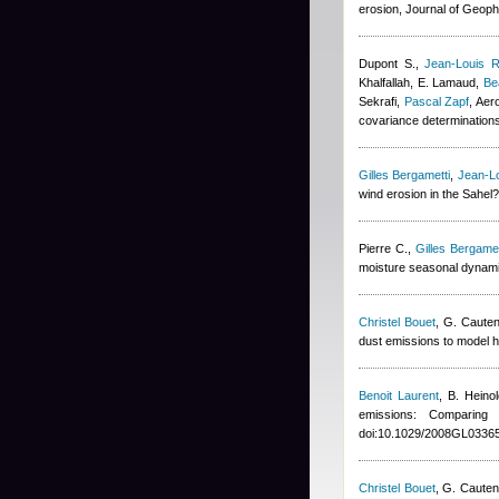
erosion, Journal of Geop
Dupont S.
,
Jean-Louis R
Khalfallah
,
E. Lamaud
,
Be
Sekrafi
,
Pascal Zapf
, Aer
covariance determination
Gilles Bergametti
,
Jean-Lo
wind erosion in the Sahel
Pierre C.
,
Gilles Bergamet
moisture seasonal dynami
Christel Bouet
,
G. Cauten
dust emissions to model h
Benoit Laurent
,
B. Heinol
emissions: Comparin
doi:10.1029/2008GL03365
Christel Bouet
,
G. Cauten