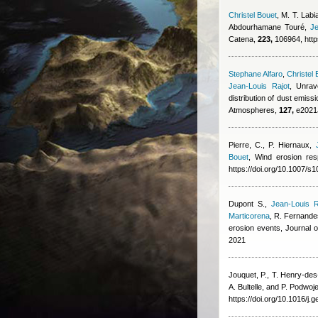
Christel Bouet
,
M. T. Labia
Abdourhamane Touré
,
Je
Catena,
223,
106964, http
Stephane Alfaro
,
Christel 
Jean-Louis Rajot
, Unrav
distribution of dust emi
Atmospheres,
127,
e2021J
Pierre, C., P. Hiernaux
,
Bouet
, Wind erosion res
https://doi.org/10.1007/
Dupont S.
,
Jean-Louis R
Marticorena
,
R. Fernande
erosion events, Journal
2021
Jouquet, P., T. Henry-de
A. Bultelle, and P. Podwoj
https://doi.org/10.1016/j