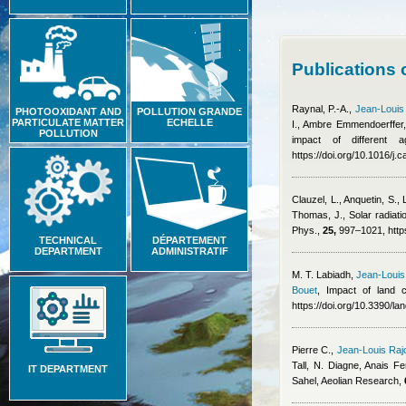
Publications 
Raynal, P.-A.
,
Jean-Louis
PHOTOOXIDANT AND
POLLUTION GRANDE
PARTICULATE MATTER
ECHELLE
I.
,
Ambre Emmendoerffer
POLLUTION
impact of different
https://doi.org/10.1016/j
Clauzel, L., Anquetin, S.,
Thomas, J.
, Solar radiat
Phys.,
25,
997–1021, https
TECHNICAL
DÉPARTEMENT
DEPARTMENT
ADMINISTRATIF
M. T. Labiadh
,
Jean-Louis
Bouet
, Impact of land 
https://doi.org/10.3390/l
Pierre C.
,
Jean-Louis Raj
Tall, N. Diagne
,
Anais Fe
IT DEPARTMENT
Sahel, Aeolian Research,