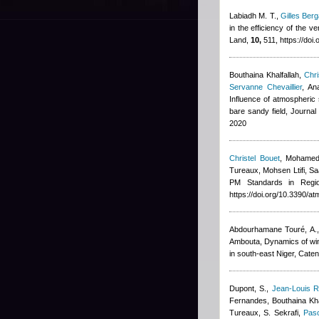
Labiadh M. T.
,
Gilles Berg
in the efficiency of the v
Land,
10,
511, https://doi
Bouthaina Khalfallah
,
Chri
Servanne Chevaillier
,
An
Influence of atmospheric s
bare sandy field, Journa
2020
Christel Bouet
,
Mohamed
Tureaux, Mohsen Ltifi, Sa
PM Standards in Regi
https://doi.org/10.3390/
Abdourhamane Touré, A., 
Ambouta
, Dynamics of wi
in south-east Niger, Cate
Dupont, S.
,
Jean-Louis R
Fernandes
,
Bouthaina Kha
Tureaux, S. Sekrafi
,
Pasc