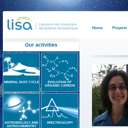
Home
Projects
Our activities
MINERAL DUST CYCLE
EVOLUTION OF
ORGANIC CARBON
ASTROBIOLOGY AND
SPECTROSCOPY
ASTROCHEMISTRY