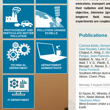
emissions, transport and
their radiative and bi
objective, intensive (
longterm field mea
experiments are coupled
PHOTOOXIDANT AND
POLLUTION GRANDE
PARTICULATE MATTER
ECHELLE
Publications
POLLUTION
Clarissa Baldo
,
Servann
Gael Noyalet
,
Lafon S
Chaput, A., King, J.
,
Ma
Pangui
,
Jean-Francois
Mattielli, N., Vos, H. C.
Walt, T. V. D., Piketh, S.
TECHNICAL
DÉPARTEMENT
Becagli, S., Marais, E.,
DEPARTMENT
ADMINISTRATIF
Paola Formenti
Atmos. Chem. Phys.
Monday 3 August 2026
El-Nazer, M.; Wheida, A
M.H.; Abdel Wahab, M.
IT DEPARTMENT
Stephane Alfaro
Earth