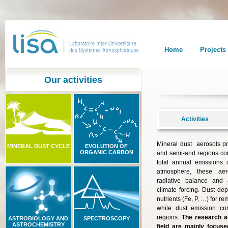
Home
Projects
Our activities
Activities
Mineral dust aerosols p
MINERAL DUST CYCLE
EVOLUTION OF
ORGANIC CARBON
and semi-arid regions co
total annual emissions o
atmosphere, these aero
radiative balance and 
climate forcing. Dust dep
nutrients (Fe, P, …) for 
while dust emission con
regions.
The research ac
ASTROBIOLOGY AND
SPECTROSCOPY
ASTROCHEMISTRY
field are mainly focuse