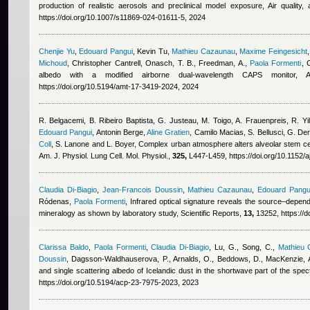
production of realistic aerosols and preclinical model exposure, Air quality
https://doi.org/10.1007/s11869-024-01611-5, 2024
Chenjie Yu
,
Edouard Pangui
,
Kevin Tu
,
Mathieu Cazaunau
,
Maxime Feingesicht
Michoud
,
Christopher Cantrell
,
Onasch, T. B., Freedman, A.
,
Paola Formenti
, 
albedo with a modified airborne dual-wavelength CAPS monitor,
https://doi.org/10.5194/amt-17-3419-2024, 2024
R. Belgacemi, B. Ribeiro Baptista, G. Justeau, M. Toigo, A. Frauenpreis, R. Yi
Edouard Pangui
,
Antonin Berge
,
Aline Gratien
,
Camilo Macias
,
S. Bellusci, G. D
Coll
,
S. Lanone and L. Boyer
, Complex urban atmosphere alters alveolar stem cell
Am. J. Physiol. Lung Cell. Mol. Physiol.,
325,
L447-L459, https://doi.org/10.1152/
Claudia Di-Biagio
,
Jean-Francois Doussin
,
Mathieu Cazaunau
,
Edouard Pangu
Ródenas
,
Paola Formenti
, Infrared optical signature reveals the source–depen
mineralogy as shown by laboratory study, Scientific Reports,
13,
13252, https://
Clarissa Baldo
,
Paola Formenti
,
Claudia Di-Biagio
,
Lu, G., Song, C.
,
Mathieu
Doussin
,
Dagsson-Waldhauserova, P., Arnalds, O., Beddows, D., MacKenzie, A
and single scattering albedo of Icelandic dust in the shortwave part of the s
https://doi.org/10.5194/acp-23-7975-2023, 2023