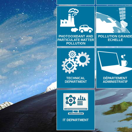
PHOTOOXIDANT AND
POLLUTION GRAND
PARTICULATE MATTER
ECHELLE
POLLUTION
TECHNICAL
DÉPARTEMENT
DEPARTMENT
ADMINISTRATIF
IT DEPARTMENT