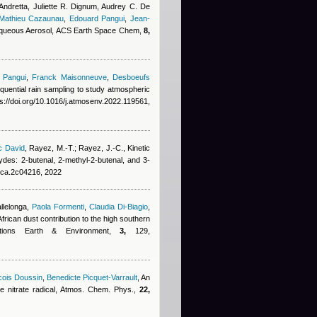
ndretta, Juliette R. Dignum, Audrey C. De
Mathieu Cazaunau
,
Edouard Pangui
,
Jean-
 Aqueous Aerosol, ACS Earth Space Chem,
8,
 Pangui
,
Franck Maisonneuve
,
Desboeufs
quential rain sampling to study atmospheric
s://doi.org/10.1016/j.atmosenv.2022.119561,
c David
,
Rayez, M.-T.; Rayez, J.-C.
, Kinetic
ydes: 2-butenal, 2-methyl-2-butenal, and 3-
jpca.2c04216, 2022
allelonga
,
Paola Formenti
,
Claudia Di-Biagio
,
African dust contribution to the high southern
ications Earth & Environment,
3,
129,
cois Doussin
,
Benedicte Picquet-Varrault
, An
the nitrate radical, Atmos. Chem. Phys.,
22,