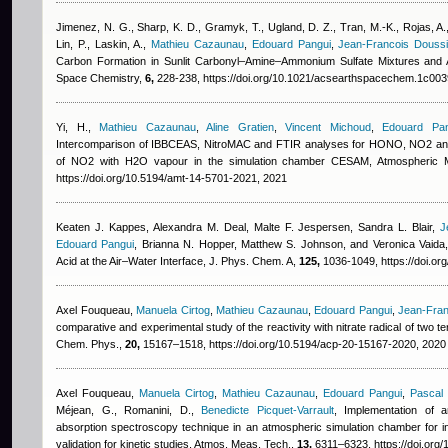
Jimenez, N. G., Sharp, K. D., Gramyk, T., Ugland, D. Z., Tran, M.-K., Rojas, A.,
Lin, P., Laskin, A.
,
Mathieu Cazaunau
,
Edouard Pangui
,
Jean-Francois Douss
Carbon Formation in Sunlit Carbonyl–Amine–Ammonium Sulfate Mixtures and 
Space Chemistry,
6,
228-238, https://doi.org/10.1021/acsearthspacechem.1c003
Yi, H.
,
Mathieu Cazaunau
,
Aline Gratien
,
Vincent Michoud
,
Edouard Pan
Intercomparison of IBBCEAS, NitroMAC and FTIR analyses for HONO, NO2 an
of NO2 with H2O vapour in the simulation chamber CESAM, Atmospheric
https://doi.org/10.5194/amt-14-5701-2021, 2021
Keaten J. Kappes, Alexandra M. Deal, Malte F. Jespersen, Sandra L. Blair
,
J
Edouard Pangui
,
Brianna N. Hopper, Matthew S. Johnson, and Veronica Vaida
Acid at the Air–Water Interface, J. Phys. Chem. A,
125,
1036-1049, https://doi.or
Axel Fouqueau
,
Manuela Cirtog
,
Mathieu Cazaunau
,
Edouard Pangui
,
Jean-Fran
comparative and experimental study of the reactivity with nitrate radical of two 
Chem. Phys.,
20,
15167–1518, https://doi.org/10.5194/acp-20-15167-2020, 2020
Axel Fouqueau
,
Manuela Cirtog
,
Mathieu Cazaunau
,
Edouard Pangui
,
Pascal
Méjean, G., Romanini, D.
,
Benedicte Picquet-Varrault
, Implementation of 
absorption spectroscopy technique in an atmospheric simulation chamber for in
validation for kinetic studies, Atmos. Meas. Tech.,
13,
6311–6323, https://doi.org