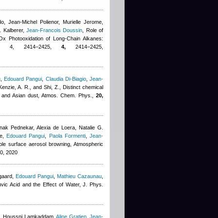
do
,
Jean-Michel Polienor
,
Murielle Jerome
,
. Kalberer
,
Jean-Francois Doussin
, Role of
Ox Photooxidation of Long-Chain Alkanes:
0, 4, 2414−2425,
4,
2414−2425,
u
,
Edouard Pangui
,
Claudia Di-Biagio
,
Jean-
enzie, A. R., and Shi, Z.
, Distinct chemical
an and Asian dust, Atmos. Chem. Phys.,
20,
k Pednekar, Alexia de Loera, Natalie G.
e
,
Edouard Pangui
,
Paola Formenti
,
Jean-
ble surface aerosol browning, Atmospheric
0, 2020
gaard
,
Edouard Pangui
,
Mathieu Cazaunau
,
uvic Acid and the Effect of Water, J. Phys.
,
Houssni Lamkaddam
,
Aline Gratien
,
Jean-