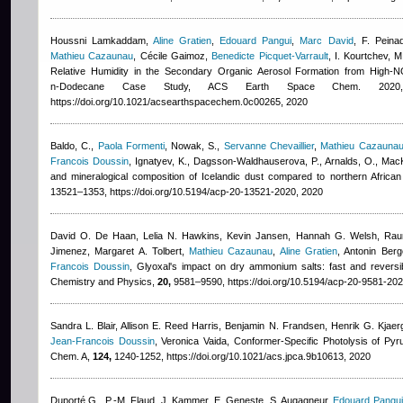
Houssni Lamkaddam
,
Aline Gratien
,
Edouard Pangui
,
Marc David
,
F. Peina
Mathieu Cazaunau
,
Cécile Gaimoz
,
Benedicte Picquet-Varrault
,
I. Kourtchev, M
Relative Humidity in the Secondary Organic Aerosol Formation from High-N
n‑Dodecane Case Study, ACS Earth Space Chem. 202
https://doi.org/10.1021/acsearthspacechem.0c00265, 2020
Baldo, C.
,
Paola Formenti
,
Nowak, S.
,
Servanne Chevaillier
,
Mathieu Cazauna
Francois Doussin
,
Ignatyev, K., Dagsson-Waldhauserova, P., Arnalds, O., MacK
and mineralogical composition of Icelandic dust compared to northern Afric
13521–1353, https://doi.org/10.5194/acp-20-13521-2020, 2020
David O. De Haan, Lelia N. Hawkins, Kevin Jansen, Hannah G. Welsh, Rauna
Jimenez, Margaret A. Tolbert
,
Mathieu Cazaunau
,
Aline Gratien
,
Antonin Berg
Francois Doussin
, Glyoxal's impact on dry ammonium salts: fast and reversi
Chemistry and Physics,
20,
9581–9590, https://doi.org/10.5194/acp-20-9581-202
Sandra L. Blair, Allison E. Reed Harris, Benjamin N. Frandsen, Henrik G. Kjaer
Jean-Francois Doussin
,
Veronica Vaida
, Conformer-Specific Photolysis of Pyr
Chem. A,
124,
1240-1252, https://doi.org/10.1021/acs.jpca.9b10613, 2020
Duporté G., P.-M. Flaud, J. Kammer, E. Geneste, S. Augagneur
,
Edouard Pangui