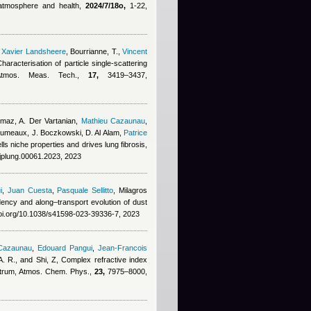
, atmosphere and health,
2024/7/18o,
1-22,
,
Xavier Landsheere
,
Bourrianne, T.
,
Vincent
Characterisation of particle single-scattering
 Atmos. Meas. Tech.,
17,
3419–3437,
lmaz, A. Der Vartanian
,
Mathieu Cazaunau
,
erumeaux, J. Boczkowski, D. Al Alam
,
Patrice
s niche properties and drives lung fibrosis,
ajplung.00061.2023, 2023
i
,
Juan Cuesta
,
Pasquale Sellitto
,
Milagros
dency and along–transport evolution of dust
doi.org/10.1038/s41598-023-39336-7, 2023
 Cazaunau
,
Edouard Pangui
,
Jean-Francois
. R., and Shi, Z
, Complex refractive index
pectrum, Atmos. Chem. Phys.,
23,
7975–8000,