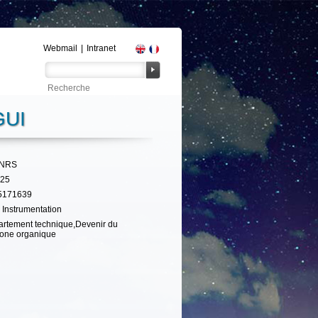
Webmail
|
Intranet
UI
CNRS
325
5171639
 Instrumentation
rtement technique,Devenir du
one organique