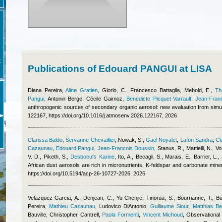
E
Publications of Edouard PANGUI at LISA
Diana Pereira
,
Aline Gratien
,
Giorio, C.
,
Francesco Battaglia
,
Mebold, E.
,
Th
Pangui
,
Antonin Berge
,
Cécile Gaimoz
,
Benedicte Picquet-Varrault
,
Jean-Fran
anthropogenic sources of secondary organic aerosol: new evaluation from simu
122167, https://doi.org/10.1016/j.atmosenv.2026.122167, 2026
Clarissa Baldo
,
Servanne Chevaillier
,
Nowak, S.
,
Gael Noyalet
,
Lafon Sandra
,
Cl
Cazaunau
,
Edouard Pangui
,
Jean-Francois Doussin
,
Stanus, R., Mattielli, N., V
V. D., Piketh, S.
,
Desboeufs Karine
,
Ito, A., Becagli, S., Marais, E., Barrier, L
African dust aerosols are rich in micronutrients, K-feldspar and carbonate min
https://doi.org/10.5194/acp-26-10727-2026, 2026
Velazquez-Garcia, A., Denjean, C.
,
Yu Chenjie
,
Tinorua, S., Bourrianne, T., Bu
Pereira
,
Mathieu Cazaunau
,
Ludovico DiAntonio
,
Guillaume Siour
,
Matthias B
Bauville
,
Christopher Cantrell
,
Paola Formenti
,
Vincent Michoud
, Observational 