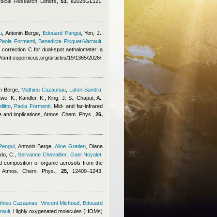
ysical Research Letters,
53,
e2025GL121,
u
,
Antonin Berge
,
Edouard Pangui
,
Yon, J.,
Paola Formenti
,
Benedicte Picquet-Varrault
,
ng correction C for dual-spot aethalometer: a
amt.copernicus.org/articles/19/1365/2026/,
n Berge
,
Mathieu Cazaunau
,
Lafon Sandra
,
, K., Kandler, K., King, J. S., Chaput, A.,
litto
,
Paola Formenti
, Mid- and far-infrared
nce and implications, Atmos. Chem. Phys.,
26,
Pangui
,
Antonin Berge
,
Aline Gratien
,
Diana
do, C.
,
Servanne Chevaillier
,
Gael Noyalet
,
d composition of organic aerosols from the
dy, Atmos. Chem. Phys.,
25,
12409–1243,
thieu Cazaunau
,
Vincent Michoud
,
Edouard
rault
, Highly oxygenated molecules (HOMs)