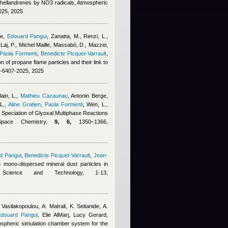
phellandrenes by NO3 radicals, Atmospheric
025, 2025
ge
,
Edouard Pangui
,
Zanatta, M., Renzi, L.,
Laj, P.
,
Michel Maille
,
Massabò, D., Mazzei,
Paola Formenti
,
Benedicte Picquet-Varrault
,
on of propane flame particles and their link to
5-6407-2025, 2025
ain, L.
,
Mathieu Cazaunau
,
Antonin Berge
,
L.
,
Aline Gratien
,
Paola Formenti
,
Wen, L.,
e Speciation of Glyoxal Multiphase Reactions
Space Chemistry,
9, 6,
1350–1366,
d Pangui
,
Benedicte Picquet-Varrault
,
Jean-
on mono-dispersed mineral dust particles in
 Science and Technology, 1-13,
 Vasilakopoulou, A. Matrali, K. Seitanide, A.
douard Pangui
,
Elie AlMarj
,
Lucy Gerard
,
ospheric simulation chamber system for the