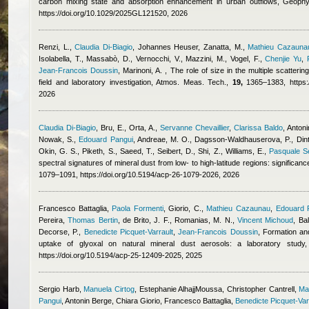
carbon mixing state and absorption enhancement in urban outflows, Geoph
https://doi.org/10.1029/2025GL121520, 2026
Renzi, L.
,
Claudia Di-Biagio
,
Johannes Heuser
,
Zanatta, M.
,
Mathieu Cazauna
Isolabella, T., Massabò, D., Vernocchi, V., Mazzini, M., Vogel, F.
,
Chenjie Yu
,
Jean-Francois Doussin
,
Marinoni, A.
, The role of size in the multiple scatteri
field and laboratory investigation, Atmos. Meas. Tech.,
19,
1365–1383, https://
2026
Claudia Di-Biagio
,
Bru, E., Orta, A.
,
Servanne Chevaillier
,
Clarissa Baldo
,
Antoni
Nowak, S.
,
Edouard Pangui
,
Andreae, M. O., Dagsson-Waldhauserova, P., Dintwe
Okin, G. S., Piketh, S., Saeed, T., Seibert, D., Shi, Z., Williams, E.
,
Pasquale Sel
spectral signatures of mineral dust from low- to high-latitude regions: significa
1079–1091, https://doi.org/10.5194/acp-26-1079-2026, 2026
Francesco Battaglia
,
Paola Formenti
,
Giorio, C.
,
Mathieu Cazaunau
,
Edouard 
Pereira
,
Thomas Bertin
,
de Brito, J. F., Romanias, M. N.
,
Vincent Michoud
,
Bal
Decorse, P.
,
Benedicte Picquet-Varrault
,
Jean-Francois Doussin
, Formation an
uptake of glyoxal on natural mineral dust aerosols: a laboratory stu
https://doi.org/10.5194/acp-25-12409-2025, 2025
Sergio Harb
,
Manuela Cirtog
,
Estephanie AlhajjMoussa
,
Christopher Cantrell
,
Ma
Pangui
,
Antonin Berge
,
Chiara Giorio
,
Francesco Battaglia
,
Benedicte Picquet-Var