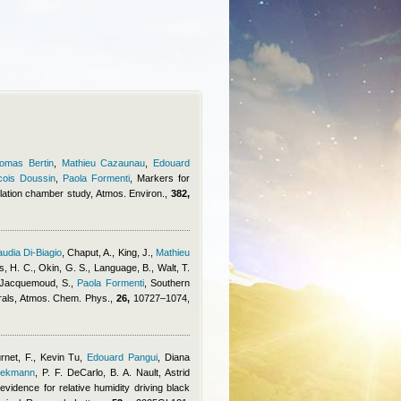
omas Bertin
,
Mathieu Cazaunau
,
Edouard
cois Doussin
,
Paola Formenti
, Markers for
lation chamber study, Atmos. Environ.,
382,
audia Di-Biagio
,
Chaput, A., King, J.
,
Mathieu
os, H. C., Okin, G. S., Language, B., Walt, T.
., Jacquemoud, S.
,
Paola Formenti
, Southern
erals, Atmos. Chem. Phys.,
26,
10727–1074,
rnet, F.
,
Kevin Tu
,
Edouard Pangui
,
Diana
eekmann
,
P. F. DeCarlo, B. A. Nault
,
Astrid
evidence for relative humidity driving black