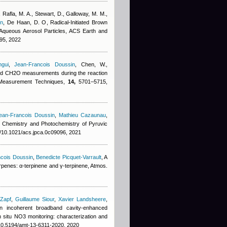
 Rafla, M. A., Stewart, D., Galloway, M. M.,
in
,
De Haan, D. O
, Radical-Initiated Brown
Aqueous Aerosol Particles, ACS Earth and
95, 2022
gui
,
Jean-Francois Doussin
,
Chen, W.
,
d CH2O measurements during the reaction
 Measurement Techniques,
14,
5701–5715,
ean-Francois Doussin
,
Mathieu Cazaunau
,
, Chemistry and Photochemistry of Pyruvic
g/10.1021/acs.jpca.0c09096, 2021
cois Doussin
,
Benedicte Picquet-Varrault
, A
terpenes: α-terpinene and γ-terpinene, Atmos.
 Zapf
,
Guillaume Siour
,
Xavier Landsheere
,
an incoherent broadband cavity-enhanced
 situ NO3 monitoring: characterization and
/10.5194/amt-13-6311-2020, 2020