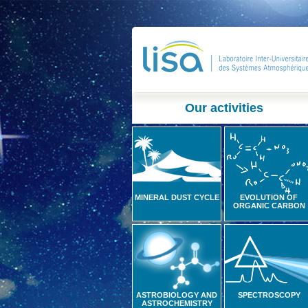
Our activities
MINERAL DUST CYCLE
EVOLUTION OF
ORGANIC CARBON
ASTROBIOLOGY AND
SPECTROSCOPY
ASTROCHEMISTRY