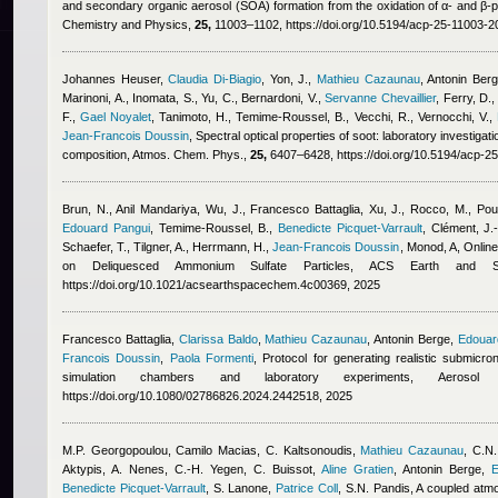
and secondary organic aerosol (SOA) formation from the oxidation of α- and β-
Chemistry and Physics,
25,
11003–1102, https://doi.org/10.5194/acp-25-11003-2
Johannes Heuser
,
Claudia Di-Biagio
,
Yon, J.
,
Mathieu Cazaunau
,
Antonin Ber
Marinoni, A., Inomata, S., Yu, C., Bernardoni, V.
,
Servanne Chevaillier
,
Ferry, D., 
F.
,
Gael Noyalet
,
Tanimoto, H., Temime-Roussel, B., Vecchi, R., Vernocchi, V.
,
Jean-Francois Doussin
, Spectral optical properties of soot: laboratory investigati
composition, Atmos. Chem. Phys.,
25,
6407–6428, https://doi.org/10.5194/acp-2
Brun, N.
,
Anil Mandariya
,
Wu, J.
,
Francesco Battaglia
,
Xu, J., Rocco, M., Poul
Edouard Pangui
,
Temime-Roussel, B.
,
Benedicte Picquet-Varrault
,
Clément, J.-
Schaefer, T., Tilgner, A., Herrmann, H.
,
Jean-Francois Doussin
,
Monod, A
, Onlin
on Deliquesced Ammonium Sulfate Particles, ACS Earth and 
https://doi.org/10.1021/acsearthspacechem.4c00369, 2025
Francesco Battaglia
,
Clarissa Baldo
,
Mathieu Cazaunau
,
Antonin Berge
,
Edouar
Francois Doussin
,
Paola Formenti
, Protocol for generating realistic submicr
simulation chambers and laboratory experiments, Aerosol
https://doi.org/10.1080/02786826.2024.2442518, 2025
M.P. Georgopoulou
,
Camilo Macias
,
C. Kaltsonoudis
,
Mathieu Cazaunau
,
C.N.
Aktypis, A. Nenes, C.-H. Yegen, C. Buissot
,
Aline Gratien
,
Antonin Berge
,
E
Benedicte Picquet-Varrault
,
S. Lanone
,
Patrice Coll
,
S.N. Pandis
, A coupled atm