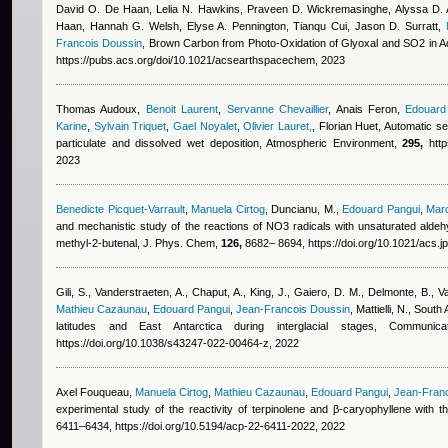
David O. De Haan, Lelia N. Hawkins, Praveen D. Wickremasinghe, Alyssa D. A
Haan, Hannah G. Welsh, Elyse A. Pennington, Tianqu Cui, Jason D. Surratt
,
Francois Doussin
, Brown Carbon from Photo-Oxidation of Glyoxal and SO2 in
https://pubs.acs.org/doi/10.1021/acsearthspacechem, 2023
Thomas Audoux
,
Benoit Laurent
,
Servanne Chevaillier
,
Anais Feron
,
Edouard
Karine
,
Sylvain Triquet
,
Gael Noyalet
,
Olivier Lauret,
,
Florian Huet
, Automatic se
particulate and dissolved wet deposition, Atmospheric Environment,
295,
http
2023
Benedicte Picquet-Varrault
,
Manuela Cirtog
,
Duncianu, M.
,
Edouard Pangui
,
Mar
and mechanistic study of the reactions of NO3 radicals with unsaturated aldeh
methyl-2-butenal, J. Phys. Chem,
126,
8682– 8694, https://doi.org/10.1021/acs.
Gili, S., Vanderstraeten, A., Chaput, A., King, J., Gaiero, D. M., Delmonte, B., V
Mathieu Cazaunau
,
Edouard Pangui
,
Jean-Francois Doussin
,
Mattielli, N.
, South 
latitudes and East Antarctica during interglacial stages, Commun
https://doi.org/10.1038/s43247-022-00464-z, 2022
Axel Fouqueau
,
Manuela Cirtog
,
Mathieu Cazaunau
,
Edouard Pangui
,
Jean-Fran
experimental study of the reactivity of terpinolene and β-caryophyllene with 
6411–6434, https://doi.org/10.5194/acp-22-6411-2022, 2022