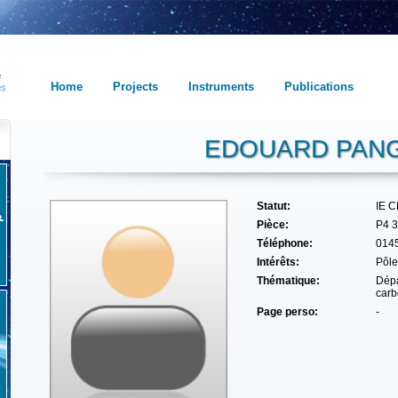
Home
Projects
Instruments
Publications
EDOUARD PANG
Statut:
IE 
Pièce:
P4 
Téléphone:
014
Intérêts:
Pôle
Thématique:
Dépa
carb
Page perso:
-