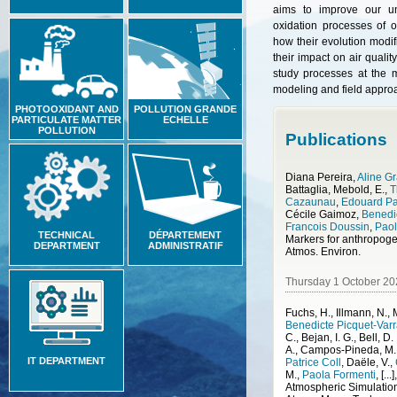
aims to improve our un
oxidation processes of 
how their evolution modif
their impact on air qualit
study processes at the m
modeling and field appro
PHOTOOXIDANT AND
POLLUTION GRANDE
PARTICULATE MATTER
ECHELLE
POLLUTION
Publications
Diana Pereira
,
Aline Gr
Battaglia
,
Mebold, E.
,
T
Cazaunau
,
Edouard P
Cécile Gaimoz
,
Benedic
Francois Doussin
,
Paol
TECHNICAL
DÉPARTEMENT
DEPARTMENT
ADMINISTRATIF
Atmos. Environ.
Thursday 1 October 20
Fuchs, H., Illmann, N.,
Benedicte Picquet-Varr
C., Bejan, I. G., Bell, D
A., Campos-Pineda, M.
IT DEPARTMENT
Patrice Coll
,
Daële, V.
,
M.
,
Paola Formenti
,
[...]