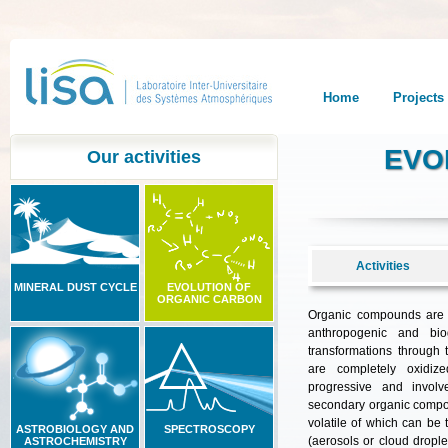
Home
Projects
EVO
Our activities
Activities
MINERAL DUST CYCLE
EVOLUTION OF
ORGANIC CARBON
Organic compounds are 
anthropogenic and bio
transformations through t
are completely oxidi
progressive
and
involv
secondary
organic
comp
volatile
of
which
can
be
ASTROBIOLOGY AND
SPECTROSCOPY
(
aerosols
or
cloud
drople
ASTROCHEMISTRY