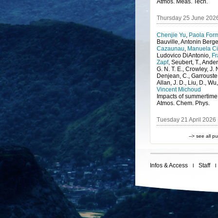
Atmos. Meas. Tech.
Thursday 25 June 202
Chenjie Yu
,
Paola Form
Bauville
,
Antonin Berg
Cazaunau
,
Manuela Ci
Ludovico DiAntonio
,
Fr
Zapf
,
Seubert, T., Ander
G. N. T. E., Crowley, J. 
Denjean, C., Garrouste, 
Allan, J. D., Liu, D., Wu,
Vincent Michoud
Atmos. Chem. Phys.
Tuesday 21 April 2026
--> see all p
Infos & Access
Staff