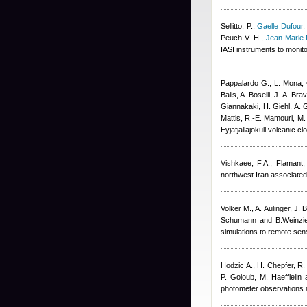
Sellitto, P.
,
Gaelle Dufour
Peuch V.-H.
,
Jean-Marie 
IASI instruments to monit
Pappalardo G., L. Mona, 
Balis, A. Boselli, J. A. B
Giannakaki, H. Giehl, A. G
Mattis, R.-E. Mamouri, M.
Eyjafjallajökull volcani
Vishkaee, F.A., Flamant,
northwest Iran associated
Volker M., A. Aulinger, J. 
Schumann and B.Weinzier
simulations to remote sen
Hodzic A., H. Chepfer, R.
P. Goloub, M. Haefflelin 
photometer observations a