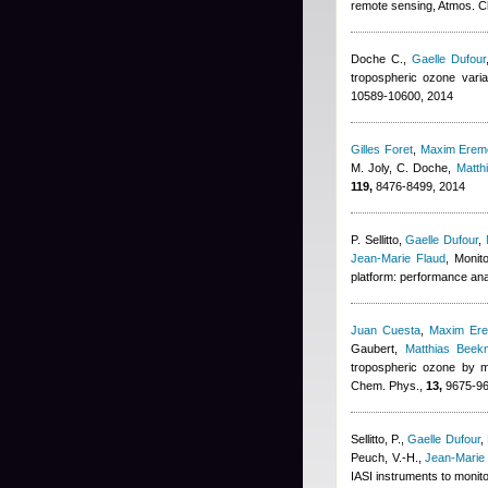
remote sensing, Atmos. 
Doche C.
,
Gaelle Dufour
tropospheric ozone vari
10589-10600, 2014
Gilles Foret
,
Maxim Erem
M. Joly, C. Doche
,
Matth
119,
8476-8499, 2014
P. Sellitto
,
Gaelle Dufour
,
Jean-Marie Flaud
, Monit
platform: performance ana
Juan Cuesta
,
Maxim Er
Gaubert
,
Matthias Beek
tropospheric ozone by m
Chem. Phys.,
13,
9675-96
Sellitto, P.
,
Gaelle Dufour
,
Peuch, V.-H.
,
Jean-Marie
IASI instruments to monit