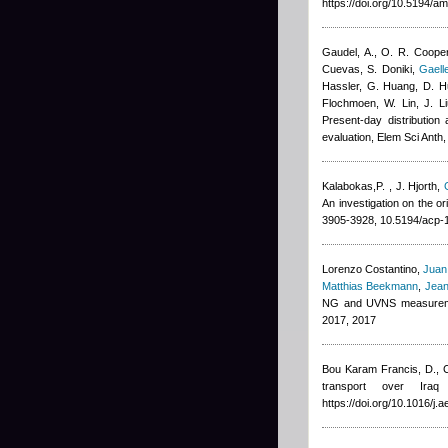
https://doi.org/10.5194/a
Gaudel, A., O. R. Cooper
Cuevas, S. Doniki
,
Gaell
Hassler, G. Huang, D. Hu
Flochmoen, W. Lin, J. Li
Present-day distribution
evaluation, Elem Sci Anth
Kalabokas,P.
,
J. Hjorth
,
An investigation on the o
3905-3928, 10.5194/acp-
Lorenzo Costantino
,
Juan
Matthias Beekmann
,
Jean
NG and UVNS measuremen
2017, 2017
Bou Karam Francis, D., C
transport over Ira
https://doi.org/10.1016/j.