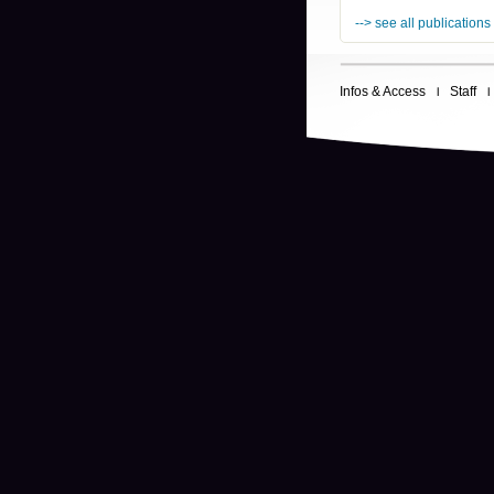
--> see all publications
Infos & Access
Staff