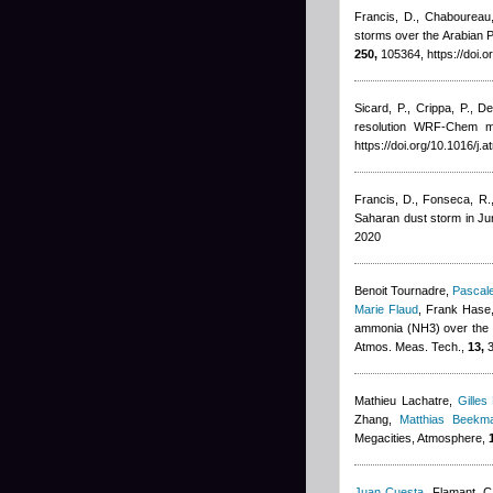
Francis, D., Chaboureau, 
storms over the Arabian P
250,
105364, https://doi.
Sicard, P., Crippa, P., D
resolution WRF-Chem mo
https://doi.org/10.1016/j
Francis, D., Fonseca, R., 
Saharan dust storm in J
2020
Benoit Tournadre
,
Pascale
Marie Flaud
,
Frank Hase,
ammonia (NH3) over the P
Atmos. Meas. Tech.,
13,
3
Mathieu Lachatre
,
Gilles
Zhang
,
Matthias Beekm
Megacities, Atmosphere,
Juan Cuesta
,
Flamant, C,