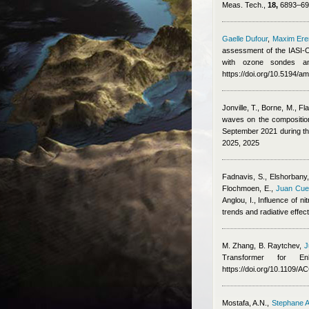
Meas. Tech.,
18,
6893–691
Gaelle Dufour
,
Maxim Er
assessment of the IASI-O
with ozone sondes an
https://doi.org/10.5194/a
Jonville, T., Borne, M., Fl
waves on the composition,
September 2021 during 
2025, 2025
Fadnavis, S., Elshorbany, 
Flochmoen, E.
,
Juan Cue
Anglou, I.
, Influence of n
trends and radiative effe
M. Zhang, B. Raytchev
,
J
Transformer for E
https://doi.org/10.1109/
Mostafa, A.N.
,
Stephane A