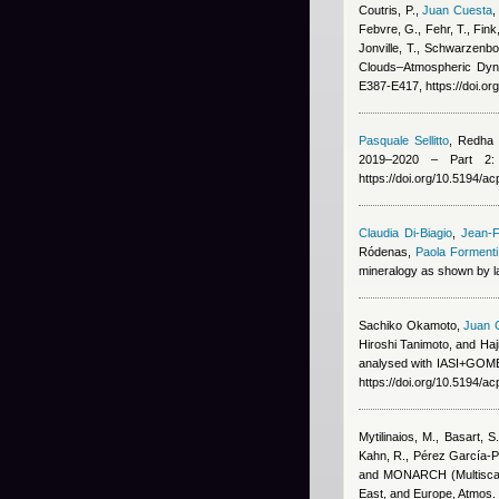
Coutris, P.
,
Juan Cuesta
Febvre, G., Fehr, T., Fink
Jonville, T., Schwarzenbo
Clouds–Atmospheric Dyna
E387-E417, https://doi.o
Pasquale Sellitto
,
Redha B
2019–2020 – Part 2: 
https://doi.org/10.5194/
Claudia Di-Biagio
,
Jean-F
Ródenas
,
Paola Formenti
mineralogy as shown by la
Sachiko Okamoto
,
Juan 
Hiroshi Tanimoto, and Ha
analysed with IASI+GOME2
https://doi.org/10.5194/a
Mytilinaios, M., Basart, S
Kahn, R., Pérez García-Pa
and MONARCH (Multiscale
East, and Europe, Atmos