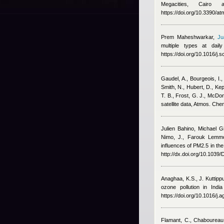
Megacities, Cairo
https://doi.org/10.3390/
Prem Maheshwarkar
,
Ju
multiple types at dai
https://doi.org/10.1016/j.
Gaudel, A., Bourgeois, I.,
Smith, N., Hubert, D., Ke
T. B., Frost, G. J., McDo
satellite data, Atmos. Ch
Julien Bahino
,
Michael G
Nimo, J.
,
Farouk Lemmo
influences of PM2.5 in the
http://dx.doi.org/10.103
Anaghaa, K.S., J. Kuttip
ozone pollution in Indi
https://doi.org/10.1016/j
Flamant, C., Chaboureau,