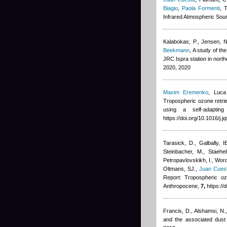
Biagio
,
Paola Formenti
, 
Infrared Atmospheric Soun
Kalabokas, P., Jensen, NR
Beekmann
, A study of t
JRC Ispra station in nort
2020, 2020
Maxim Eremenko
,
Luca
Tropospheric ozone retrie
using a self-adapting
https://doi.org/10.1016/j.
Tarasick, D., Galbally, I
Steinbacher, M., Staehe
Petropavlovskikh, I., Wor
Oltmans, SJ.
,
Juan Cues
Report: Tropospheric oz
Anthropocene,
7,
https://
Francis, D., Alshamsi, N.
and the associated dust