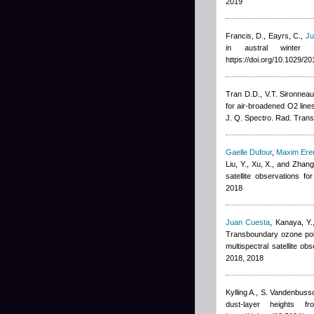
2019
Francis, D., Eayrs, C.
,
Ju
in austral winter
https://doi.org/10.1029/
Tran D.D., V.T. Sironnea
for air-broadened O2 lin
J. Q. Spectro. Rad. Trans
Gaelle Dufour
,
Maxim Er
Liu, Y., Xu, X., and Zhang
satellite observations 
2018
Juan Cuesta
,
Kanaya, Y.
Transboundary ozone poll
multispectral satellite 
2018, 2018
Kylling A., S. Vandenbuss
dust-layer heights 