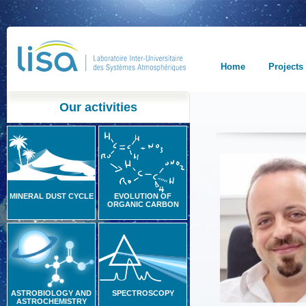
Home
Projects
Our activities
MINERAL DUST CYCLE
EVOLUTION OF
ORGANIC CARBON
ASTROBIOLOGY AND
SPECTROSCOPY
ASTROCHEMISTRY