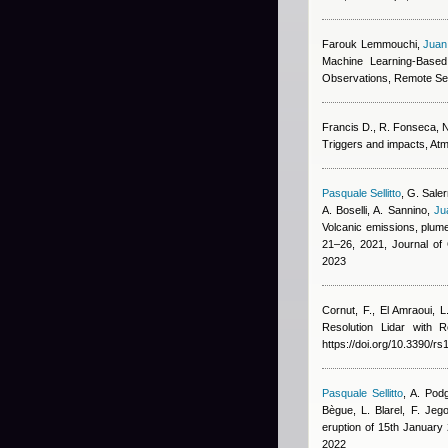
Farouk Lemmouchi
,
Juan
Machine Learning-Based
Observations, Remote Se
Francis D., R. Fonseca, N.
Triggers and impacts, At
Pasquale Sellitto
,
G. Saler
A. Boselli, A. Sannino
,
Ju
Volcanic emissions, plume
21–26, 2021, Journal o
2023
Cornut, F., El Amraoui, L
Resolution Lidar with
https://doi.org/10.3390/r
Pasquale Sellitto
,
A. Podg
Bègue, L. Blarel, F. Jeg
eruption of 15th Januar
2022