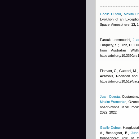
Gaelle Dufour
,
Maxim E
Evolution of an Excepti
Space, Atmosphere,
13,
1
Farouk Lemmouchi
,
Jua
Turquety, S.; Tran, D.; Liu
from Australian Wil
https://doi.org/10.3390/r
Flamant, C., Gaetani, M.,
Aerosols, Radiation an
https://doi.org/10.5194/a
Juan Cuesta
,
Costantino,
Maxim Eremenko
, Ozone 
observations, in situ m
2022, 2022
Gaelle Dufour
,
Hauglustai
A., Bessagnet, B.
,
Juan
troposphere: role of 