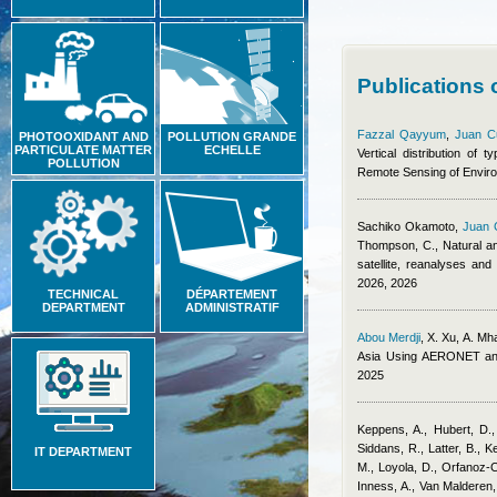
Publications
Fazzal Qayyum
,
Juan C
PHOTOOXIDANT AND
POLLUTION GRANDE
PARTICULATE MATTER
ECHELLE
Vertical distribution of
POLLUTION
Remote Sensing of Envir
Sachiko Okamoto
,
Juan 
Thompson, C.
, Natural a
satellite, reanalyses an
2026, 2026
TECHNICAL
DÉPARTEMENT
DEPARTMENT
ADMINISTRATIF
Abou Merdji
,
X. Xu, A. Mh
Asia Using AERONET an
2025
Keppens, A., Hubert, D.,
Siddans, R., Latter, B., K
IT DEPARTMENT
M., Loyola, D., Orfanoz-C
Inness, A., Van Malderen,