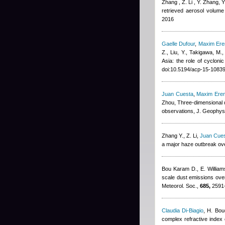
Zhang , Z. Li , Y. Zhang, 
retrieved aerosol volume 
2016
Gaelle Dufour
,
Maxim Er
Z., Liu, Y., Takigawa, M.
Asia: the role of cyclon
doi:10.5194/acp-15-1083
Juan Cuesta
,
Maxim Ere
Zhou
, Three-dimensional d
observations, J. Geophys
Zhang Y., Z. Li
,
Juan Cue
a major haze outbreak ove
Bou Karam D., E. Willia
scale dust emissions over
Meteorol. Soc.,
685,
2591-
Claudia Di-Biagio
,
H. Bou
complex refractive index o