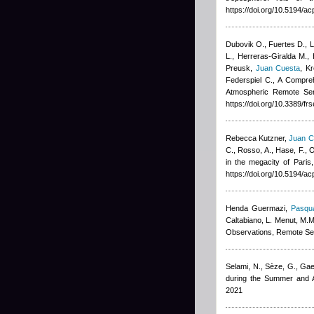
https://doi.org/10.5194/
Dubovik O., Fuertes D., Li
L., Herreras-Giralda M., 
Preusk
,
Juan Cuesta
,
Kr
Federspiel C.
, A Compreh
Atmospheric Remote Sen
https://doi.org/10.3389/f
Rebecca Kutzner
,
Juan C
C., Rosso, A., Hase, F., O
in the megacity of Paris
https://doi.org/10.5194/
Henda Guermazi
,
Pasqua
Caltabiano, L. Menut, M.M
Observations, Remote Se
Selami, N., Sèze, G., Gae
during the Summer and A
2021