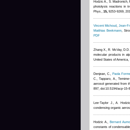
Hodzic A., S. Madronich, P
photolysis reactions in 
Phys.,
15,
9253-9269, 20
Vincent Michoud
,
Jean-Fr
Matthias Beekmann
, Str
PDF
Zhang X., R. McVay, D.D.
molecular products in al
United States of America
Denjean, C.
,
Paola Forme
C., Tapparo, A., Temime
aerosol generated from t
897, doi:10.5194/acp-15
Lee-Taylor J., A. Hodzi
condensing organic aeros
Hodzic A.
,
Bernard Aumo
constants of condensable 