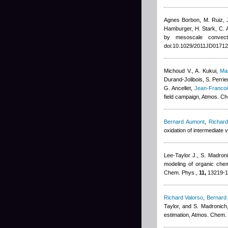
Agnes Borbon
,
M. Ruiz, 
Hamburger, H. Stark, C. A
by mesoscale convec
doi:10.1029/2011JD01712
Michoud V., A. Kukui
,
Ma
Durand-Jolibois
,
S. Perrie
G. Ancellet
,
Jean-Franco
field campaign, Atmos. C
Bernard Aumont
,
Richard
oxidation of intermediate 
Lee-Taylor J., S. Madron
modeling of organic chem
Chem. Phys.,
11,
13219-1
Richard Valorso
,
Bernard
Taylor, and S. Madronich
estimation, Atmos. Chem.