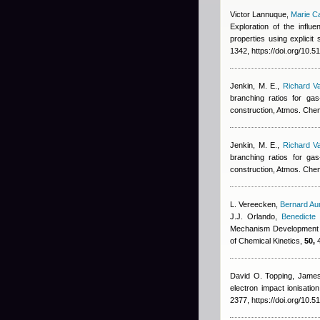
Victor Lannuque
,
Marie C
Exploration of the infl
properties using explic
1342, https://doi.org/10.
Jenkin, M. E.
,
Richard V
branching ratios for g
construction, Atmos. Che
Jenkin, M. E.
,
Richard V
branching ratios for g
construction, Atmos. Che
L. Vereecken
,
Bernard Au
J.J. Orlando
,
Benedicte 
Mechanism Development an
of Chemical Kinetics,
50,
4
David O. Topping, James 
electron impact ionisati
2377, https://doi.org/10