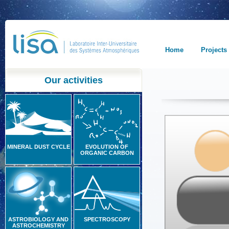
Home
Projects
Our activities
MINERAL DUST CYCLE
EVOLUTION OF
ORGANIC CARBON
ASTROBIOLOGY AND
SPECTROSCOPY
ASTROCHEMISTRY