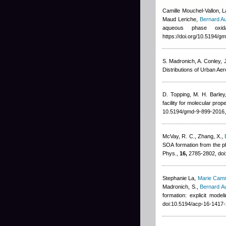
Camille Mouchel-Vallon,
Maud Leriche
,
Bernard A
aqueous phase oxid
https://doi.org/10.5194/
S. Madronich, A. Conley, J
Distributions of Urban Ae
D. Topping, M. H. Barle
facility for molecular pr
10.5194/gmd-9-899-2016,
McVay, R. C., Zhang, X.
,
SOA formation from the ph
Phys.,
16,
2785-2802, doi
Stephanie La
,
Marie Cam
Madronich, S.
,
Bernard A
formation: explicit mod
doi:10.5194/acp-16-1417