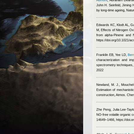
Aumont
,
Abraham Dearden
John H. Seinfeld, Jiming
by long-time ageing, Natu
Edwards KC, Klodt AL, G
M
, Effects of Nitrogen O
from alpha-Pinene and 
https://doi.org/10.1021/a
Franklin EB, Yee LD
,
Ber
characterization and im
spectrometry techniques
2022
Newland, M. J., Mouchel-
Estimation of mechanisti
construction, Atmos. Che
Zhe Peng, Julia Lee-Taylo
NO-free volatile organic 
14649–1466, https://doi.