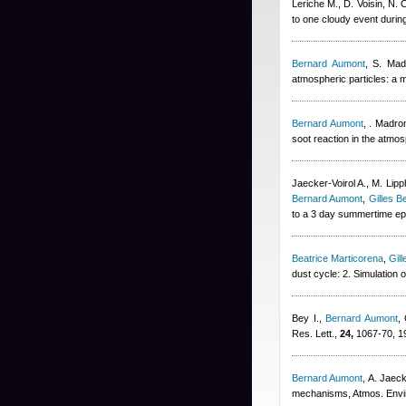
Leriche M., D. Voisin, N.
to one cloudy event durin
Bernard Aumont
,
S. Mad
atmospheric particles: a
Bernard Aumont
,
. Madron
soot reaction in the atmo
Jaecker-Voirol A., M. Lip
Bernard Aumont
,
Gilles B
to a 3 day summertime epi
Beatrice Marticorena
,
Gil
dust cycle: 2. Simulation
Bey I.
,
Bernard Aumont
,
Res. Lett.,
24,
1067-70, 1
Bernard Aumont
,
A. Jaeck
mechanisms, Atmos. Envi