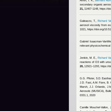
Afreh, I. K.
,
Bernard Aum
secondary organic aeroso
21,
11467-1148, https://d
Galeazzo, T.
,
Richard Va
aerosol viscosity from ex
1021, https://doi.org/10.
Gabriel Isaacman-VanWe
relevant physicochemical
Jenkin, M. E.
,
Richard Va
reactions of O3 with un
20,
12921–1293, https://d
G.G. Pfister, S.D. Eastha
J.D. Fast, A.M. Fiore, B.
Marsh, J.J. Orlando, J.M
Aerosols (MUSICA), Bulle
0331.1, 2020
Camille Mouchel-Vallon, 