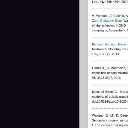
Lett.,
41,
4795-4804, 201
V. Michoud, A. Colomb
,
A
Zapf
,
Guillaume Siour
,
War
of the unknown HONO da
campaigns, Atmospheric 
Bernard Aumont
,
Marie
Madronich
, Modeling the 
165,
105-122, 2013
Hodzic A., S. Madronich
,
deposition of semi-volati
48,
3302-3307, 2013
Mouchel-Vallon, C., Bräuer
modeling of volatile org
doi:10.5194/acp-13-1023
Waxman E. M., K. Dzepin
Secondary organic aeroso
O/C as a tracer for aqueo