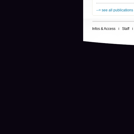
--> see all publications
Infos & Access
Staff