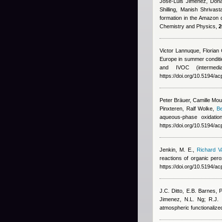
Jose-Luis Jimenez, Dona
Shilling, Manish Shriva
formation in the Amazon 
Chemistry and Physics,
2
Victor Lannuque
,
Florian
Europe in summer conditi
and IVOC (intermedi
https://doi.org/10.5194/a
Peter Bräuer, Camille Mou
Pinxteren, Ralf Wolke
,
B
aqueous-phase oxidati
https://doi.org/10.5194/a
Jenkin, M. E.
,
Richard V
reactions of organic per
https://doi.org/10.5194/a
J.C. Ditto, E.B. Barnes, 
Jimenez, N.L. Ng; R.J. G
atmospheric functionaliz