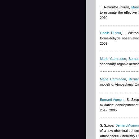
T. Raventos-Duran
,
Mari
to estimate the effectiv
2010
Gaelle Dufour
,
F. Wittroc
formaldehyde observation
2009
Marie Camredon
,
Berna
secondary organic aeroso
Marie Camredon
,
Berna
modeling, Atmospheric E
Bernard Aumont
,
S. Szop
oxidation: development o
2517, 2005
S. Szopa
,
Bernard Aumon
of a new chemical scheme
Atmospheric Chemistry P