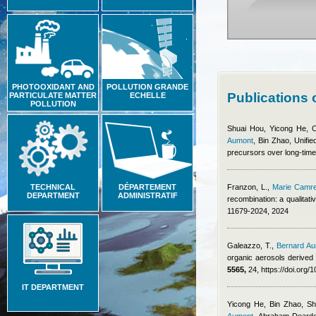
PHOTOOXIDANT AND
POLLUTION GRANDE
Publications
PARTICULATE MATTER
ECHELLE
POLLUTION
Shuai Hou, Yicong He, 
Aumont
,
Bin Zhao
, Unifi
precursors over long-time 
TECHNICAL
DÉPARTEMENT
Franzon, L.
,
Marie Camr
DEPARTMENT
ADMINISTRATIF
recombination: a qualitat
11679-2024, 2024
Galeazzo, T.
,
Bernard A
organic aerosols derived 
5565,
24, https://doi.org
IT DEPARTMENT
Yicong He, Bin Zhao, S