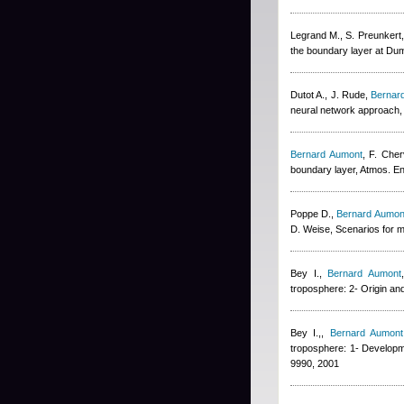
Legrand M., S. Preunkert,
the boundary layer at Dum
Dutot A., J. Rude
,
Bernar
neural network approach,
Bernard Aumont
,
F. Cher
boundary layer, Atmos. En
Poppe D.
,
Bernard Aumon
D. Weise
, Scenarios for 
Bey I.
,
Bernard Aumont
troposphere: 2- Origin an
Bey I.,
,
Bernard Aumont
troposphere: 1- Developm
9990, 2001