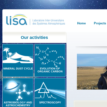
Home
Projects
Our activities
MINERAL DUST CYCLE
EVOLUTION OF
ORGANIC CARBON
ASTROBIOLOGY AND
SPECTROSCOPY
ASTROCHEMISTRY