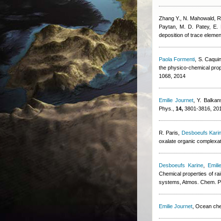
Zhang Y., N. Mahowald, 
Paytan, M. D. Patey, E.
deposition of trace elemen
Paola Formenti
,
S. Caqui
the physico-chemical prop
1068, 2014
Emilie Journet
,
Y. Balkan
Phys.,
14,
3801-3816, 20
R. Paris
,
Desboeufs Kari
oxalate organic complexa
Desboeufs Karine
,
Emili
Chemical properties of ra
systems, Atmos. Chem. P
Emilie Journet
, Ocean che