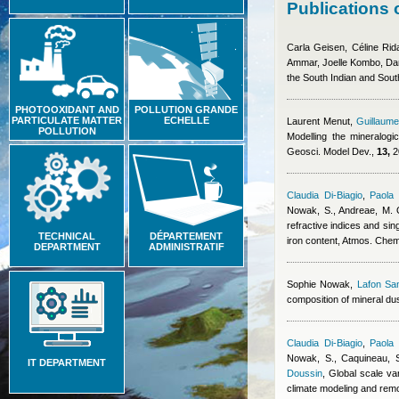
Publications 
Carla Geisen, Céline Ri
Ammar, Joelle Kombo, Da
the South Indian and So
PHOTOOXIDANT AND
POLLUTION GRANDE
PARTICULATE MATTER
ECHELLE
Laurent Menut
,
Guillaume
POLLUTION
Modelling the mineralogi
Geosci. Model Dev.,
13,
2
Claudia Di-Biagio
,
Paola 
Nowak, S., Andreae, M. O.
refractive indices and sin
TECHNICAL
DÉPARTEMENT
iron content, Atmos. Che
DEPARTMENT
ADMINISTRATIF
Sophie Nowak
,
Lafon Sa
composition of mineral dus
Claudia Di-Biagio
,
Paola 
Nowak, S., Caquineau, S.
IT DEPARTMENT
Doussin
, Global scale va
climate modeling and rem