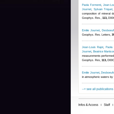
Paola Formenti
,
Jean-Lou
Journet
,
Sylvain Triquet
composition of mineral
Geophys. Res.,
113,
D00C
Emilie Journet
,
Desboeuf
Geophys. Res. Letters,
3
Jean-Louis Rajot
,
Paola 
Journet
,
Beatrice Martico
measurements performed d
Geophys. Res,
113,
D00C1
Emilie Journet
,
Desboeufs
in atmospheric waters by 
--> see all publications
Infos & Access
Staff