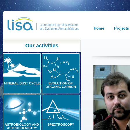
Home
Projects
Our activities
MINERAL DUST CYCLE
EVOLUTION OF
ORGANIC CARBON
ASTROBIOLOGY AND
SPECTROSCOPY
ASTROCHEMISTRY