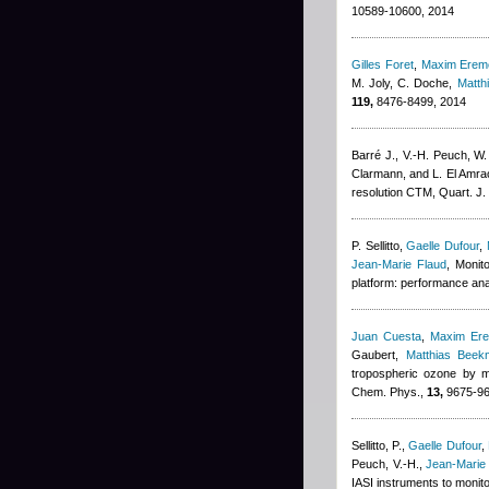
10589-10600, 2014
Gilles Foret
,
Maxim Erem
M. Joly, C. Doche
,
Matth
119,
8476-8499, 2014
Barré J., V.-H. Peuch, W. 
Clarmann, and L. El Amra
resolution CTM, Quart. J.
P. Sellitto
,
Gaelle Dufour
,
Jean-Marie Flaud
, Monit
platform: performance ana
Juan Cuesta
,
Maxim Er
Gaubert
,
Matthias Beek
tropospheric ozone by m
Chem. Phys.,
13,
9675-96
Sellitto, P.
,
Gaelle Dufour
,
Peuch, V.-H.
,
Jean-Marie
IASI instruments to monit