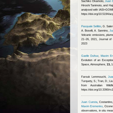
Sachiko Okamoto
,
Juan 
Hiroshi Tanimoto, and Ha
analysed with IASI+GOME2
https://doi.org/10.5194/a
Pasquale Sellitto
,
G. Saler
A. Boselli, A. Sannino
,
Ju
Volcanic emissions, plume
21–26, 2021, Journal o
2023
Gaelle Dufour
,
Maxim E
Evolution of an Excepti
Space, Atmosphere,
13,
1
Farouk Lemmouchi
,
Jua
Turquety, S.; Tran, D.; Liu
from Australian Wil
https://doi.org/10.3390/r
Juan Cuesta
,
Costantino,
Maxim Eremenko
, Ozone 
observations, in situ m