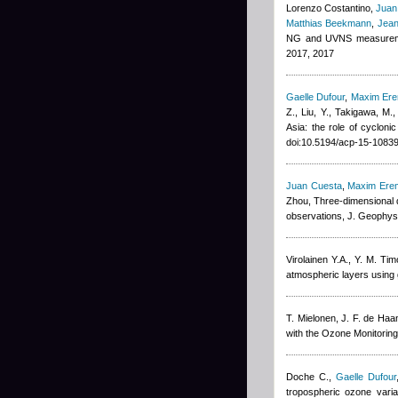
Lorenzo Costantino
,
Juan
Matthias Beekmann
,
Jean
NG and UVNS measuremen
2017, 2017
Gaelle Dufour
,
Maxim Er
Z., Liu, Y., Takigawa, M.
Asia: the role of cyclon
doi:10.5194/acp-15-1083
Juan Cuesta
,
Maxim Ere
Zhou
, Three-dimensional d
observations, J. Geophys
Virolainen Y.A., Y. M. Tim
atmospheric layers using
T. Mielonen, J. F. de Haa
with the Ozone Monitorin
Doche C.
,
Gaelle Dufour
tropospheric ozone vari