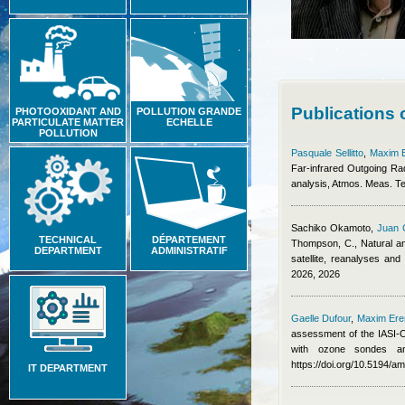
Publications
PHOTOOXIDANT AND
POLLUTION GRANDE
PARTICULATE MATTER
ECHELLE
POLLUTION
Pasquale Sellitto
,
Maxim 
Far-infrared Outgoing Ra
analysis, Atmos. Meas. T
Sachiko Okamoto
,
Juan 
TECHNICAL
DÉPARTEMENT
Thompson, C.
, Natural a
DEPARTMENT
ADMINISTRATIF
satellite, reanalyses an
2026, 2026
Gaelle Dufour
,
Maxim Er
assessment of the IASI-O
with ozone sondes an
https://doi.org/10.5194/a
IT DEPARTMENT