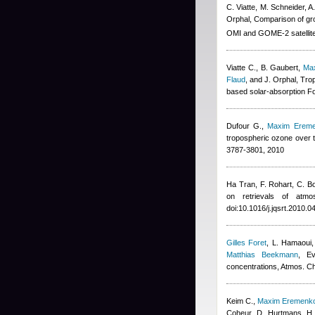
C. Viatte, M. Schneider, 
Orphal
, Comparison of g
OMI and GOME-2 satellite
Viatte C., B. Gaubert
,
Ma
Flaud
,
and J. Orphal
, Tro
based solar-absorption Fo
Dufour G.
,
Maxim Erem
tropospheric ozone over 
3787-3801, 2010
Ha Tran
,
F. Rohart, C. B
on retrievals of atmos
doi:10.1016/j.jqsrt.2010.0
Gilles Foret
,
L. Hamaoui,
Matthias Beekmann
, Ev
concentrations, Atmos. 
Keim C.
,
Maxim Eremenk
Coheur, D. Hurtmans, H. 