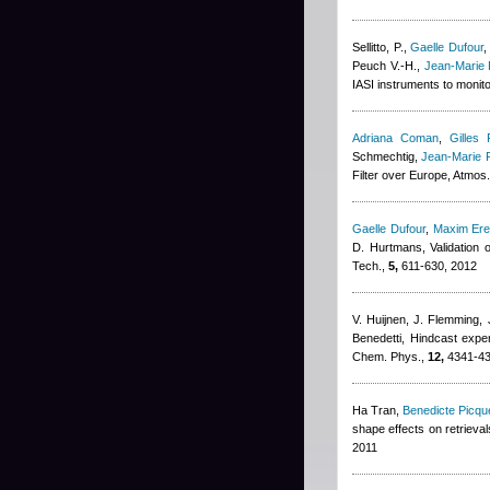
Sellitto, P.
,
Gaelle Dufour
Peuch V.-H.
,
Jean-Marie 
IASI instruments to monit
Adriana Coman
,
Gilles 
Schmechtig
,
Jean-Marie 
Filter over Europe, Atmo
Gaelle Dufour
,
Maxim Er
D. Hurtmans
, Validation
Tech.,
5,
611-630, 2012
V. Huijnen, J. Flemming, J
Benedetti
, Hindcast expe
Chem. Phys.,
12,
4341-43
Ha Tran
,
Benedicte Picque
shape effects on retrieva
2011