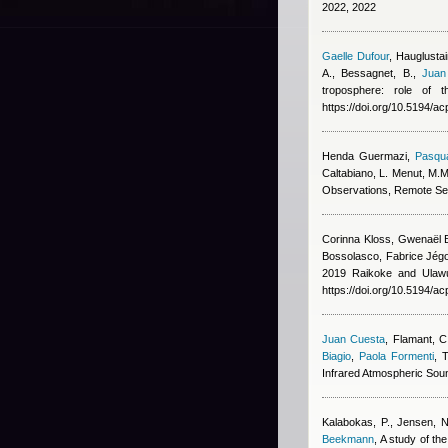
2022, 2022
Gaelle Dufour
,
Hauglustai
A., Bessagnet, B.
,
Juan
troposphere: role of 
https://doi.org/10.5194/
Henda Guermazi
,
Pasqua
Caltabiano, L. Menut, M.M
Observations, Remote Se
Corinna Kloss, Gwenaël B
Bossolasco, Fabrice Jégo
2019 Raikoke and Ulawun
https://doi.org/10.5194/a
Juan Cuesta
,
Flamant, C,
Biagio
,
Paola Formenti
, 
Infrared Atmospheric Soun
Kalabokas, P., Jensen, NR
Beekmann
, A study of t