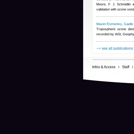
Moore, F. J. Schmidlin 
validation with ozone son
Maxim Eremenko
,
Gaelle
Tropospheric ozone dist
recorded by IASI, Geophy
--> see all publications
Infos & Access
Staff