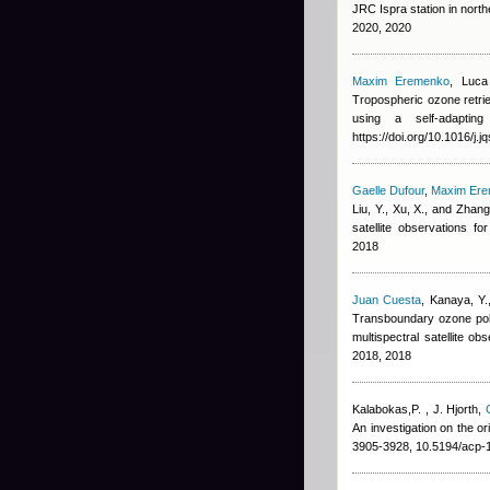
JRC Ispra station in nort
2020, 2020
Maxim Eremenko
,
Luca
Tropospheric ozone retrie
using a self-adapting
https://doi.org/10.1016/j.
Gaelle Dufour
,
Maxim Er
Liu, Y., Xu, X., and Zhang
satellite observations 
2018
Juan Cuesta
,
Kanaya, Y.
Transboundary ozone poll
multispectral satellite 
2018, 2018
Kalabokas,P.
,
J. Hjorth
,
An investigation on the o
3905-3928, 10.5194/acp-