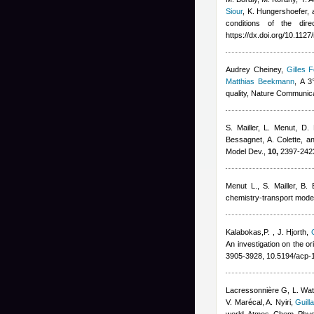
Siour
,
K. Hungershoefer, 
conditions of the dire
https://dx.doi.org/10.112
Audrey Cheiney
,
Gilles F
Matthias Beekmann
, A 3
quality, Nature Communic
S. Mailler, L. Menut, D.
Bessagnet, A. Colette, a
Model Dev.,
10,
2397-2423
Menut L.
,
S. Mailler
,
B. 
chemistry-transport model
Kalabokas,P.
,
J. Hjorth
,
An investigation on the o
3905-3928, 10.5194/acp-
Lacressonnière G
,
L. Wa
V. Marécal
,
A. Nyiri
,
Guill