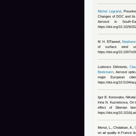
Michel Legrand
,
Preunke
Changes of DOC and Its 
Aerosol in South-E
https://doi.org/10.1029/
M. H. ElTaweel
,
Stephane 
of surface wind us
https://doi.org/10.1007/
Ludovico DiAntonio
,
Clau
Beekmann
, Aerosol opti
major European cit
https://doi.org/10.5194/
Igor B. Konovalov, Nikola
Irina N. Kuznetsova
, On 
effect of Siberian bi
https://doi.org/10.1016/j
Menut, L., Cholakian, A.
,
G
on air quality in France