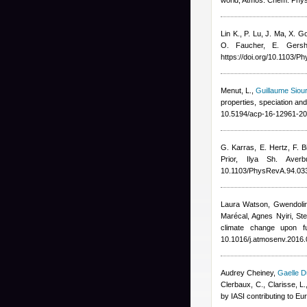
world, Atmos. Chem. Phy
Lin K., P. Lu, J. Ma, X. 
O. Faucher, E. Gersh
https://doi.org/10.1103/
Menut, L.
,
Guillaume Siou
properties, speciation an
10.5194/acp-16-12961-20
G. Karras, E. Hertz, F. Bi
Prior, Ilya Sh. Averb
10.1103/PhysRevA.94.03
Laura Watson, Gwendolin
Marécal, Agnes Nyiri, St
climate change upon f
10.1016/j.atmosenv.2016.
Audrey Cheiney
,
Gaelle D
Clerbaux, C., Clarisse, L.
by IASI contributing to E