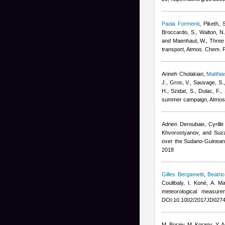
Paola Formenti
,
Piketh, 
Broccardo, S., Walton, N.
and Maenhaut, W.
, Three
transport, Atmos. Chem. 
Arineh Cholakian
,
Matthi
J., Gros, V., Sauvage, S.
H., Szidat, S., Dulac, F.
,
summer campaign, Atmos
Adrien Deroubaix, Cyrill
Khvorostyanov, and Suz
over the Sudano-Guinean
2018
Gilles Bergametti
,
Beatri
Coulibaly, I. Koné, A. 
meteorological measur
DOI:10.1002/2017JD0274
M. Boraiy, M. Korany, Y. 