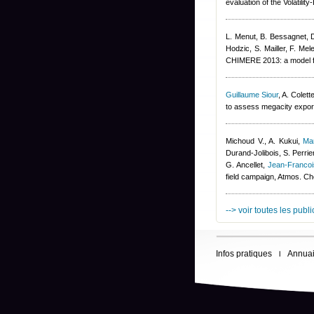
evaluation of the Volatil
L. Menut, B. Bessagnet, 
Hodzic, S. Mailler, F. Mel
CHIMERE 2013: a model fo
Guillaume Siour
,
A. Colett
to assess megacity export
Michoud V., A. Kukui
,
Ma
Durand-Jolibois
,
S. Perrie
G. Ancellet
,
Jean-Franco
field campaign, Atmos. C
--> voir toutes les publ
Infos pratiques
Annuai