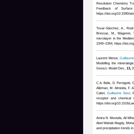
Resolution Chemistry T
Feedback of Surface 
https://doi.org/10.3390/
Tovar-Sánchez, A., Rodrí
Bressac, M., Wagener, 
microlayer in the Medite
2349–2364, https://doi.o
Laurent Menut
,
Guillaume
Modelling the mineralogi
Geosci. Model Dev.,
13,
2
C.A. Belis, D. Pernigotti,
Alleman, M. Almeida, F. A
Calori
,
Guillaume Siour
,
R
receptor and chemical 
https://doi.org/10.1016/j
Amira N. Mostafa, Ali Whe
Abel Wahab Magdy, Moha
and precipitation trends 