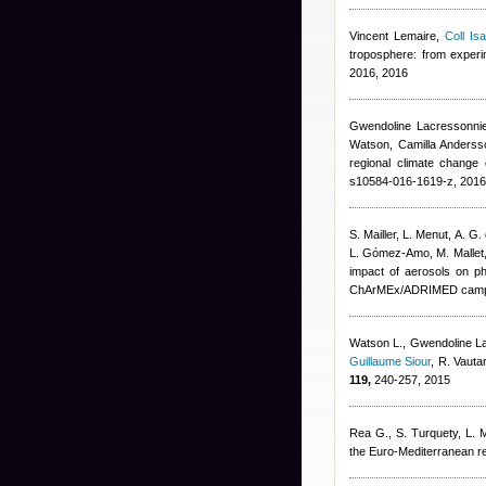
Vincent Lemaire
,
Coll Isa
troposphere: from exper
2016, 2016
Gwendoline Lacressonni
Watson, Camilla Andersso
regional climate change 
s10584-016-1619-z, 2016
S. Mailler, L. Menut, A. G.
L. Gómez-Amo, M. Mallet
impact of aerosols on ph
ChArMEx/ADRIMED campa
Watson L.
,
Gwendoline L
Guillaume Siour
,
R. Vauta
119,
240-257, 2015
Rea G., S. Turquety, L. Me
the Euro-Mediterranean r