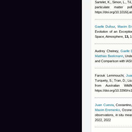
Sartelet, K., Simon, L., T
particulate matter p
https://doi.org/10.1016/j
Gaelle Dufour
,
Maxim E
Evolution of an Excepti
Space, Atmosphere,
13,
1
Audrey Cheiney
,
Gaelle 
Matthias Beekmann
, Und
and Comparison with IAS
Farouk Lemmouchi
,
Jua
Turquety, S.; Tran, D.; Liu
from Australian Wil
https://doi.org/10.3390/r
Juan Cuesta
,
Costantino,
Maxim Eremenko
, Ozone 
observations, in situ m
2022, 2022