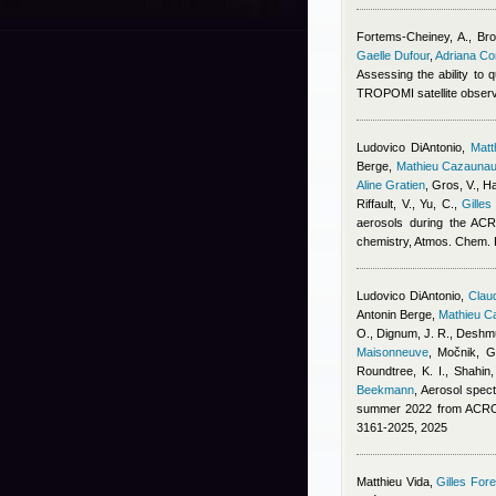
Fortems-Cheiney, A., Broq
Gaelle Dufour
,
Adriana C
Assessing the ability to
TROPOMI satellite obser
Ludovico DiAntonio
,
Mat
Berge
,
Mathieu Cazauna
Aline Gratien
,
Gros, V., Ha
Riffault, V., Yu, C.
,
Gilles
aerosols during the ACR
chemistry, Atmos. Chem.
Ludovico DiAntonio
,
Claud
Antonin Berge
,
Mathieu C
O., Dignum, J. R., Deshmu
Maisonneuve
,
Močnik, G.
Roundtree, K. I., Shahin
Beekmann
, Aerosol spect
summer 2022 from ACROS
3161-2025, 2025
Matthieu Vida
,
Gilles Fore