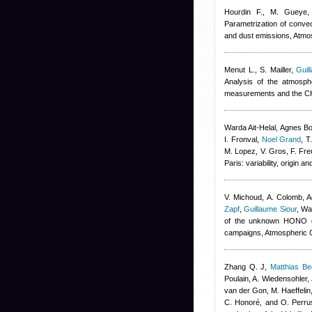
Hourdin F., M. Gueye, 
Parametrization of convec
and dust emissions, Atm
Menut L., S. Mailler
,
Guil
Analysis of the atmosp
measurements and the C
Warda Ait-Helal
,
Agnes B
I. Fronval
,
Noel Grand
,
T
M. Lopez, V. Gros, F. Fre
Paris: variability, origin
V. Michoud, A. Colomb
,
A
Zapf
,
Guillaume Siour
,
War
of the unknown HONO da
campaigns, Atmospheric 
Zhang Q. J
,
Matthias B
Poulain, A. Wiedensohler, 
van der Gon, M. Haeffelin
C. Honoré, and O. Perru