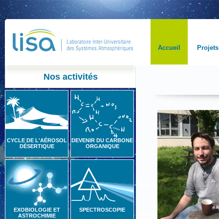
Accueil
Projets
Nos activités
CYCLE DE L'AÉROSOL
DEVENIR DU CARBONE
DÉSERTIQUE
ORGANIQUE
EXOBIOLOGIE ET
SPECTROSCOPIE
ASTROCHIMIE