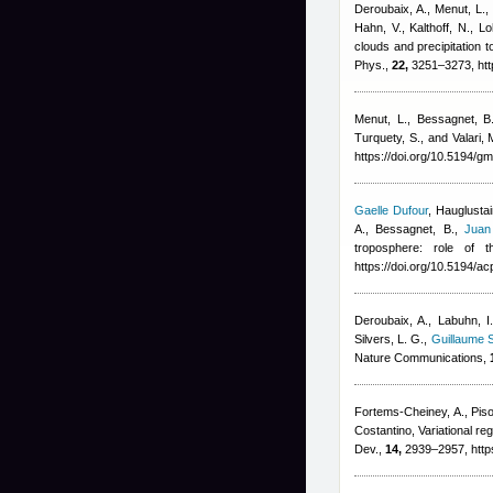
Deroubaix, A., Menut, L., 
Hahn, V., Kalthoff, N., 
clouds and precipitation
Phys.,
22,
3251–3273, htt
Menut, L., Bessagnet, B.,
Turquety, S., and Valari, 
https://doi.org/10.5194/
Gaelle Dufour
,
Hauglustai
A., Bessagnet, B.
,
Juan
troposphere: role of 
https://doi.org/10.5194/
Deroubaix, A., Labuhn, I.
Silvers, L. G.
,
Guillaume S
Nature Communications,
Fortems-Cheiney, A., Piso
Costantino
, Variational 
Dev.,
14,
2939–2957, http