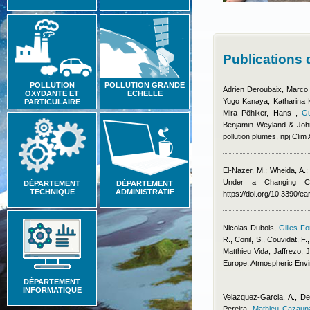
Publications
POLLUTION
POLLUTION GRANDE
Adrien Deroubaix, Marco
OXYDANTE ET
ECHELLE
Yugo Kanaya, Katharina Ka
PARTICULAIRE
Mira Pöhlker, Hans
,
Gu
Benjamin Weyland & Joh
pollution plumes, npj Clim
El-Nazer, M.; Wheida, A.
Under a Changing Cl
DÉPARTEMENT
DÉPARTEMENT
TECHNIQUE
ADMINISTRATIF
https://doi.org/10.3390/e
Nicolas Dubois
,
Gilles Fo
R., Conil, S., Couvidat, F.
Matthieu Vida
,
Jaffrezo, J
Europe, Atmospheric Env
DÉPARTEMENT
INFORMATIQUE
Velazquez-Garcia, A., De
Pereira
,
Mathieu Cazaun