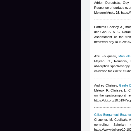
Adrien Deroubaix, Guy 
Response of surface ozon
Meteorol Appl.,
28,
https:/
Fortems-Cheiney, A., Broque
der Gon, S. N. C. Dellae
Assessment of the tre
https://doi.org/10.1029/
Axel Fouqueau
,
Manuela 
Méjean, G., Romanini, 
absorption spectroscopy 
validation for kinetic stu
Audrey Cheiney
,
Gaelle 
Meleux, F., Clarisse, L.,
on the spatiotemporal r
https://doi.org/10.5194/
Gilles Bergametti
,
Beatric
Chatenet, M. Coulibaly,
controlling Saheli
https://www.doi.org/10.