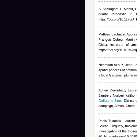
B. Bessagnet, L. Menut, F
quality forecast? 2:
https://doi.org/10.1175/
Mathieu Lachatre
,
Audrey
François Coheur, Marti
China: increase of am
https://doi.org/10.5194/a
Niramson Azouz, Jean-Lo
spatial patterns of ammon
a local Gaussian plume mo
Adrien Deroubaix, Lauren
Jambert, Norbert Kalthoff
Guillaume Siour
, Diurnal
campaign, Atmos. Chem. 
Paolo Tuccella, Laurent 
Solène Turquety
, Implem
Investigation of the Indi
20, https://doi.org/10.3