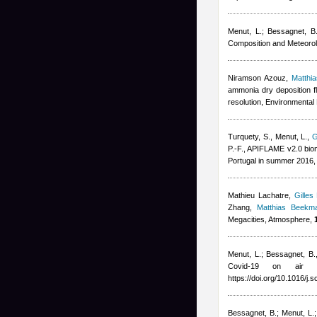
Menut, L.; Bessagnet, B.;
Composition and Meteorol
Niramson Azouz
,
Matthi
ammonia dry deposition f
resolution, Environmental 
Turquety, S., Menut, L.
,
G
P.-F.
, APIFLAME v2.0 biom
Portugal in summer 2016,
Mathieu Lachatre
,
Gilles
Zhang
,
Matthias Beekm
Megacities, Atmosphere,
Menut, L.; Bessagnet, B.
Covid-19 on air 
https://doi.org/10.1016/j.
Bessagnet, B.; Menut, L.; 