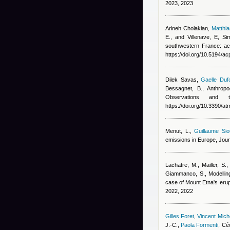
2023, 2023
Arineh Cholakian
,
Matthi
E., and Villenave, E
, Si
southwestern France: ac
https://doi.org/10.5194/a
Dilek Savas
,
Gaelle Duf
Bessagnet, B.
, Anthrop
Observations and
https://doi.org/10.3390/
Menut, L.
,
Guillaume Sio
emissions in Europe, Jou
Lachatre, M., Mailler, S.,
Giammanco, S.
, Modelli
case of Mount Etna's erup
2022, 2022
Gilles Foret
,
Vincent Mic
J.-C.
,
Paola Formenti
,
Céc