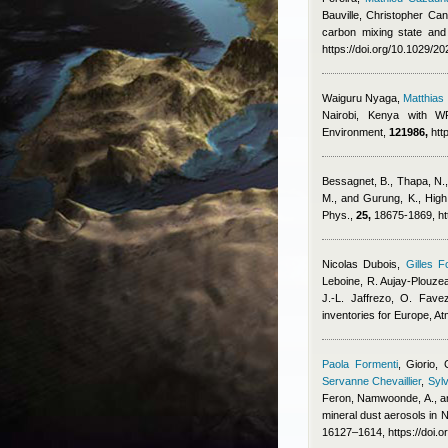
Bauville
,
Christopher Cant
carbon mixing state and
https://doi.org/10.1029/
Waiguru Nyaga
,
Matthia
Nairobi, Kenya with WR
Environment,
121986,
htt
Bessagnet, B., Thapa, N., 
M., and Gurung, K.
, High
Phys.,
25,
18675-1869, ht
Nicolas Dubois
,
Gilles F
Leboine, R. Aujay-Plouzeau
J.-L. Jaffrezo, O. Fave
inventories for Europe, 
Paola Formenti
,
Giorio, 
Servanne Chevaillier
,
Sylv
Feron
,
Namwoonde, A., an
mineral dust aerosols in
16127–1614, https://doi.