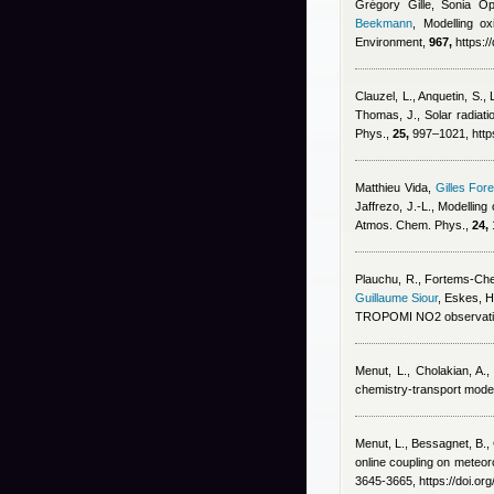
Grégory Gille, Sonia Op
Beekmann
, Modelling ox
Environment,
967,
https:/
Clauzel, L., Anquetin, S.,
Thomas, J.
, Solar radiat
Phys.,
25,
997–1021, https
Matthieu Vida
,
Gilles Fore
Jaffrezo, J.-L.
, Modelling
Atmos. Chem. Phys.,
24,
Plauchu, R., Fortems-Chein
Guillaume Siour
,
Eskes, H
TROPOMI NO2 observatio
Menut, L., Cholakian, A.,
chemistry-transport mode
Menut, L., Bessagnet, B., 
online coupling on meteoro
3645-3665, https://doi.o