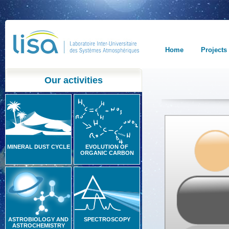
Home
Projects
Our activities
MINERAL DUST CYCLE
EVOLUTION OF
ORGANIC CARBON
ASTROBIOLOGY AND
SPECTROSCOPY
ASTROCHEMISTRY