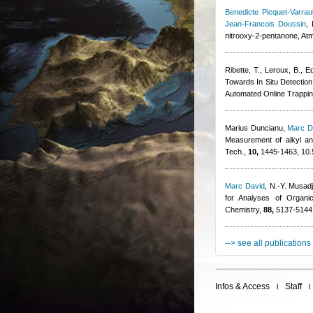
Benedicte Picquet-Varraul
Jean-Francois Doussin
,
nitrooxy-2-pentanone, At
Ribette, T., Leroux, B., Ed
Towards In Situ Detectio
Automated Online Trappi
Marius Duncianu
,
Marc D
Measurement of alkyl and
Tech.,
10,
1445-1463, 10.
Marc David
,
N.-Y. Musadj
for Analyses of Organi
Chemistry,
88,
5137-5144,
--> see all publications
Infos & Access
Staff