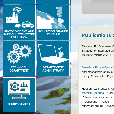
PHOTOOXIDANT AND
POLLUTION GRANDE
Publications 
PARTICULATE MATTER
ECHELLE
POLLUTION
Timoumi, R., Bourseau, C
Strategy for integrated 
10.1016/j.microc.2025.11
TECHNICAL
DÉPARTEMENT
Benedicte Picquet-Varraul
DEPARTMENT
ADMINISTRATIF
and mechanistic study of 
methyl-2-butenal, J. Phy
Houssni Lamkaddam
,
Al
Mathieu Cazaunau
,
Céci
Relative Humidity in th
n‑Dodecane Case
IT DEPARTMENT
https://doi.org/10.1021/