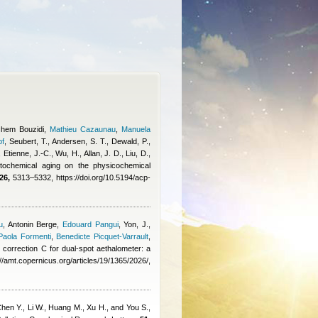
chem Bouzidi
,
Mathieu Cazaunau
,
Manuela
pf
,
Seubert, T., Andersen, S. T., Dewald, P.,
Etienne, J.-C., Wu, H., Allan, J. D., Liu, D.,
tochemical aging on the physicochemical
26,
5313–5332, https://doi.org/10.5194/acp-
u
,
Antonin Berge
,
Edouard Pangui
,
Yon, J.,
Paola Formenti
,
Benedicte Picquet-Varrault
,
ng correction C for dual-spot aethalometer: a
amt.copernicus.org/articles/19/1365/2026/,
hen Y., Li W., Huang M., Xu H., and You S.
,