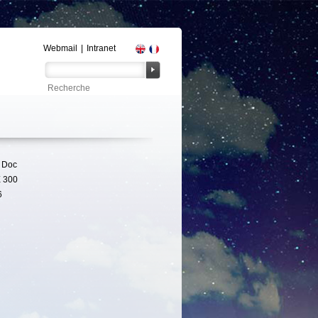
Webmail
|
Intranet
 Doc
 300
6