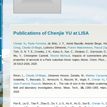
E
Publications of Chenjie YU at LISA
Chenjie Yu
,
Paola Formenti
,
de Brito, J. F.
,
Astrid Bauville
,
Antonin Berge
,
Hi
Cirtog
,
Claudia Di-Biagio
,
Ludovico DiAntonio
,
Franck Maisonneuve
,
Pascal Za
Türk, G. N. T. E., Crowley, J. N., Kukui, A., Xue, C., Denjean, C., Garrouste, O., 
Wu, Y.
,
Christopher Cantrell
,
Vincent Michoud
, Impacts of summertime pho
properties of aerosols in a Paris suburban forest region, Atmos. Chem. Phys.,
26-5313-2026, 2026
Renzi, L.
,
Claudia Di-Biagio
,
Johannes Heuser
,
Zanatta, M.
,
Mathieu Cazauna
Isolabella, T., Massabò, D., Vernocchi, V., Mazzini, M., Vogel, F.
,
Chenjie Yu
,
Jean-Francois Doussin
,
Marinoni, A.
, The role of size in the multiple scatteri
field and laboratory investigation, Atmos. Meas. Tech.,
19,
1365–1383, https://
2026
Pan B., Liu D., Tian P., Zhao D., Du Y., Li S., Hu K., Hu D., Sun B.
,
Chenjie Yu
,
C