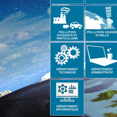
POLLUTION
POLLUTION GRAND
OXYDANTE ET
ECHELLE
PARTICULAIRE
DÉPARTEMENT
DÉPARTEMENT
TECHNIQUE
ADMINISTRATIF
DÉPARTEMENT
INFORMATIQUE