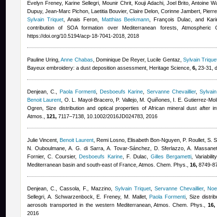
Evelyn Freney, Karine Sellegri, Mounir Chrit, Kouji Adachi, Joel Brito, Antoine
Dupuy, Jean-Marc Pichon, Laetitia Bouvier, Claire Delon, Corinne Jambert, Pierr
Sylvain Triquet
,
Anais Feron
,
Matthias Beekmann
,
François Dulac, and Kari
contribution of SOA formation over Mediterranean forests, Atmospheri
https://doi.org/10.5194/acp-18-7041-2018, 2018
Pauline Uring
,
Anne Chabas
,
Dominique De Reyer
,
Lucile Gentaz
,
Sylvain Trique
Bayeux embroidery: a dust deposition assessment, Heritage Science,
6,
23-31, d
Denjean, C.
,
Paola Formenti
,
Desboeufs Karine
,
Servanne Chevaillier
,
Sylvain
Benoit Laurent
,
O. L. Mayol-Bracero, P. Vallejo, M. Quiñones, I. E. Gutierrez-Mol
Ogren
, Size distribution and optical properties of African mineral dust after 
Atmos.,
121,
7117–7138, 10.1002/2016JD024783, 2016
Julie Vincent
,
Benoit Laurent
,
Remi Losno
,
Elisabeth Bon-Nguyen
,
P. Roullet, S.
N. Ouboulmane, A. G. di Sarra, A. Tovar-Sánchez, D. Sferlazzo, A. Massane
Fornier, C. Coursier
,
Desboeufs Karine
,
F. Dulac
,
Gilles Bergametti
, Variabili
Mediterranean basin and south-east of France, Atmos. Chem. Phys.,
16,
8749-87
Denjean, C., Cassola, F., Mazzino
,
Sylvain Triquet
,
Servanne Chevaillier
,
Noe
Sellegri, A. Schwarzenbock, E. Freney, M. Mallet
,
Paola Formenti
, Size distri
aerosols transported in the western Mediterranean, Atmos. Chem. Phys.,
16,
2016