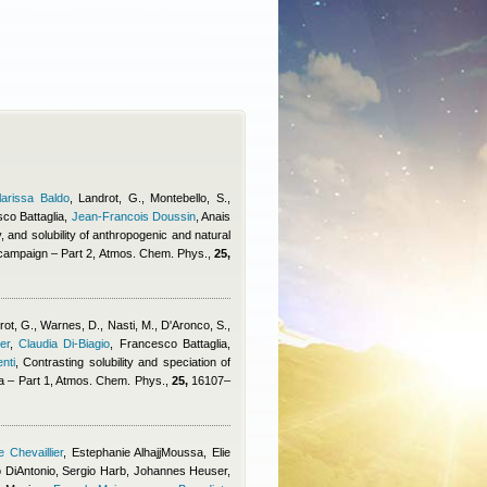
larissa Baldo
,
Landrot, G., Montebello, S.
,
co Battaglia
,
Jean-Francois Doussin
,
Anais
, and solubility of anthropogenic and natural
 campaign – Part 2, Atmos. Chem. Phys.,
25,
drot, G., Warnes, D., Nasti, M., D'Aronco, S.,
er
,
Claudia Di-Biagio
,
Francesco Battaglia
,
nti
, Contrasting solubility and speciation of
bia – Part 1, Atmos. Chem. Phys.,
25,
16107–
 Chevaillier
,
Estephanie AlhajjMoussa
,
Elie
 DiAntonio
,
Sergio Harb
,
Johannes Heuser
,