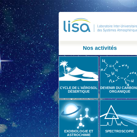
Nos activités
CYCLE DE L'AÉROSOL
DEVENIR DU CARBON
DÉSERTIQUE
ORGANIQUE
EXOBIOLOGIE ET
SPECTROSCOPIE
ASTROCHIMIE