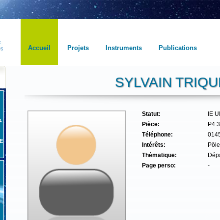
Accueil
Projets
Instruments
Publications
SYLVAIN TRIQU
Statut:
IE 
Pièce:
P4 
Téléphone:
014
E
Intérêts:
Pôle
Thématique:
Dépa
Page perso:
-