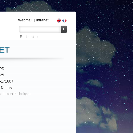
Webmail
|
Intranet
ET
UPD
325
5171607
 Chimie
rtement technique