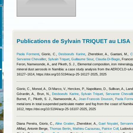
E
Publications de Sylvain TRIQUET au LISA
Paola Formenti
,
Giorio, C.
,
Desboeufs Karine
,
Zherebker, A., Gaetani, M.
,
C
Servanne Chevaillier
,
Sylvain Triquet
,
Guillaume Siour
,
Claudia Di-Biagio
,
Frances
Feron
,
Namwoonde, A., and Piketh, S. J.
, Elemental composition, iron mineralogy
mineral dust aerosols in Namibia: a case study analysis from the AEROCLO-sA
16127–1614, https://doi.org/10.5194/acp-25-16127-2025, 2025
Giorio, C., Monod, A., Di Marco, V., Herckes, P., Napolitano, D., Sullivan, A., Lan
Gérardin, A., Brun, N.
,
Desboeufs Karine
,
Sylvain Triquet
,
Servanne Chevailli
Burnet, F., Piketh, S. J., Namwoonde, A.
,
Jean-Francois Doussin
,
Paola Forme
metal ions in total suspended particulate matter and fog from the coast of Nami
1612, https://doi.org/10.5194/acp-25-16107-2025, 2025
Diana Pereira
,
Giorio, C.
,
Aline Gratien
,
Zherebker, A.
,
Gael Noyalet
,
Servanne
AlMarj
,
Antonin Berge
,
Thomas Bertin
,
Mathieu Cazaunau
,
Patrice Coll
,
Ludovico