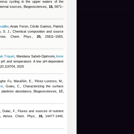
orus cycling in the upper waters of the
internal sources, Biogeosciences,
18,
5871–
illier
,
Anais Feron
,
Cécile Gaimoz
,
Patrick
, S. J.
, Chemical composition and source
 Atmos. Chem. Phys.,
20,
15811–1583,
in Triquet
,
Mandana Saheb-Djahromi
,
Anne
 of pH and temperature: A low pH-dependent
020.119704, 2020
nghe Fu
,
Marañón, E., Pérez-Lorenzo, M.,
ne
,
Guieu, C.
, Characterizing the surface
al plankton abundance, Biogeosciences,
17,
t
,
Dulac, F.
, Fluxes and sources of nutrient
an, Atmos. Chem. Phys.,
18,
14477-1449,