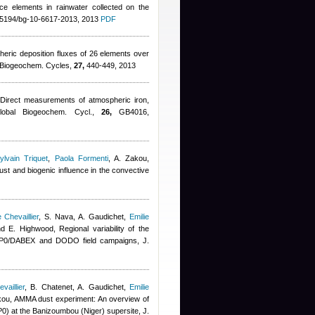
race elements in rainwater collected on the
.5194/bg-10-6617-2013, 2013
PDF
heric deposition fluxes of 26 elements over
l Biogeochem. Cycles,
27,
440-449, 2013
 Direct measurements of atmospheric iron,
Global Biogeochem. Cycl.,
26,
GB4016,
ylvain Triquet
,
Paola Formenti
,
A. Zakou
,
st and biogenic influence in the convective
Chevaillier
,
S. Nava, A. Gaudichet
,
Emilie
nd E. Highwood
, Regional variability of the
SOP0/DABEX and DODO field campaigns, J.
aillier
,
B. Chatenet, A. Gaudichet
,
Emilie
kou
, AMMA dust experiment: An overview of
) at the Banizoumbou (Niger) supersite, J.