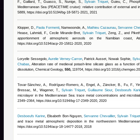
F., Gaillard, T., Guasco, S., Nunige, S.
,
Sylvain Triquet
,
Guieu, C.
, Phosph
Mediterranean Sea (PEACETIME cruise): relative contribution of external and 
5889, https://doi.org/10.5194/bg-18-5871-2021, 2021
Klopper, D.
,
Paola Formenti
,
Namwoonde, A.
,
Mathieu Cazaunau
,
Servanne Cheva
Hease
,
Lahmidi, F.
,
Cecile Mirande-Bret
,
Sylvain Triquet
,
Zeng, Z., and Piketh
apportionment of atmospheric aerosols on the Namibian coast,
https://doi.org/10.5194/acp-20-15811-2020, 2020
Loryelle Sessegolo
,
Aurelie Verney-Carron
,
Patrick Ausset
,
Nowak Sophie
,
Sylva
Chabas
, Alteration rate of medieval potash-lime silicate glass as a function
dissolution, Chemical Geology,
550,
119704, https://doi.org/10.1016/j.chemgeo.2
Tovar-Sánchez, A., Rodríguez-Romero, A., Engel, A., Zäncker, B., Fu, F.
,
Yi
Bressac, M., Wagener, T.
,
Sylvain Triquet
,
Guillaume Siour
,
Desboeufs Kari
microlayer in the Mediterranean Sea: trace metal concentrations and microbi
2349–2364, https://doi.org/10.5194/bg-17-2349-2020, 2020
Desboeufs Karine
,
Elisabeth Bon-Nguyen
,
Servanne Chevaillier
,
Sylvain Trique
and trace metal atmospheric deposition in the northwestern Mediterrane
https://doi.org/10.5194/acp-18-14477-2018, 2018