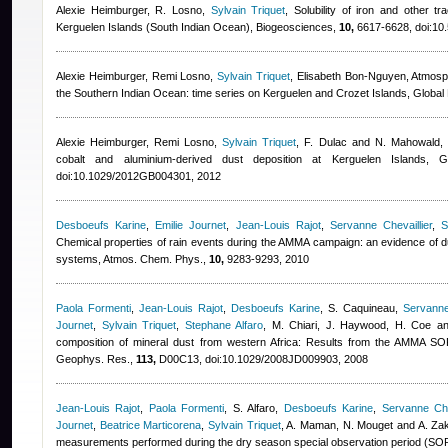
Alexie Heimburger
,
R. Losno
,
Sylvain Triquet
, Solubility of iron and other t
Kerguelen Islands (South Indian Ocean), Biogeosciences,
10,
6617-6628, doi:10
Alexie Heimburger
,
Remi Losno
,
Sylvain Triquet
,
Elisabeth Bon-Nguyen
, Atmosp
the Southern Indian Ocean: time series on Kerguelen and Crozet Islands, Globa
Alexie Heimburger
,
Remi Losno
,
Sylvain Triquet
,
F. Dulac and N. Mahowald
,
cobalt and aluminium-derived dust deposition at Kerguelen Islands, 
doi:10.1029/2012GB004301, 2012
Desboeufs Karine
,
Emilie Journet
,
Jean-Louis Rajot
,
Servanne Chevaillier
,
S
Chemical properties of rain events during the AMMA campaign: an evidence of du
systems, Atmos. Chem. Phys.,
10,
9283-9293, 2010
Paola Formenti
,
Jean-Louis Rajot
,
Desboeufs Karine
,
S. Caquineau
,
Servanne 
Journet
,
Sylvain Triquet
,
Stephane Alfaro
,
M. Chiari, J. Haywood, H. Coe a
composition of mineral dust from western Africa: Results from the AMMA 
Geophys. Res.,
113,
D00C13, doi:10.1029/2008JD009903, 2008
Jean-Louis Rajot
,
Paola Formenti
,
S. Alfaro
,
Desboeufs Karine
,
Servanne Chev
Journet
,
Beatrice Marticorena
,
Sylvain Triquet
,
A. Maman, N. Mouget and A. Za
measurements performed during the dry season special observation period (SOP0