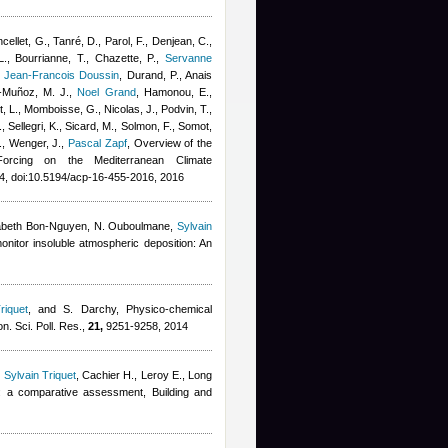
ncellet, G., Tanré, D., Parol, F., Denjean, C.,
 L., Bourrianne, T., Chazette, P.
,
Servanne
,
Jean-Francois Doussin
,
Durand, P.
,
Anais
-Muñoz, M. J.
,
Noel Grand
,
Hamonou, E.,
ut, L., Momboisse, G., Nicolas, J., Podvin, T.,
 Sellegri, K., Sicard, M., Solmon, F., Somot,
., Wenger, J.
,
Pascal Zapf
, Overview of the
 Forcing on the Mediterranean Climate
, doi:10.5194/acp-16-455-2016, 2016
abeth Bon-Nguyen
,
N. Ouboulmane
,
Sylvain
monitor insoluble atmospheric deposition: An
riquet
,
and S. Darchy
, Physico-chemical
on. Sci. Poll. Res.,
21,
9251-9258, 2014
,
Sylvain Triquet
,
Cachier H., Leroy E.
, Long
t: a comparative assessment, Building and