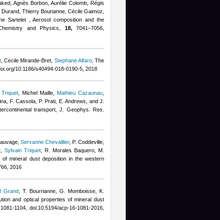
 Waked, Agnès Borbon, Aurélie Colomb, Régis
e Durand, Thierry Bourianne
,
Cécile Gaimoz
,
ne Sartelet
, Aerosol composition and the
c Chemistry and Physics,
18,
7041–7056,
t
,
Cecile Mirande-Bret
,
Stephane Alfaro
, The
oi.org/10.1186/s40494-018-0190-5, 2018
 Triquet
,
Michel Maille
,
Mathieu Cazaunau
,
ina, F. Cassola, P. Prati, E. Andrews, and J.
intercontinental transport, J. Geophys. Res.
 Sauvage
,
Servanne Chevaillier
,
P. Coddeville,
t
,
Sylvain Triquet
,
R. Morales Baquero, M.
ty of mineral dust deposition in the western
66, 2016
l Grand
,
T. Bourrianne, G. Momboisse, K.
bution and optical properties of mineral dust
1081-1104, doi:10.5194/acp-16-1081-2016,