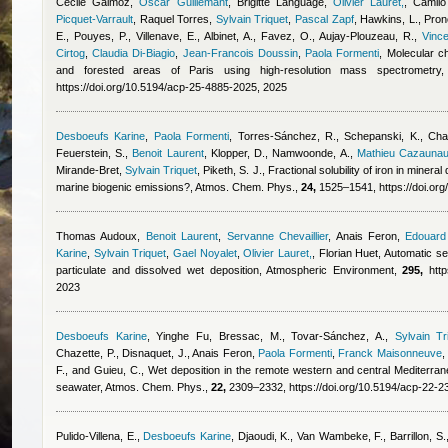
Cécile Gaimoz
,
Oscar Guillemant
,
Brigitte Language
,
Olivier Lauret,
,
Camilo
Picquet-Varrault
,
Raquel Torres
,
Sylvain Triquet
,
Pascal Zapf
,
Hawkins, L., Prono
E., Pouyes, P., Villenave, E., Albinet, A., Favez, O., Aujay-Plouzeau, R.
,
Vinc
Cirtog
,
Claudia Di-Biagio
,
Jean-Francois Doussin
,
Paola Formenti
, Molecular c
and forested areas of Paris using high-resolution mass spectrometr
https://doi.org/10.5194/acp-25-4885-2025, 2025
Desboeufs Karine
,
Paola Formenti
,
Torres-Sánchez, R., Schepanski, K., Cha
Feuerstein, S.
,
Benoit Laurent
,
Klopper, D., Namwoonde, A.
,
Mathieu Cazauna
Mirande-Bret
,
Sylvain Triquet
,
Piketh, S. J.
, Fractional solubility of iron in minera
marine biogenic emissions?, Atmos. Chem. Phys.,
24,
1525–1541, https://doi.or
Thomas Audoux
,
Benoit Laurent
,
Servanne Chevaillier
,
Anais Feron
,
Edouard
Karine
,
Sylvain Triquet
,
Gael Noyalet
,
Olivier Lauret,
,
Florian Huet
, Automatic se
particulate and dissolved wet deposition, Atmospheric Environment,
295,
http
2023
Desboeufs Karine
,
Yinghe Fu
,
Bressac, M., Tovar-Sánchez, A.
,
Sylvain Tr
Chazette, P., Disnaquet, J.
,
Anais Feron
,
Paola Formenti
,
Franck Maisonneuve
,
F., and Guieu, C.
, Wet deposition in the remote western and central Mediterra
seawater, Atmos. Chem. Phys.,
22,
2309–2332, https://doi.org/10.5194/acp-22-2
Pulido-Villena, E.
,
Desboeufs Karine
,
Djaoudi, K., Van Wambeke, F., Barrillon, S., D