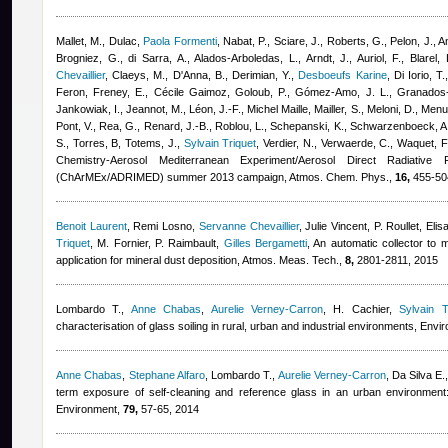
Mallet, M., Dulac
,
Paola Formenti
,
Nabat, P., Sciare, J., Roberts, G., Pelon, J., A
Brogniez, G., di Sarra, A., Alados-Arboledas, L., Arndt, J., Auriol, F., Blarel,
Chevaillier
,
Claeys, M., D'Anna, B., Derimian, Y.
,
Desboeufs Karine
,
Di Iorio, T.
Feron
,
Freney, E.
,
Cécile Gaimoz
,
Goloub, P., Gómez-Amo, J. L., Granados
Jankowiak, I., Jeannot, M., Léon, J.-F.
,
Michel Maille
,
Mailler, S., Meloni, D., Men
Pont, V., Rea, G., Renard, J.-B., Roblou, L., Schepanski, K., Schwarzenboeck, A.,
S., Torres, B, Totems, J.
,
Sylvain Triquet
,
Verdier, N., Verwaerde, C., Waquet, F
Chemistry-Aerosol Mediterranean Experiment/Aerosol Direct Radiative
(ChArMEx/ADRIMED) summer 2013 campaign, Atmos. Chem. Phys.,
16,
455-504
Benoit Laurent
,
Remi Losno
,
Servanne Chevaillier
,
Julie Vincent
,
P. Roullet
,
Elis
Triquet
,
M. Fornier, P. Raimbault
,
Gilles Bergametti
, An automatic collector to 
application for mineral dust deposition, Atmos. Meas. Tech.,
8,
2801-2811, 2015
Lombardo T.
,
Anne Chabas
,
Aurelie Verney-Carron
,
H. Cachier
,
Sylvain T
characterisation of glass soiling in rural, urban and industrial environments, Envir
Anne Chabas
,
Stephane Alfaro
,
Lombardo T.
,
Aurelie Verney-Carron
,
Da Silva E.
term exposure of self-cleaning and reference glass in an urban environmen
Environment,
79,
57-65, 2014