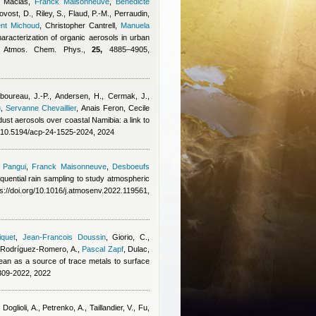
 Macias
,
Franck Maisonneuve
,
Benedicte
vost, D., Riley, S., Flaud, P.-M., Perraudin,
ent Michoud
,
Christopher Cantrell
,
Manuela
haracterization of organic aerosols in urban
y, Atmos. Chem. Phys.,
25,
4885–4905,
boureau, J.-P., Andersen, H., Cermak, J.,
u
,
Servanne Chevaillier
,
Anais Feron
,
Cecile
l dust aerosols over coastal Namibia: a link to
g/10.5194/acp-24-1525-2024, 2024
 Pangui
,
Franck Maisonneuve
,
Desboeufs
quential rain sampling to study atmospheric
s://doi.org/10.1016/j.atmosenv.2022.119561,
iquet
,
Jean-Francois Doussin
,
Giorio, C.,
Rodríguez-Romero, A.
,
Pascal Zapf
,
Dulac,
nean as a source of trace metals to surface
309-2022, 2022
oglioli, A., Petrenko, A., Taillandier, V., Fu,