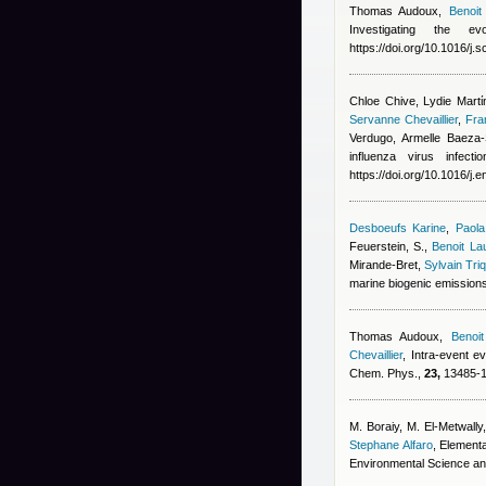
Thomas Audoux
,
Benoit
Investigating the 
https://doi.org/10.1016/j.
Chloe Chive, Lydie Martίn
Servanne Chevaillier
,
Fra
Verdugo, Armelle Baeza-
influenza virus infec
https://doi.org/10.1016/j
Desboeufs Karine
,
Paola
Feuerstein, S.
,
Benoit La
Mirande-Bret
,
Sylvain Tri
marine biogenic emission
Thomas Audoux
,
Benoit
Chevaillier
, Intra-event e
Chem. Phys.,
23,
13485-13
M. Boraiy, M. El‑Metwally
Stephane Alfaro
, Elementa
Environmental Science an