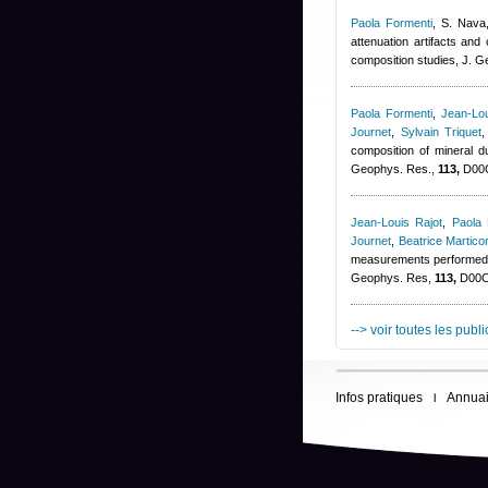
Paola Formenti
,
S. Nava,
attenuation artifacts and
composition studies, J. 
Paola Formenti
,
Jean-Lou
Journet
,
Sylvain Triquet
composition of mineral
Geophys. Res.,
113,
D00C
Jean-Louis Rajot
,
Paola 
Journet
,
Beatrice Martico
measurements performed d
Geophys. Res,
113,
D00C1
--> voir toutes les publ
Infos pratiques
Annuai