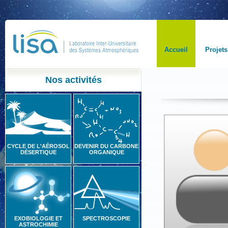
Accueil
Projets
Nos activités
CYCLE DE L'AÉROSOL
DEVENIR DU CARBONE
DÉSERTIQUE
ORGANIQUE
EXOBIOLOGIE ET
SPECTROSCOPIE
ASTROCHIMIE