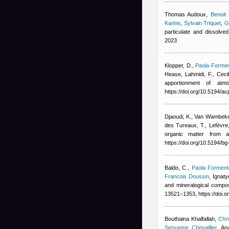
Thomas Audoux
,
Benoit
Karine
,
Sylvain Triquet
,
G
particulate and dissolve
2023
Klopper, D.
,
Paola Formen
Hease
,
Lahmidi, F.
,
Ceci
apportionment of at
https://doi.org/10.5194/a
Djaoudi, K., Van Wambeke, 
des Tureaux, T., Lefèvre,
organic matter from a
https://doi.org/10.5194/b
Baldo, C.
,
Paola Forment
Francois Doussin
,
Ignaty
and mineralogical compo
13521–1353, https://doi.
Bouthaina Khalfallah
,
Chri
Servanne Chevaillier
,
An