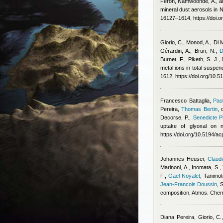
Feron
,
Namwoonde, A., an
mineral dust aerosols in
16127–1614, https://doi.
Giorio, C., Monod, A., Di 
Gérardin, A., Brun, N.
,
D
Burnet, F., Piketh, S. J.
metal ions in total suspe
1612, https://doi.org/10.
Francesco Battaglia
,
Pao
Pereira
,
Thomas Bertin
,
Decorse, P.
,
Benedicte Pi
uptake of glyoxal on n
https://doi.org/10.5194/
Johannes Heuser
,
Claudi
Marinoni, A., Inomata, S.,
F.
,
Gael Noyalet
,
Tanimot
Jean-Francois Doussin
, 
composition, Atmos. Che
Diana Pereira
,
Giorio, C.