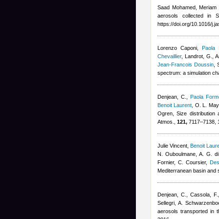
Saad Mohamed, Meriam 
aerosols collected in 
https://doi.org/10.1016/j.
Lorenzo Caponi
,
Paola 
Chevaillier
,
Landrot, G., A
Jean-Francois Doussin
, 
spectrum: a simulation c
Denjean, C.
,
Paola Forme
Benoit Laurent
,
O. L. Mayo
Ogren
, Size distribution
Atmos.,
121,
7117–7138, 
Julie Vincent
,
Benoit Laur
N. Ouboulmane, A. G. di
Fornier, C. Coursier
,
Des
Mediterranean basin and 
Denjean, C., Cassola, F.
Sellegri, A. Schwarzenbo
aerosols transported in