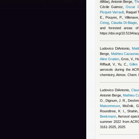
AlMarj
,
Antonin Berge
,
Th
Cécile Gaimoz
,
Oscar G
Picquet-Varrault
,
Raquel 
E., Pouyes, P., Villenave
Cirtog
,
Claudia Di-Biagio
and forested areas of
https://doi.org/10.5194/a
Ludovico DiAntonio
,
Mat
Berge
,
Mathieu Cazauna
Aline Gratien
,
Gros, V., Ha
Riffault, V., Yu, C.
,
Gilles
aerosols during the ACR
chemistry, Atmos. Chem.
Ludovico DiAntonio
,
Claud
Antonin Berge
,
Mathieu C
O., Dignum, J. R., Deshmu
Maisonneuve
,
Močnik, G.
Roundtree, K. I., Shahin
Beekmann
, Aerosol spect
summer 2022 from ACROS
3161-2025, 2025