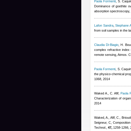
Paola Formenti
,
S. Caqui
Dominance of goethite ove
absorption spectroscopy,
Lafon Sandra
,
Stephane A
from soil samples in the 
Claudia Di-Biagio
,
H. Bou
complex refractive index o
remote sensing, Atmos. 
Paola Formenti
,
S. Caqui
the physico-chemical prop
1068, 2014
Waked A., C. Afif
,
Paola 
Characterization of orga
2014
Waked, A., Afif, C., Brioud
Seigneur, C
, Composition
Technol.,
47,
1258-1266, 