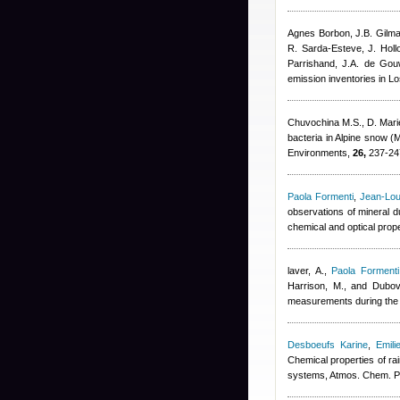
Agnes Borbon
,
J.B. Gilm
R. Sarda-Esteve
,
J. Hol
Parrishand
,
J.A. de Gou
emission inventories in L
Chuvochina M.S., D. Mari
bacteria in Alpine snow (
Environments,
26,
237-24
Paola Formenti
,
Jean-Lou
observations of mineral d
chemical and optical prop
laver, A.
,
Paola Formenti
Harrison, M., and Dubov
measurements during the 
Desboeufs Karine
,
Emili
Chemical properties of ra
systems, Atmos. Chem. P