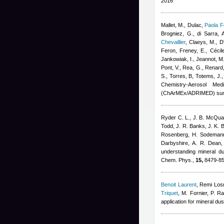
2016
Mallet, M., Dulac
,
Paola F
Brogniez, G., di Sarra, A
Chevaillier
,
Claeys, M., D'
Feron
,
Freney, E.
,
Cécil
Jankowiak, I., Jeannot, M.
Pont, V., Rea, G., Renard,
S., Torres, B, Totems, J.
Chemistry-Aerosol Med
(ChArMEx/ADRIMED) sum
Ryder C. L., J. B. McQuai
Todd, J. R. Banks, J. K. B
Rosenberg, H. Sodemann,
Darbyshire, A. R. Dean,
understanding mineral d
Chem. Phys.,
15,
8479-85
Benoit Laurent
,
Remi Los
Triquet
,
M. Fornier, P. Ra
application for mineral du