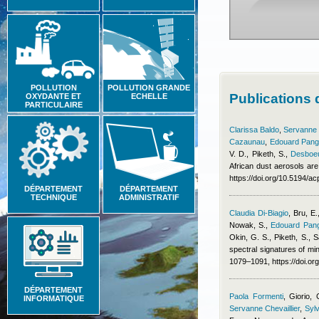
POLLUTION
POLLUTION GRANDE
Publications
OXYDANTE ET
ECHELLE
PARTICULAIRE
Clarissa Baldo
,
Servanne C
Cazaunau
,
Edouard Pang
V. D., Piketh, S.
,
Desboeu
African dust aerosols are
https://doi.org/10.5194/
DÉPARTEMENT
DÉPARTEMENT
TECHNIQUE
ADMINISTRATIF
Claudia Di-Biagio
,
Bru, E.
Nowak, S.
,
Edouard Pang
Okin, G. S., Piketh, S., S
spectral signatures of min
1079–1091, https://doi.o
DÉPARTEMENT
Paola Formenti
,
Giorio, 
INFORMATIQUE
Servanne Chevaillier
,
Sylv