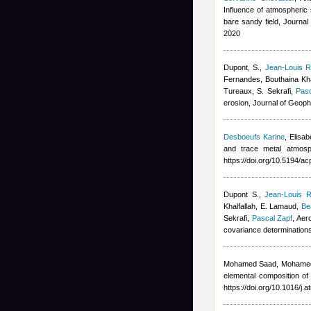
Influence of atmospheric s
bare sandy field, Journa
2020
Dupont, S.
,
Jean-Louis R
Fernandes
,
Bouthaina Kha
Tureaux, S. Sekrafi
,
Pasc
erosion, Journal of Geop
Desboeufs Karine
,
Elisa
and trace metal atmosp
https://doi.org/10.5194/
Dupont S.
,
Jean-Louis R
Khalfallah
,
E. Lamaud
,
Be
Sekrafi
,
Pascal Zapf
, Aer
covariance determination
Mohamed Saad, Mohame
elemental composition of
https://doi.org/10.1016/j