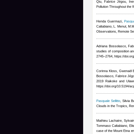
Qiu, Fabrice Jégou, In
Pollution Throughout the 
Henda Guermazi
,
Pasqua
Caltabiano, L. Menut, M.M
Observations, Remote Se
Adriana Bossolasco, Fab
studies of composition a
2745–2764, https://doi.o
Corinna Kloss, Gwenaël B
Bossolasco, Fabrice Jégo
2019 Raikoke and Ulawun
https://doi.org/10.5194/a
Pasquale Sellitto
,
Silvia 
Clouds in the Tropics, R
Mathieu Lachatre, Sylvain
Tommaso Caltabiano, Eli
case of the Mount Etna e