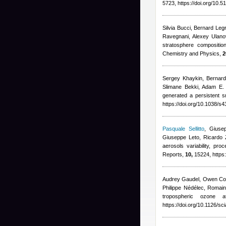
5723, https://doi.org/10
Silvia Bucci, Bernard Leg
Ravegnani, Alexey Ulano
stratosphere compositio
Chemistry and Physics,
2
Sergey Khaykin, Bernard 
Slimane Bekki, Adam E. 
generated a persistent 
https://doi.org/10.1038/
Pasquale Sellitto
,
Giusep
Giuseppe Leto, Ricardo 
aerosols variability, pr
Reports,
10,
15224, https
Audrey Gaudel, Owen Coo
Philippe Nédélec, Romain 
tropospheric ozone 
https://doi.org/10.1126/s