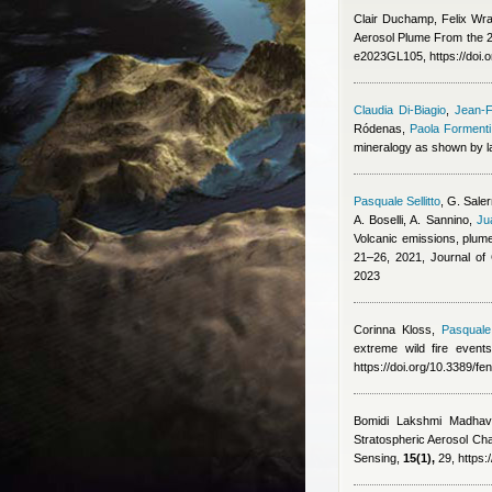
Clair Duchamp, Felix Wr
Aerosol Plume From the 2
e2023GL105, https://doi
Claudia Di-Biagio
,
Jean-F
Ródenas
,
Paola Formenti
mineralogy as shown by la
Pasquale Sellitto
,
G. Saler
A. Boselli, A. Sannino
,
Ju
Volcanic emissions, plume
21–26, 2021, Journal o
2023
Corinna Kloss
,
Pasquale 
extreme wild fire event
https://doi.org/10.3389/f
Bomidi Lakshmi Madhava
Stratospheric Aerosol Ch
Sensing,
15(1),
29, https: