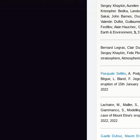
Sergey Khaykin, Aurelien
Kristopher Bedka, Land
Sakai, John Barnes, Os
Valentin Duflot, Guilla
Feofilov, Alain Hauchec
, 
Earth & Environment,
3,
31
Bernard Legras, Clair D
Sergey Khaykin, Felix Pl
stratosphere, Atmospheri
Pasquale Sellitto
,
A. Podg
Bègue, L. Blarel, F. Jeg
eruption of 15th Januar
2022
Lachatre, M., Mailler, S.,
Giammanco, S.
, Modelli
case of Mount Etna's erup
2022, 2022
Gaelle Dufour
,
Maxim E