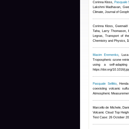
Corinna Kloss
,
Pasquale Se
Lakshmi Madhavan, Gwen
Climate, Journal of Geop
Corinna Kloss, Gwenaël 
Taha, Larry Thomason, B
Legras
, Transport of th
Chemistry and Physics,
1
Maxim Eremenko
,
Luca
Tropospheric ozone retrie
using a self-adapting
https://doi.org/10.1016/j.
Pasquale Sellitto
,
Henda
coexisting volcanic sul
Atmospheric Measuremen
Marcello de Michele, Dan
Volcanic Cloud Top Height
Test Case: 26 October 20