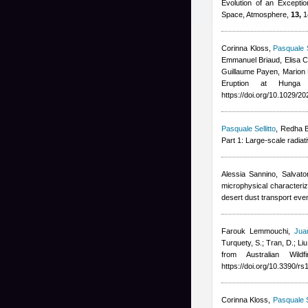
Evolution of an Excepti
Space, Atmosphere,
13,
1
Corinna Kloss
,
Pasquale S
Emmanuel Briaud, Elisa Ca
Guillaume Payen, Marion
Eruption at Hunga
https://doi.org/10.1029/
Pasquale Sellitto
,
Redha B
Part 1: Large-scale radia
Alessia Sannino, Salvat
microphysical characteri
desert dust transport ev
Farouk Lemmouchi
,
Jua
Turquety, S.; Tran, D.; Liu
from Australian Wil
https://doi.org/10.3390/r
Corinna Kloss
,
Pasquale S