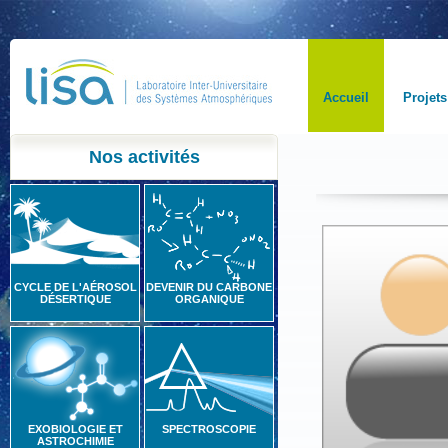
Accueil
Projets
Nos activités
CYCLE DE L'AÉROSOL
DEVENIR DU CARBONE
DÉSERTIQUE
ORGANIQUE
EXOBIOLOGIE ET
SPECTROSCOPIE
ASTROCHIMIE