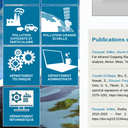
POLLUTION
POLLUTION GRANDE
Publications
OXYDANTE ET
ECHELLE
PARTICULAIRE
Pasquale Sellitto
,
Maxim 
Far-infrared Outgoing Ra
analysis, Atmos. Meas. T
DÉPARTEMENT
DÉPARTEMENT
Claudia Di-Biagio
,
Bru, E.
TECHNIQUE
ADMINISTRATIF
Nowak, S.
,
Edouard Pang
Okin, G. S., Piketh, S., S
spectral signatures of min
1079–1091, https://doi.o
Pasquale Sellitto
,
Redha B
2019–2020 – Part 2: 
DÉPARTEMENT
https://doi.org/10.5194/
INFORMATIQUE