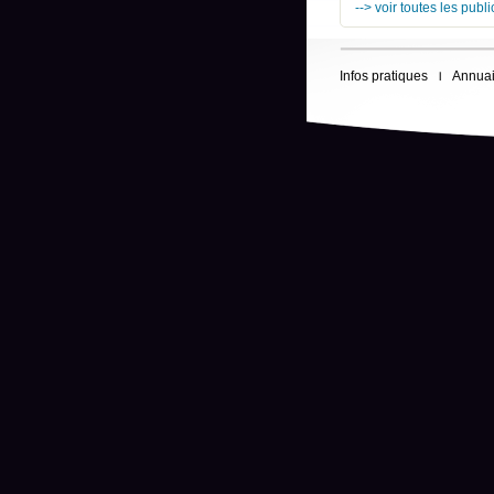
--> voir toutes les publ
Infos pratiques
Annuai