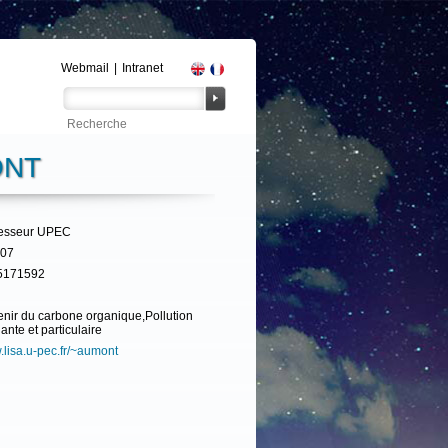
Webmail
|
Intranet
ONT
fesseur UPEC
307
5171592
nir du carbone organique,Pollution
ante et particulaire
lisa.u-pec.fr/~aumont