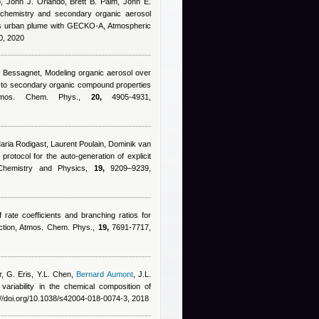
, John J. Orlando, Brett B. Palm, John E.
e chemistry and secondary organic aerosol
aus urban plume with GECKO-A, Atmospheric
0, 2020
d Bessagnet
, Modeling organic aerosol over
y to secondary organic compound properties
, Atmos. Chem. Phys.,
20,
4905-4931,
Maria Rodigast, Laurent Poulain, Dominik van
protocol for the auto-generation of explicit
 Chemistry and Physics,
19,
9209–9239,
f rate coefficients and branching ratios for
uction, Atmos. Chem. Phys.,
19,
7691-7717,
r, G. Eris, Y.L. Chen
,
Bernard Aumont
,
J.L.
variability in the chemical composition of
//doi.org/10.1038/s42004-018-0074-3, 2018