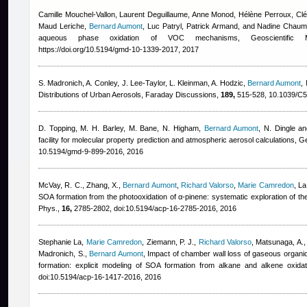
Camille Mouchel-Vallon, Laurent Deguillaume, Anne Monod, Hélène Perroux, C
Maud Leriche
,
Bernard Aumont
,
Luc Patryl, Patrick Armand, and Nadine Chaum
aqueous phase oxidation of VOC mechanisms, Geoscientific
https://doi.org/10.5194/gmd-10-1339-2017, 2017
S. Madronich, A. Conley, J. Lee-Taylor, L. Kleinman, A. Hodzic
,
Bernard Aumont
,
Distributions of Urban Aerosols, Faraday Discussions,
189,
515-528, 10.1039/C
D. Topping, M. H. Barley, M. Bane, N. Higham
,
Bernard Aumont
,
N. Dingle a
facility for molecular property prediction and atmospheric aerosol calculations,
10.5194/gmd-9-899-2016, 2016
McVay, R. C., Zhang, X.
,
Bernard Aumont
,
Richard Valorso
,
Marie Camredon
,
La
SOA formation from the photooxidation of α-pinene: systematic exploration of t
Phys.,
16,
2785-2802, doi:10.5194/acp-16-2785-2016, 2016
Stephanie La
,
Marie Camredon
,
Ziemann, P. J.
,
Richard Valorso
,
Matsunaga, A.
Madronich, S.
,
Bernard Aumont
, Impact of chamber wall loss of gaseous organ
formation: explicit modeling of SOA formation from alkane and alkene oxid
doi:10.5194/acp-16-1417-2016, 2016