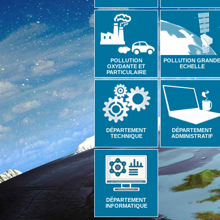
POLLUTION
POLLUTION GRAND
OXYDANTE ET
ECHELLE
PARTICULAIRE
DÉPARTEMENT
DÉPARTEMENT
TECHNIQUE
ADMINISTRATIF
DÉPARTEMENT
INFORMATIQUE