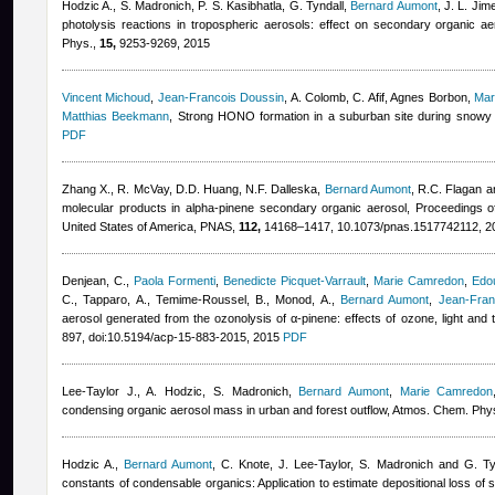
Hodzic A., S. Madronich, P. S. Kasibhatla, G. Tyndall
,
Bernard Aumont
,
J. L. Jim
photolysis reactions in tropospheric aerosols: effect on secondary organic ae
Phys.,
15,
9253-9269, 2015
Vincent Michoud
,
Jean-Francois Doussin
,
A. Colomb, C. Afif
,
Agnes Borbon
,
Mar
Matthias Beekmann
, Strong HONO formation in a suburban site during snowy
PDF
Zhang X., R. McVay, D.D. Huang, N.F. Dalleska
,
Bernard Aumont
,
R.C. Flagan a
molecular products in alpha-pinene secondary organic aerosol, Proceedings o
United States of America, PNAS,
112,
14168–1417, 10.1073/pnas.1517742112, 2
Denjean, C.
,
Paola Formenti
,
Benedicte Picquet-Varrault
,
Marie Camredon
,
Edo
C., Tapparo, A., Temime-Roussel, B., Monod, A.
,
Bernard Aumont
,
Jean-Fran
aerosol generated from the ozonolysis of α-pinene: effects of ozone, light an
897, doi:10.5194/acp-15-883-2015, 2015
PDF
Lee-Taylor J., A. Hodzic, S. Madronich
,
Bernard Aumont
,
Marie Camredon
condensing organic aerosol mass in urban and forest outflow, Atmos. Chem. Phy
Hodzic A.
,
Bernard Aumont
,
C. Knote, J. Lee-Taylor, S. Madronich and G. Ty
constants of condensable organics: Application to estimate depositional loss o