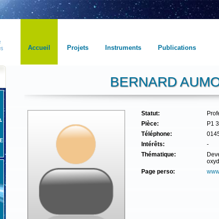
Accueil
Projets
Instruments
Publications
BERNARD AUM
Statut:
Pro
Pièce:
P1 
Téléphone:
014
E
Intérêts:
-
Thématique:
Deve
oxyd
Page perso:
www.