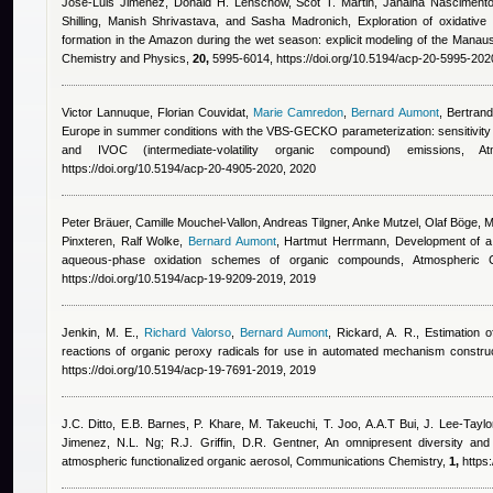
Jose-Luis Jimenez, Donald H. Lenschow, Scot T. Martin, Janaina Nascimento
Shilling, Manish Shrivastava, and Sasha Madronich
, Exploration of oxidativ
formation in the Amazon during the wet season: explicit modeling of the Man
Chemistry and Physics,
20,
5995-6014, https://doi.org/10.5194/acp-20-5995-202
Victor Lannuque
,
Florian Couvidat
,
Marie Camredon
,
Bernard Aumont
,
Bertran
Europe in summer conditions with the VBS-GECKO parameterization: sensitivit
and IVOC (intermediate-volatility organic compound) emissions
https://doi.org/10.5194/acp-20-4905-2020, 2020
Peter Bräuer, Camille Mouchel-Vallon, Andreas Tilgner, Anke Mutzel, Olaf Böge, 
Pinxteren, Ralf Wolke
,
Bernard Aumont
,
Hartmut Herrmann
, Development of a 
aqueous-phase oxidation schemes of organic compounds, Atmospheric
https://doi.org/10.5194/acp-19-9209-2019, 2019
Jenkin, M. E.
,
Richard Valorso
,
Bernard Aumont
,
Rickard, A. R.
, Estimation o
reactions of organic peroxy radicals for use in automated mechanism constr
https://doi.org/10.5194/acp-19-7691-2019, 2019
J.C. Ditto, E.B. Barnes, P. Khare, M. Takeuchi, T. Joo, A.A.T Bui, J. Lee-Taylo
Jimenez, N.L. Ng; R.J. Griffin, D.R. Gentner
, An omnipresent diversity and 
atmospheric functionalized organic aerosol, Communications Chemistry,
1,
https: