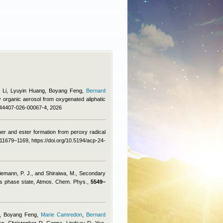
i Li, Lyuyin Huang, Boyang Feng
,
Bernard
y organic aerosol from oxygenated aliphatic
/s44407-026-00067-4, 2026
her and ester formation from peroxy radical
11679–1169, https://doi.org/10.5194/acp-24-
Ziemann, P. J., and Shiraiwa, M.
, Secondary
cous phase state, Atmos. Chem. Phys.,
5549–
n, Boyang Feng
,
Marie Camredon
,
Bernard