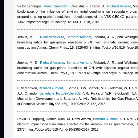
Victor Lannuque
,
Marie Camredon
,
Couvidat, F., Hodzic, A.
,
Richard Valorso
,
Mad
Exploration of the influence of environmental conditions on secondary orga
properties using explicit simulations: development of the VBS-GECKO parame
1342, https://doi.org/10.5194/acp-18-13411-2018, 2018
Jenkin, M. E.
,
Richard Valorso
,
Bernard Aumont
,
Rickard, A. R., and Wallingto
branching ratios for gas-phase reactions of OH with aromatic organic c
construction, Atmos. Chem. Phys.,
18,
9329-9349, https://doi.org/10.5194/acp-1
Jenkin, M. E.
,
Richard Valorso
,
Bernard Aumont
,
Rickard, A. R., and Wallingto
branching ratios for gas-phase reactions of OH with aliphatic organic c
construction, Atmos. Chem. Phys.,
18,
9297-9328, https://doi.org/10.5194/acp-1
L. Vereecken
,
Bernard Aumont
,
I. Barnes, J.W. Bozzelli, M.J. Goldman, W.H. Gree
J.J. Orlando
,
Benedicte Picquet-Varrault
,
A.R. Rickard, W.R. Stockwell, T.J. 
Mechanism Development and Structure‐Activity Relationships for Gas‐Phase At
of Chemical Kinetics,
50,
435-469, 10.1002/kin.21172, 2018
David O. Topping, James Allan, M. Rami Alfarra
,
Bernard Aumont
, STRAPS v1.
electron impact ionisation mass spectra for the aerosol mass spectrometer, 
2377, https://doi.org/10.5194/gmd-10-2365-2017, 2017