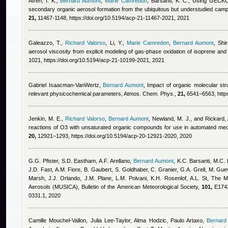
Afreh, I. K.
,
Bernard Aumont
,
Marie Camredon
,
Barsanti, K. C.
, Using GECKO-
secondary organic aerosol formation from the ubiquitous but understudied ca
21,
11467-1148, https://doi.org/10.5194/acp-21-11467-2021, 2021
Galeazzo, T.
,
Richard Valorso
,
Li, Y.
,
Marie Camredon
,
Bernard Aumont
,
Shi
aerosol viscosity from explicit modeling of gas-phase oxidation of isoprene a
1021, https://doi.org/10.5194/acp-21-10199-2021, 2021
Gabriel Isaacman-VanWertz
,
Bernard Aumont
, Impact of organic molecular str
relevant physicochemical parameters, Atmos. Chem. Phys.,
21,
6541–6563, https
Jenkin, M. E.
,
Richard Valorso
,
Bernard Aumont
,
Newland, M. J., and Rickard, 
reactions of O3 with unsaturated organic compounds for use in automated me
20,
12921–1293, https://doi.org/10.5194/acp-20-12921-2020, 2020
G.G. Pfister, S.D. Eastham, A.F. Arellano
,
Bernard Aumont
,
K.C. Barsanti, M.C.
J.D. Fast, A.M. Fiore, B. Gaubert, S. Goldhaber, C. Granier, G.A. Grell, M. Gue
Marsh, J.J. Orlando, J.M. Plane, L.M. Polvani, K.H. Rosenlof, A.L. St
, The Mu
Aerosols (MUSICA), Bulletin of the American Meteorological Society,
101,
E1743
0331.1, 2020
Camille Mouchel-Vallon, Julia Lee-Taylor, Alma Hodzic, Paulo Artaxo
,
Bernard