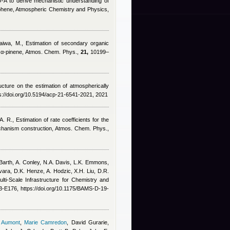
A to derive mechanistic understanding of
mphene, Atmospheric Chemistry and Physics,
raiwa, M.
, Estimation of secondary organic
nd α-pinene, Atmos. Chem. Phys.,
21,
10199–
ucture on the estimation of atmospherically
://doi.org/10.5194/acp-21-6541-2021, 2021
A. R.
, Estimation of rate coefficients for the
chanism construction, Atmos. Chem. Phys.,
 Barth, A. Conley, N.A. Davis, L.K. Emmons,
vara, D.K. Henze, A. Hodzic, X.H. Liu, D.R.
lti-Scale Infrastructure for Chemistry and
-E176, https://doi.org/10.1175/BAMS-D-19-
 Aumont
,
Marie Camredon
,
David Gurarie,