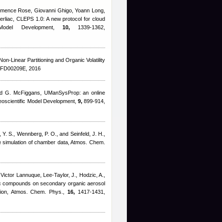
lémence Rose, Giovanni Ghigo, Yoann Long,
erliac
, CLEPS 1.0: A new protocol for cloud
 Model Development,
10,
1339-1362,
 Non-Linear Partitioning and Organic Volatility
5FD00209E, 2016
nd G. McFiggans
, UManSysProp: an online
 Geoscientific Model Development,
9,
899-914,
, Y. S., Wennberg, P. O., and Seinfeld, J. H.
,
he simulation of chamber data, Atmos. Chem.
,
Victor Lannuque
,
Lee-Taylor, J., Hodzic, A.,
ic compounds on secondary organic aerosol
ation, Atmos. Chem. Phys.,
16,
1417-1431,