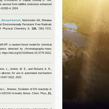
g, Christopher D. Cappa, Lindsay D. Yee,
ic aerosol from wildfire emissions enhanced
3-01355-4, 2024
,
Bernard Aumont
,
Nizkorodov SA, Shiraiwa
nd Environmentally Persistent Free Radicals
of Physical Chemistry A,
126,
7361-7372,
MS-RF: a random forest model for chemical
organics detected by chromatography-mass
 https://doi.org/10.5194/amt-15-3779-2022,
ken, L., Jenkin, M. E., and Rickard, A. R.
,
th alkenes for use in automated mechanism
22-6167-2022, 2022
se L. Jimenez
, Evolution of OH reactivity in
plicit GECKO-A model, Atmos. Chem. Phys,
21,