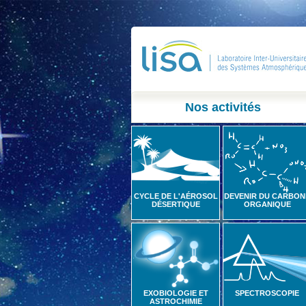
Nos activités
CYCLE DE L'AÉROSOL
DEVENIR DU CARBON
DÉSERTIQUE
ORGANIQUE
EXOBIOLOGIE ET
SPECTROSCOPIE
ASTROCHIMIE