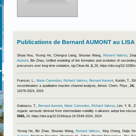
E
Publications de Bernard AUMONT au LISA
Shuai Hou, Yicong He, Chengrui Liang, Shuxiao Wang
,
Richard Valorso
,
Zeq
Aumont
,
Bin Zhao
, Unified modeling of the formation and evolution of secondar
precursors over long-time oxidation, npj Clean Air,
2,
26, https://doi.org/10.1038
Franzon, L.
,
Marie Camredon
,
Richard Valorso
,
Bernard Aumont
,
Kurtén, T.
, Et
recombination: a qualitative reaction channel analysis, Atmos. Chem. Phys.,
24,
11679-2024, 2024
Galeazzo, T.
,
Bernard Aumont
,
Marie Camredon
,
Richard Valorso
,
Lim, Y. B., 
organic aerosols derived from intermediate-volatility n-alkanes adopt low-vis
5565,
24, https://doi.org/10.5194/acp-24-5549-2024, 2024
Yicong He, Bin Zhao, Shuxiao Wang
,
Richard Valorso
,
Xing Chang, Dejia Yi