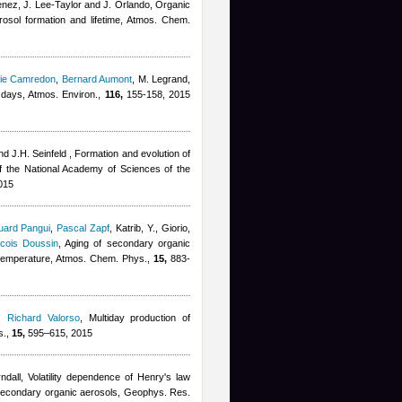
enez, J. Lee-Taylor and J. Orlando
, Organic
rosol formation and lifetime, Atmos. Chem.
ie Camredon
,
Bernard Aumont
,
M. Legrand
,
 days, Atmos. Environ.,
116,
155-158, 2015
nd J.H. Seinfeld
, Formation and evolution of
f the National Academy of Sciences of the
015
uard Pangui
,
Pascal Zapf
,
Katrib, Y., Giorio,
cois Doussin
, Aging of secondary organic
d temperature, Atmos. Chem. Phys.,
15,
883-
,
Richard Valorso
, Multiday production of
s.,
15,
595–615, 2015
ndall
, Volatility dependence of Henry's law
f secondary organic aerosols, Geophys. Res.