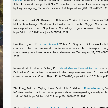
Aumont
,
Abraham Dearden, Shantanu H. Jathar, Manish Shrivastava, Zhe Jian
John H. Seinfeld, Jiming Hao & Neil M. Donahue
, Formation of secondary organ
by long-time ageing, Nature Geoscience, 1-6, https://doi.org/10.1038/s41561-02
Edwards KC, Klodt AL, Galeazzo T, Schervish M, Wei JL, Fang T, Donahue NM
M
, Effects of Nitrogen Oxides on the Production of Reactive Oxygen Species a
from alpha-Pinene and Naphthalene Secondary Organic Aerosols, Journal 
https://doi.org/10.1021/acs.jpca.2c05532, 2022
Franklin EB, Yee LD
,
Bernard Aumont
,
Weber RJ, Grigas P., Goldstein AH
, Ch3
characterization and improved quantification of unidentified atmospheric 
spectrometry techniques, Atmospheric Measurement Techniques,
15,
3779-3803,
2022
Newland, M. J., Mouchel-Vallon, C.
,
Richard Valorso
,
Bernard Aumont
,
Vereec
Estimation of mechanistic parameters in the gas-phase reactions of ozone wi
construction, Atmos. Chem. Phys.,
22,
6167–6195, https://doi.org/10.5194/acp-
Zhe Peng, Julia Lee-Taylor, Harald Stark, John J. Orlando
,
Bernard Aumont
,
Jo
NO-free volatile organic compound photooxidation investigated by the fully ex
14649–1466, https://doi.org/10.5194/acp-21-14649-2021, 2021