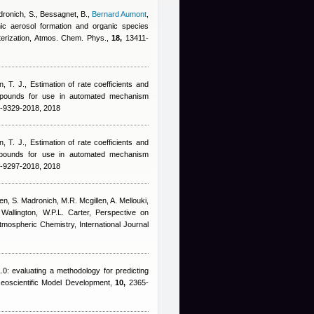
ronich, S., Bessagnet, B.
,
Bernard Aumont
,
nic aerosol formation and organic species
terization, Atmos. Chem. Phys.,
18,
13411-
n, T. J.
, Estimation of rate coefficients and
ompounds for use in automated mechanism
8-9329-2018, 2018
n, T. J.
, Estimation of rate coefficients and
ompounds for use in automated mechanism
8-9297-2018, 2018
n, S. Madronich, M.R. Mcgillen, A. Mellouki,
Wallington, W.P.L. Carter
, Perspective on
mospheric Chemistry, International Journal
0: evaluating a methodology for predicting
Geoscientific Model Development,
10,
2365-