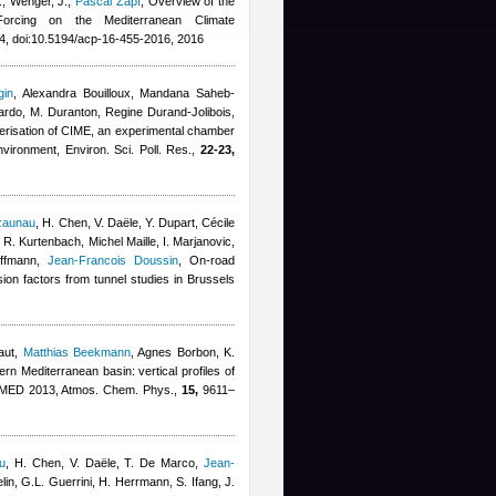
., Wenger, J.
,
Pascal Zapf
, Overview of the
 Forcing on the Mediterranean Climate
, doi:10.5194/acp-16-455-2016, 2016
gin
,
Alexandra Bouilloux
,
Mandana Saheb-
ardo
,
M. Duranton
,
Regine Durand-Jolibois
,
erisation of CIME, an experimental chamber
nvironment, Environ. Sci. Poll. Res.,
22-23,
zaunau
,
H. Chen, V. Daële, Y. Dupart
,
Cécile
, R. Kurtenbach
,
Michel Maille
,
I. Marjanovic,
effmann
,
Jean-Francois Doussin
, On-road
on factors from tunnel studies in Brussels
aut
,
Matthias Beekmann
,
Agnes Borbon
,
K.
tern Mediterranean basin: vertical profiles of
FMED 2013, Atmos. Chem. Phys.,
15,
9611–
u
,
H. Chen, V. Daële, T. De Marco
,
Jean-
lin, G.L. Guerrini, H. Herrmann, S. Ifang, J.