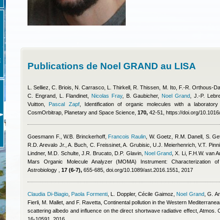
E
Publications de Noel GRAND au LISA
L. Selliez, C. Briois, N. Carrasco, L. Thirkell, R. Thissen, M. Ito, F.-R. Orthous
C. Engrand, L. Flandinet
,
Nicolas Fray
,
B. Gaubicher
,
Noel Grand
,
J.-P. Lebr
Vuitton
,
Pascal Zapf
, Identification of organic molecules with a laborator
CosmOrbitrap, Planetary and Space Science,
170,
42-51, https://doi.org/10.1016
Goesmann F., W.B. Brinckerhoff
,
Francois Raulin
,
W. Goetz, R.M. Danell, S. Get
R.D. Arevalo Jr., A. Buch, C. Freissinet, A. Grubisic, U.J. Meierhenrich, V.T. Pinn
Lindner, M.D. Schulte, J.R. Brucato, D.P. Glavin
,
Noel Grand
,
X. Li, F.H.W. van
Mars Organic Molecule Analyzer (MOMA) Instrument: Characterization of 
Astrobiology ,
17 (6-7),
655-685, doi.org/10.1089/ast.2016.1551, 2017
Claudia Di-Biagio
,
Paola Formenti
,
L. Doppler
,
Cécile Gaimoz
,
Noel Grand
,
G. An
Fierli, M. Mallet, and F. Ravetta
, Continental pollution in the Western Mediterranean
scattering albedo and influence on the direct shortwave radiative effect, Atmos
16-10591, 2016