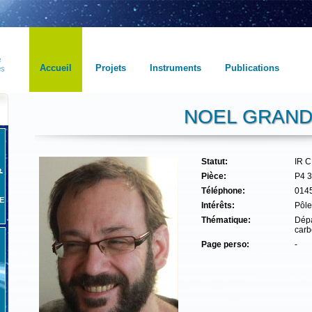
Accueil
Projets
Instruments
Publications
NOEL GRAN
Statut:
IR 
Pièce:
P4 
Téléphone:
014
E
Intérêts:
Pôle
Thématique:
Dépa
carb
Page perso:
-