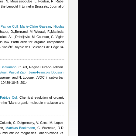
thes, N. Moussiopoulos, L. Poulain, R. Rabe
,
n the Leopold II tunnel in Brussels, Journal of
,
Patrice Coll
,
Marie-Claire Gazeau
,
Nicolas
aput, D.,Bertrand, M.,Westall, F.,Mattioda,
llec, A.L.,Dobrijevic, M.,Coussot, G.,Vigier,
 in low Earth orbit for organic compounds
e la Société Royale des Sciences de Liège 84,
s Beekmann
,
C. Afif
,
Regine Durand-Jolibois
,
Siour
,
Pascal Zapf
,
Jean-Francois Doussin
,
ensperger and N. Locoge
, I/VOC in sub-urban
10439-1046, 2014
Patrice Coll
, Chemical evolution of organic
h the “Mars organic molecule irradiation and
 Colomb
,
C. Dolgorouky
,
V. Gros
,
M. Lopez
,
en
,
Matthias Beekmann
,
C. Warneke
,
D.D.
 mid-latitude megacities: observations vs.