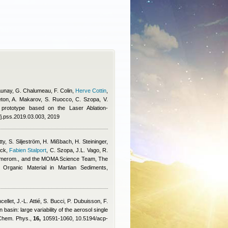
-Daunay, G. Chalumeau, F. Colin
,
Herve Cottin
,
eton, A. Makarov, S. Ruocco, C. Szopa, V.
y prototype based on the Laser Ablation-
/j.pss.2019.03.003, 2019
ty, S. Siljeström, H. Mißbach, H. Steininger,
ick
,
Fabien Stalport
,
C. Szopa, J.L. Vago, R.
 Amerom., and the MOMA Science Team
, The
Organic Material in Martian Sediments,
cellet, J.-L. Attié, S. Bucci, P. Dubuisson, F.
 basin: large variability of the aerosol single
. Chem. Phys.,
16,
10591-1060, 10.5194/acp-