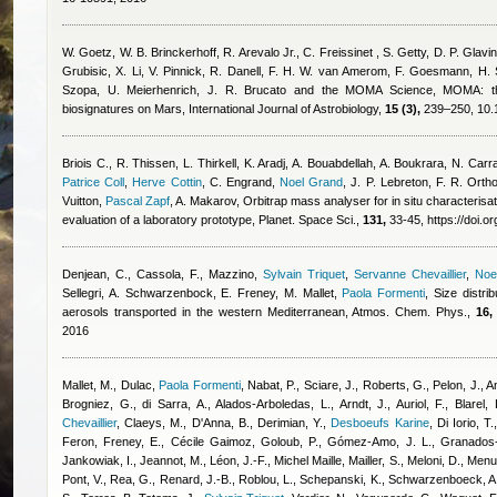
W. Goetz, W. B. Brinckerhoff, R. Arevalo Jr., C. Freissinet , S. Getty, D. P. Glavin
Grubisic, X. Li, V. Pinnick, R. Danell, F. H. W. van Amerom, F. Goesmann, H. S
Szopa, U. Meierhenrich, J. R. Brucato and the MOMA Science
, MOMA: th
biosignatures on Mars, International Journal of Astrobiology,
15 (3),
239–250, 10.
Briois C.
,
R. Thissen
,
L. Thirkell
,
K. Aradj
,
A. Bouabdellah
,
A. Boukrara
,
N. Carr
Patrice Coll
,
Herve Cottin
,
C. Engrand
,
Noel Grand
,
J. P. Lebreton
,
F. R. Orth
Vuitton
,
Pascal Zapf
,
A. Makarov
, Orbitrap mass analyser for in situ characteris
evaluation of a laboratory prototype, Planet. Space Sci.,
131,
33-45, https://doi.o
Denjean, C., Cassola, F., Mazzino
,
Sylvain Triquet
,
Servanne Chevaillier
,
Noe
Sellegri, A. Schwarzenbock, E. Freney, M. Mallet
,
Paola Formenti
, Size distri
aerosols transported in the western Mediterranean, Atmos. Chem. Phys.,
16,
2016
Mallet, M., Dulac
,
Paola Formenti
,
Nabat, P., Sciare, J., Roberts, G., Pelon, J., A
Brogniez, G., di Sarra, A., Alados-Arboledas, L., Arndt, J., Auriol, F., Blarel,
Chevaillier
,
Claeys, M., D'Anna, B., Derimian, Y.
,
Desboeufs Karine
,
Di Iorio, T.
Feron
,
Freney, E.
,
Cécile Gaimoz
,
Goloub, P., Gómez-Amo, J. L., Granados
Jankowiak, I., Jeannot, M., Léon, J.-F.
,
Michel Maille
,
Mailler, S., Meloni, D., Men
Pont, V., Rea, G., Renard, J.-B., Roblou, L., Schepanski, K., Schwarzenboeck, A.,