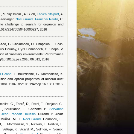
 , S. Siljeström , A. Buch
,
Fabien Stalport
,
A.
teininger
,
Noel Grand
,
Francois Raulin
,
C.
e challenge to search for organics and
1017/S1473550416000227, 2016
asco
,
G. Chalumeau
,
O. Chapelon
,
F. Colin
,
ous-Daunay
,
Cyril Pennanech
,
C. Szopa
,
V.
ation of planetary environments: Performance
rg/10.1016/j.pss.2016.06.012, 2016
l Grand
,
T. Bourrianne, G. Momboisse, K.
bution and optical properties of mineral dust
1081-1104, doi:10.5194/acp-16-1081-2016,
ncellet, G., Tanré, D., Parol, F., Denjean, C.,
 L., Bourrianne, T., Chazette, P.
,
Servanne
,
Jean-Francois Doussin
,
Durand, P.
,
Anais
-Muñoz, M. J.
,
Noel Grand
,
Hamonou, E.,
ut, L., Momboisse, G., Nicolas, J., Podvin, T.,
 Sellegri, K., Sicard, M., Solmon, F., Somot,