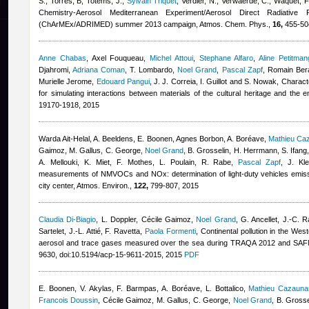
S., Torres, B, Totems, J.
,
Sylvain Triquet
,
Verdier, N., Verwaerde, C., Waquet, F
Chemistry-Aerosol Mediterranean Experiment/Aerosol Direct Radiative
(ChArMEx/ADRIMED) summer 2013 campaign, Atmos. Chem. Phys.,
16,
455-504
Anne Chabas
,
Axel Fouqueau
,
Michel Attoui
,
Stephane Alfaro
,
Aline Petitman
Djahromi
,
Adriana Coman
,
T. Lombardo
,
Noel Grand
,
Pascal Zapf
,
Romain Ber
Murielle Jerome
,
Edouard Pangui
,
J. J. Correia, I. Guillot and S. Nowak
, Charact
for simulating interactions between materials of the cultural heritage and the e
19170-1918, 2015
Warda Ait-Helal
,
A. Beeldens, E. Boonen
,
Agnes Borbon
,
A. Boréave
,
Mathieu Ca
Gaimoz
,
M. Gallus, C. George
,
Noel Grand
,
B. Grosselin, H. Herrmann, S. Ifang
A. Mellouki, K. Miet, F. Mothes, L. Poulain, R. Rabe
,
Pascal Zapf
,
J. Kl
measurements of NMVOCs and NOx: determination of light-duty vehicles emissi
city center, Atmos. Environ.,
122,
799-807, 2015
Claudia Di-Biagio
,
L. Doppler
,
Cécile Gaimoz
,
Noel Grand
,
G. Ancellet, J.-C. R
Sartelet, J.-L. Attié, F. Ravetta
,
Paola Formenti
, Continental pollution in the Wes
aerosol and trace gases measured over the sea during TRAQA 2012 and SA
9630, doi:10.5194/acp-15-9611-2015, 2015
PDF
E. Boonen, V. Akylas, F. Barmpas, A. Boréave, L. Bottalico
,
Mathieu Cazauna
Francois Doussin
,
Cécile Gaimoz
,
M. Gallus, C. George
,
Noel Grand
,
B. Grosse