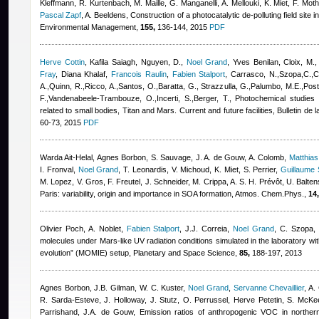
Kleffmann, R. Kurtenbach, M. Maille, G. Manganelli, A. Mellouki, K. Miet, F. Mo
Pascal Zapf
,
A. Beeldens
, Construction of a photocatalytic de-polluting field site i
Environmental Management,
155,
136-144, 2015
PDF
Herve Cottin
,
Kafila Saiagh
,
Nguyen, D.
,
Noel Grand
,
Yves Benilan
,
Cloix, M.
Fray
,
Diana Khalaf
,
Francois Raulin
,
Fabien Stalport
,
Carrasco, N.,Szopa,C.,Ch
A.,Quinn, R.,Ricco, A.,Santos, O.,Baratta, G., Strazzulla, G.,Palumbo, M.E.,Posto
F.,Vandenabeele-Trambouze, O.,Incerti, S.,Berger, T.
, Photochemical studies
related to small bodies, Titan and Mars. Current and future facilities, Bulletin d
60-73, 2015
PDF
Warda Ait-Helal
,
Agnes Borbon
,
S. Sauvage, J. A. de Gouw, A. Colomb
,
Matthia
I. Fronval
,
Noel Grand
,
T. Leonardis, V. Michoud, K. Miet, S. Perrier
,
Guillaume 
M. Lopez, V. Gros, F. Freutel, J. Schneider, M. Crippa, A. S. H. Prévôt, U. Balt
Paris: variability, origin and importance in SOA formation, Atmos. Chem.Phys.,
14,
Olivier Poch
,
A. Noblet
,
Fabien Stalport
,
J.J. Correia
,
Noel Grand
,
C. Szopa
,
molecules under Mars-like UV radiation conditions simulated in the laboratory wit
evolution” (MOMIE) setup, Planetary and Space Science,
85,
188-197, 2013
Agnes Borbon
,
J.B. Gilman
,
W. C. Kuster
,
Noel Grand
,
Servanne Chevaillier
,
A.
R. Sarda-Esteve
,
J. Holloway
,
J. Stutz
,
O. Perrussel
,
Herve Petetin
,
S. McKe
Parrishand
,
J.A. de Gouw
, Emission ratios of anthropogenic VOC in northern