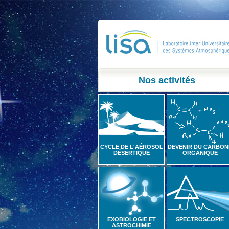
Nos activités
CYCLE DE L'AÉROSOL
DEVENIR DU CARBON
DÉSERTIQUE
ORGANIQUE
EXOBIOLOGIE ET
SPECTROSCOPIE
ASTROCHIMIE