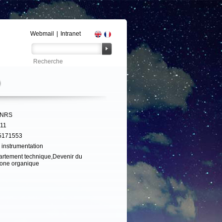
Webmail
|
Intranet
D
CNRS
311
5171553
 instrumentation
rtement technique,Devenir du
one organique