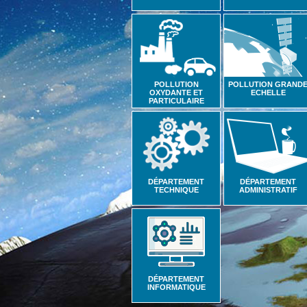
POLLUTION
POLLUTION GRAND
OXYDANTE ET
ECHELLE
PARTICULAIRE
DÉPARTEMENT
DÉPARTEMENT
TECHNIQUE
ADMINISTRATIF
DÉPARTEMENT
INFORMATIQUE