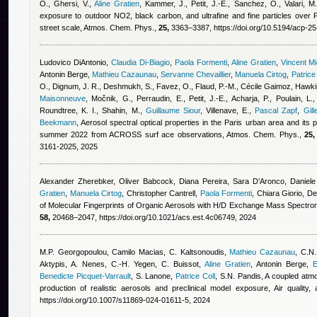
O., Ghersi, V.
,
Aline Gratien
,
Kammer, J., Petit, J.-E., Sanchez, O., Valari, M.
exposure to outdoor NO2, black carbon, and ultrafine and fine particles over P
street scale, Atmos. Chem. Phys.,
25,
3363–3387, https://doi.org/10.5194/acp-2
Ludovico DiAntonio
,
Claudia Di-Biagio
,
Paola Formenti
,
Aline Gratien
,
Vincent M
Antonin Berge
,
Mathieu Cazaunau
,
Servanne Chevaillier
,
Manuela Cirtog
,
Patrice
O., Dignum, J. R., Deshmukh, S., Favez, O., Flaud, P.-M.
,
Cécile Gaimoz
,
Hawkin
Maisonneuve
,
Močnik, G., Perraudin, E., Petit, J.-E., Acharja, P., Poulain, L.,
Roundtree, K. I., Shahin, M.
,
Guillaume Siour
,
Villenave, E.
,
Pascal Zapf
,
Gill
Beekmann
, Aerosol spectral optical properties in the Paris urban area and its
summer 2022 from ACROSS surf ace observations, Atmos. Chem. Phys.,
25,
3161-2025, 2025
Alexander Zherebker, Oliver Babcock
,
Diana Pereira
,
Sara D’Aronco, Daniele F
Gratien
,
Manuela Cirtog
,
Christopher Cantrell
,
Paola Formenti
,
Chiara Giorio
, De
of Molecular Fingerprints of Organic Aerosols with H/D Exchange Mass Spectro
58,
20468–2047, https://doi.org/10.1021/acs.est.4c06749, 2024
M.P. Georgopoulou
,
Camilo Macias
,
C. Kaltsonoudis
,
Mathieu Cazaunau
,
C.N.
Aktypis, A. Nenes, C.-H. Yegen, C. Buissot
,
Aline Gratien
,
Antonin Berge
,
E
Benedicte Picquet-Varrault
,
S. Lanone
,
Patrice Coll
,
S.N. Pandis
, A coupled atm
production of realistic aerosols and preclinical model exposure, Air quality
https://doi.org/10.1007/s11869-024-01611-5, 2024