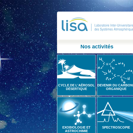
Nos activités
CYCLE DE L'AÉROSOL
DEVENIR DU CARBON
DÉSERTIQUE
ORGANIQUE
EXOBIOLOGIE ET
SPECTROSCOPIE
ASTROCHIMIE