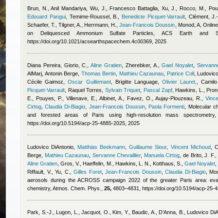
Brun, N.
,
Anil Mandariya
,
Wu, J.
,
Francesco Battaglia
,
Xu, J., Rocco, M., Poul
Edouard Pangui
,
Temime-Roussel, B.
,
Benedicte Picquet-Varrault
,
Clément, J.-
Schaefer, T., Tilgner, A., Herrmann, H.
,
Jean-Francois Doussin
,
Monod, A
, Onlin
on Deliquesced Ammonium Sulfate Particles, ACS Earth and 
https://doi.org/10.1021/acsearthspacechem.4c00369, 2025
Diana Pereira
,
Giorio, C.
,
Aline Gratien
,
Zherebker, A.
,
Gael Noyalet
,
Servanne
AlMarj
,
Antonin Berge
,
Thomas Bertin
,
Mathieu Cazaunau
,
Patrice Coll
,
Ludovico
Cécile Gaimoz
,
Oscar Guillemant
,
Brigitte Language
,
Olivier Lauret,
,
Camilo
Picquet-Varrault
,
Raquel Torres
,
Sylvain Triquet
,
Pascal Zapf
,
Hawkins, L., Prono
E., Pouyes, P., Villenave, E., Albinet, A., Favez, O., Aujay-Plouzeau, R.
,
Vinc
Cirtog
,
Claudia Di-Biagio
,
Jean-Francois Doussin
,
Paola Formenti
, Molecular c
and forested areas of Paris using high-resolution mass spectrometr
https://doi.org/10.5194/acp-25-4885-2025, 2025
Ludovico DiAntonio
,
Matthias Beekmann
,
Guillaume Siour
,
Vincent Michoud
,
C
Berge
,
Mathieu Cazaunau
,
Servanne Chevaillier
,
Manuela Cirtog
,
de Brito, J. F.
Aline Gratien
,
Gros, V., Haeffelin, M., Hawkins, L. N., Kotthaus, S.
,
Gael Noyalet
Riffault, V., Yu, C.
,
Gilles Foret
,
Jean-Francois Doussin
,
Claudia Di-Biagio
, Mod
aerosols during the ACROSS campaign 2022 of the greater Paris area: eval
chemistry, Atmos. Chem. Phys.,
25,
4803–4831, https://doi.org/10.5194/acp-25-
Park, S.-J., Lugon, L., Jacquot, O., Kim, Y., Baudic, A., D’Anna, B.
,
Ludovico DiA