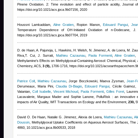
Pinene Oxidation. 2: Time evolution and effect of particle acidity, Journal
https://doi.org/10.1021/acs.jpca.9b07156, 2020
Houssni Lamkaddam
,
Aline Gratien
,
Ropion Manon
,
Edouard Pangui
,
Jea
Temperature Dependence of OH-Initiated Oxidation of n‑Dodecane, 
https://doi.org/10.1021/acs.jpca.9b07704, 2019
D. de Haan, A. Pajunoja, L. Hawkins, H. Welsh, N. Jimenez, A. de Loera, M. Zaus
Riva,T. Cui, J. Surratt
,
Mathieu Cazaunau
,
Paola Formenti
,
Aline Gratien
Methylamine's Effects on Methylglyoxal-Containing Aerosol: Chemical, Physical
Chemistry, ACS,
3 (9),
1706-1716, https://doi.org/10.1021/acsearthspacechem.9
Patrice Coll
,
Mathieu Cazaunau
,
Jorge Boczkowski, Maeva Zysman
,
Jean-F
Derumeaux, Maria Pini
,
Claudia Di-Biagio
,
Edouard Pangui
,
Cécile Gaimoz
,
Vatanian
,
Coll Isabelle
,
Vincent Michoud
,
Paola Formenti
,
Gilles Foret
,
Lauren
Lacavalerie, Margaux Mader and Sophie Lanone
, PolluRisk : an innovative 
impacts of Air Quality, WIT Transactions on Ecology and the Environment,
230,
55
David O. De Haan, Natalie G. Jimenez, Alexia de Loera
,
Mathieu Cazaunau
,
Al
Doussin
, Methylglyoxal Uptake Coefficients on Aqueous Aerosol Surfaces, The 
4860, 10.1021/acs.jpca.8b00533, 2018