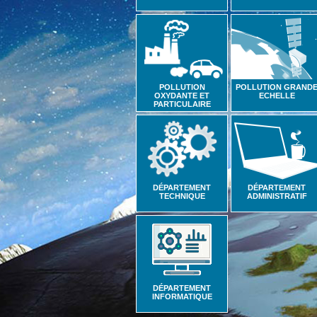
POLLUTION
POLLUTION GRAND
OXYDANTE ET
ECHELLE
PARTICULAIRE
DÉPARTEMENT
DÉPARTEMENT
TECHNIQUE
ADMINISTRATIF
DÉPARTEMENT
INFORMATIQUE