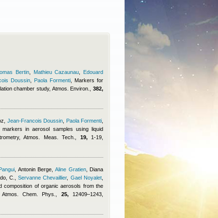
omas Bertin
,
Mathieu Cazaunau
,
Edouard
cois Doussin
,
Paola Formenti
, Markers for
lation chamber study, Atmos. Environ.,
382,
oz
,
Jean-Francois Doussin
,
Paola Formenti
,
c markers in aerosol samples using liquid
rometry, Atmos. Meas. Tech.,
19,
1-19,
Pangui
,
Antonin Berge
,
Aline Gratien
,
Diana
do, C.
,
Servanne Chevaillier
,
Gael Noyalet
,
d composition of organic aerosols from the
dy, Atmos. Chem. Phys.,
25,
12409–1243,