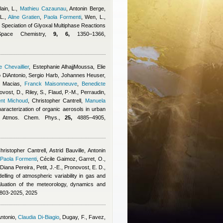
ain, L.
,
Mathieu Cazaunau
,
Antonin Berge
,
L.
,
Aline Gratien
,
Paola Formenti
,
Wen, L.,
e Speciation of Glyoxal Multiphase Reactions
Space Chemistry,
9, 6,
1350–1366,
 Chevaillier
,
Estephanie AlhajjMoussa
,
Elie
 DiAntonio
,
Sergio Harb
,
Johannes Heuser
,
 Macias
,
Franck Maisonneuve
,
Benedicte
vost, D., Riley, S., Flaud, P.-M., Perraudin,
ent Michoud
,
Christopher Cantrell
,
Manuela
haracterization of organic aerosols in urban
y, Atmos. Chem. Phys.,
25,
4885–4905,
hristopher Cantrell
,
Astrid Bauville
,
Antonin
,
Paola Formenti
,
Cécile Gaimoz
,
Garret, O.
,
,
Diana Pereira
,
Petit, J.-E., Pronovost, E. D.,
elling of atmospheric variability in gas and
uation of the meteorology, dynamics and
4803-2025, 2025
ntonio
,
Claudia Di-Biagio
,
Dugay, F., Favez,