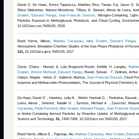
David O. De Haan, Enrico Tapavicza, Matthieu Riva, Tianqu Cui, Jason D. Sur
Shiva Nilakantan, Marisol Almodovar, Tiffany N. Stewart, Alexia de Loera, A
Gratien
,
Edouard Pangui
,
Jean-Francois Doussin
, Nitrogen-Containing, Ligh
Particles Exposed to Methylglyoxal, Photolysis, and Cloud Cycling, Environm
10.1021/acs.est.7b06105, 2018
Reed Harris, Allison
,
Mathieu Cazaunau
,
Aline Gratien
,
Edouard Pangui
Atmospheric Simulation Chamber Studies of the Gas-Phase Photolysis of Pyruvic
121,
10.1021/acs.jpca.7b05139, 2017
Giorio, Chiara - Monod, A
,
Lola Bregonzio-Rozier
,
DeWitt, H. Langley
,
Mathi
Gratien
,
Vincent Michoud
,
Edouard Pangui
,
Ravier, Sylvain - T. Zielinski, Arth
Claeys, Magda - Voisin, D - Kalberer, Markus
,
Jean-Francois Doussin
, Cloud Pr
Isoprene and Methacrolein Photooxidation, The Journal of Physical Chemistry A,
De Haan, David O. ; Hawkins, Lelia N. ; Welsh, Hannah G. ; Pednekar, Raunak ; 
Loera, Alexia ; Jimenez, Natalie G. ; Symons, Michael A. ; Zauscher, Melanie
Cazaunau
,
Paola Formenti
,
Aline Gratien
,
Edouard Pangui
,
Jean-Francois Douss
or Amine-Containing Aerosol Particles by Reactive Uptake of Methylglyoxal a
Science and Technology,
51,
7458-7466, 10.1021/acs.est.7b00159, 2017
Reed Harris, Allison E. ; Pajunoja, Aki
,
Mathieu Cazaunau
,
Aline Gratien
,
Edouard