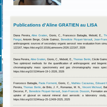
Publications d'Aline GRATIEN au LISA
E
Diana Pereira
,
Aline Gratien
,
Giorio, C.
,
Francesco Battaglia
,
Mebold, E.
,
Th
Pangui
,
Antonin Berge
,
Cécile Gaimoz
,
Benedicte Picquet-Varrault
,
Jean-Fran
anthropogenic sources of secondary organic aerosol: new evaluation from simu
122167, https://doi.org/10.1016/j.atmosenv.2026.122167, 2026
Diana Pereira
,
Aline Gratien
,
Giorio, C., Mebold, E.
,
Thomas Bertin
,
Cécile Gaim
Two optimized methods for the quantification of anthropogenic and biogeni
chromatography mass spectrometry and gas chromatography mass spect
https://doi.org/10.5194/amt-19-1-2026, 2026
Francesco Battaglia
,
Paola Formenti
,
Giorio, C.
,
Mathieu Cazaunau
,
Edouard 
Pereira
,
Thomas Bertin
,
de Brito, J. F., Romanias, M. N.
,
Vincent Michoud
,
Bal
Decorse, P.
,
Benedicte Picquet-Varrault
,
Jean-Francois Doussin
, Formation an
uptake of glyoxal on natural mineral dust aerosols: a laboratory stu
https://doi.org/10.5194/acp-25-12409-2025, 2025