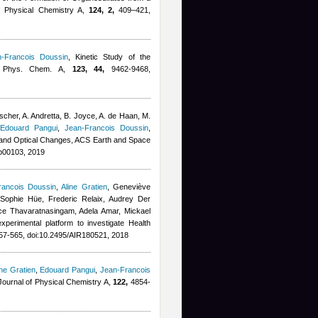
 of Physical Chemistry A,
124, 2,
409–421,
n-Francois Doussin
, Kinetic Study of the
J. Phys. Chem. A,
123, 44,
9462-9468,
cher, A. Andretta, B. Joyce, A. de Haan, M.
,
Edouard Pangui
,
Jean-Francois Doussin
,
, and Optical Changes, ACS Earth and Space
b00103, 2019
rancois Doussin
,
Aline Gratien
,
Geneviève
Sophie Hüe, Frederic Relaix, Audrey Der
ce Thavaratnasingam
,
Adela Amar
,
Mickael
experimental platform to investigate Health
7-565, doi:10.2495/AIR180521, 2018
ine Gratien
,
Edouard Pangui
,
Jean-Francois
Journal of Physical Chemistry A,
122,
4854-