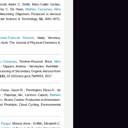
ratt, Adam C. Smith, Mary-Caitlin Jordan,
udrey C. De Haan
,
Mathieu Cazaunau
,
Aline
t-Absorbing Oligomers Produced in Aerosol
ental Science & Technology,
52,
4061-4071,
,
Jean-Francois Doussin
,
Vaida, Veronica
,
 Acid, The Journal of Physical Chemistry A,
eu Cazaunau
,
Temime-Roussel, Brice
,
Aline
ur - Tapparo, Andrea - Vermeylen, Reinhilde -
ocessing of Secondary Organic Aerosol from
121,
10.1021/acs.jpca.7b05933, 2017
Casar, Jason R. ; Pennington, Elyse A. ; de
 ; Pajunoja, Aki
,
Lorenzo Caponi
,
Mathieu
in
, Brown Carbon Production in Ammonium-
nd Photolytic Cloud Cycling, Environmental
 Pangui
,
Monod, Anne ; Griffith, Elizabeth C.