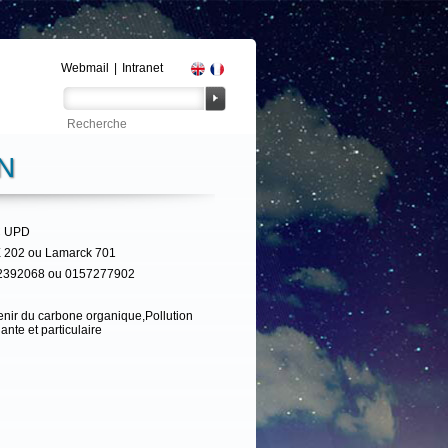
Webmail
|
Intranet
N
 UPD
 202 ou Lamarck 701
2392068 ou 0157277902
nir du carbone organique,Pollution
ante et particulaire