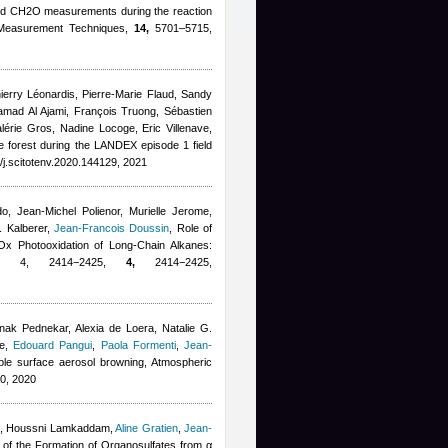
d CH2O measurements during the reaction
 Measurement Techniques,
14,
5701–5715,
erry Léonardis, Pierre-Marie Flaud, Sandy
mad Al Ajami, François Truong, Sébastien
lérie Gros, Nadine Locoge, Eric Villenave
,
ne forest during the LANDEX episode 1 field
/j.scitotenv.2020.144129, 2021
do
,
Jean-Michel Polienor
,
Murielle Jerome
,
. Kalberer
,
Jean-Francois Doussin
, Role of
Ox Photooxidation of Long-Chain Alkanes:
0, 4, 2414−2425,
4,
2414−2425,
k Pednekar, Alexia de Loera, Natalie G.
e
,
Edouard Pangui
,
Paola Formenti
,
Jean-
ble surface aerosol browning, Atmospheric
0, 2020
,
Houssni Lamkaddam
,
Aline Gratien
,
Jean-
 of the Formation of Organosulfates from α