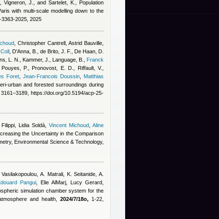
, Vigneron, J., and Sartelet, K.
, Population
aris with multi-scale modelling down to the
5-3363-2025, 2025
ichoud
,
Christopher Cantrell
,
Astrid Bauville
,
 Coll
,
D'Anna, B., de Brito, J. F., De Haan, D.
s, L. N., Kammer, J., Language, B.
,
Franck
 Pouyes, P., Pronovost, E. D., Riffault, V.,
es Foret
,
Jean-Francois Doussin
,
Matthias
 peri-urban and forested surroundings during
3161–3189, https://doi.org/10.5194/acp-25-
ilippi, Lidia Soldà
,
Vincent Michoud
,
Aline
creasing the Uncertainty in the Comparison
metry, Environmental Science & Technology,
 Vasilakopoulou, A. Matrali, K. Seitanide, A.
douard Pangui
,
Elie AlMarj
,
Lucy Gerard
,
ospheric simulation chamber system for the
, atmosphere and health,
2024/7/18o,
1-22,