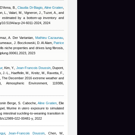
 D'Anna, B.
,
Claudia Di-Biagio
,
Aline Gratien
,
n, L., Valari, M., Vigneron, J., Tuzet, A., and
ity estimated by a bottom-up inventory and
rg/10.5194/acp-24-6011-2024, 2024
lmaz, A. Der Vartanian
,
Mathieu Cazaunau
,
erumeaux, J. Boczkowski, D. Al Alam
,
Patrice
s niche properties and drives lung fibrosis,
ajplung.00061.2023, 2023
ur
,
Kim, Y.
,
Jean-Francois Doussin
,
Dupont,
, J.-L., Haeffelin, M., Kreitz, M., Ravetta, F.,
, The December 2016 extreme weather and
), Atmospheric Environment, 119386,
tonin Berge
,
S. Caboche
,
Aline Gratien
,
Elie
pel
, Murine in utero exposure to simulated
 intestinal suckling-to-weaning transition in
186/s12989-022-00481-y, 2022
gui
,
Jean-Francois Doussin
,
Chen, W.
,