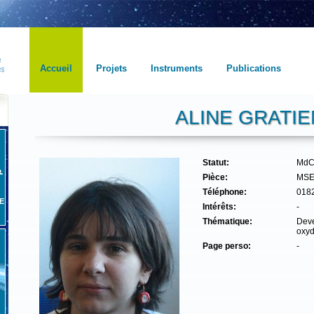
Accueil
Projets
Instruments
Publications
ALINE GRATIE
Statut:
MdC
Pièce:
MSE
Téléphone:
018
E
Intérêts:
-
Thématique:
Deve
oxyd
Page perso:
-