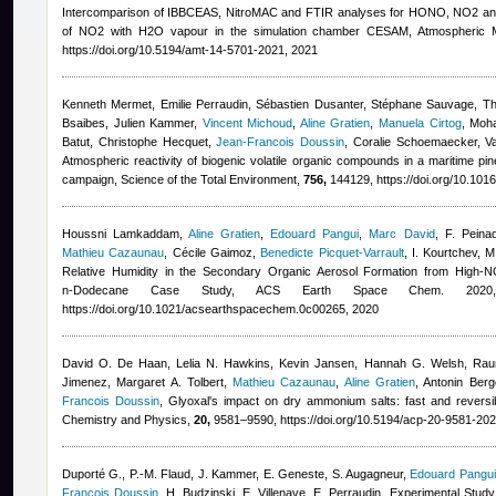
Intercomparison of IBBCEAS, NitroMAC and FTIR analyses for HONO, NO2 an
of NO2 with H2O vapour in the simulation chamber CESAM, Atmospheric
https://doi.org/10.5194/amt-14-5701-2021, 2021
Kenneth Mermet, Emilie Perraudin, Sébastien Dusanter, Stéphane Sauvage, Thi
Bsaibes, Julien Kammer
,
Vincent Michoud
,
Aline Gratien
,
Manuela Cirtog
,
Moha
Batut, Christophe Hecquet
,
Jean-Francois Doussin
,
Coralie Schoemaecker, Va
Atmospheric reactivity of biogenic volatile organic compounds in a maritime pi
campaign, Science of the Total Environment,
756,
144129, https://doi.org/10.1016
Houssni Lamkaddam
,
Aline Gratien
,
Edouard Pangui
,
Marc David
,
F. Peina
Mathieu Cazaunau
,
Cécile Gaimoz
,
Benedicte Picquet-Varrault
,
I. Kourtchev, M
Relative Humidity in the Secondary Organic Aerosol Formation from High-N
n‑Dodecane Case Study, ACS Earth Space Chem. 202
https://doi.org/10.1021/acsearthspacechem.0c00265, 2020
David O. De Haan, Lelia N. Hawkins, Kevin Jansen, Hannah G. Welsh, Rauna
Jimenez, Margaret A. Tolbert
,
Mathieu Cazaunau
,
Aline Gratien
,
Antonin Berg
Francois Doussin
, Glyoxal's impact on dry ammonium salts: fast and reversi
Chemistry and Physics,
20,
9581–9590, https://doi.org/10.5194/acp-20-9581-202
Duporté G., P.-M. Flaud, J. Kammer, E. Geneste, S. Augagneur
,
Edouard Pangui
Francois Doussin
,
H. Budzinski, E. Villenave, E. Perraudin
, Experimental Study