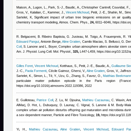
Maison, A., Lugon, L., Park, S.-J., Baudic, A.
,
Christopher Cantrell
,
Couvidat, F.,
Gros, V., Kalalian, C., Kammer, J.
,
Vincent Michoud
,
Petit, J.-E., Shahin, M., Simo
Sartelet, K
, Significant impact of urban tree biogenic emissions on air qual
chemistry transport modeling, Atmos. Chem. Phys.,
24,
6011–6046, https://doi.o
R. Belgacemi, B. Ribeiro Baptista, G. Justeau, M. Toigo, A. Frauenpreis, R. Yi
Edouard Pangui
,
Antonin Berge
,
Aline Gratien
,
Camilo Macias
,
S. Bellusci, G. D
Coll
,
S. Lanone and L. Boyer
, Complex urban atmosphere alters alveolar stem cell
Am. J. Physiol. Lung Cell. Mol. Physiol.,
325,
L447-L459, https://doi.org/10.1152/
Gilles Foret
,
Vincent Michoud
,
Kotthaus, S., Petit, J.-E., Baudic, A.
,
Guillaume Sio
J.-C.
,
Paola Formenti
,
Cécile Gaimoz
,
Ghersi, V.
,
Aline Gratien
,
Gros, V., Jaffrezo
Sartelet, K., Simon, L., Té, Y., Uzu, G., Zhang, S., Favez, O.
,
Matthias Beekmann
particulate matter pollution episode in the Paris region (France
https://doi.org/10.1016/j.atmosenv.2022.119386, 2022
E. Guilloteau
,
Patrice Coll
,
Z. Lu, M. Djouina
,
Mathieu Cazaunau
,
C. Waxin
,
An
AlMarj
,
D. Hot, L. Dubuquoy, D. Launay, C. Vignal, S. Lanone & M. Body-Mala
complex urban air pollution disturbs offspring gut maturation and microbiota during
a sex-dependent manner, Particle and Fibre Toxicology,
19,
https://doi.org/10.1
Yi, H.
,
Mathieu Cazaunau
,
Aline Gratien
,
Vincent Michoud
,
Edouard Pan