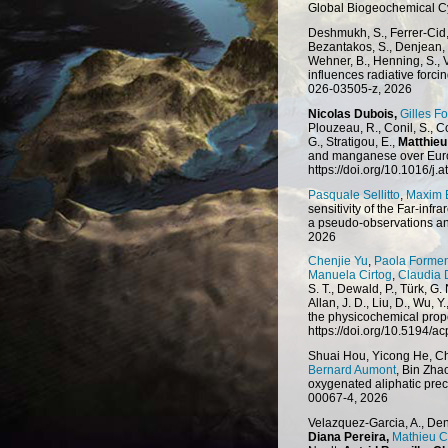
Global Biogeochemical C
Deshmukh, S., Ferrer-Cid, 
Bezantakos, S., Denjean, 
Wehner, B., Henning, S., V
influences radiative forc
026-03505-z, 2026
Nicolas Dubois,
Gilles Fo
Plouzeau, R., Conil, S., Co
G., Stratigou, E.,
Matthieu
and manganese over Euro
https://doi.org/10.1016/
Pasquale Sellitto
,
Maxim 
sensitivity of the Far-in
a pseudo-observations an
2026
Chenjie Yu
,
Paola Formen
Manuela Cirtog
,
Claudia 
S. T., Dewald, P., Türk, G.
Allan, J. D., Liu, D., Wu, Y.
the physicochemical prope
https://doi.org/10.5194/
Shuai Hou, Yicong He, C
Bernard Aumont
, Bin Zha
oxygenated aliphatic prec
00067-4, 2026
Velazquez-Garcia, A., Den
Diana Pereira,
Mathieu 