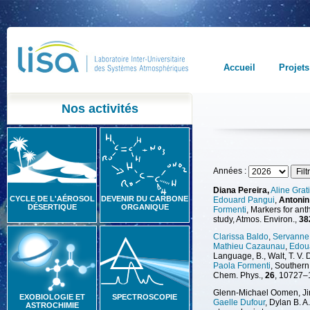
Accueil
Projets
Nos activités
Années :
Diana Pereira,
Aline Grat
CYCLE DE L'AÉROSOL
DEVENIR DU CARBONE
Edouard Pangui
,
Antonin
DÉSERTIQUE
ORGANIQUE
Formenti
, Markers for an
study, Atmos. Environ.,
38
Clarissa Baldo
,
Servanne 
Mathieu Cazaunau
,
Edou
Language, B., Walt, T. V. D
Paola Formenti
, Southern
Chem. Phys.,
26
, 10727–
Glenn-Michael Oomen, Jink
EXOBIOLOGIE ET
SPECTROSCOPIE
Gaelle Dufour
, Dylan B. 
ASTROCHIMIE