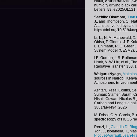
Nault,
Astrid Bauville,
Ch
humidity driving black c
Letters,
53
, e2025GL121, 
Sachiko Okamoto,
Juan 
J., and Thompson, C., Nat
Atlantic unveiled by satel
https://doi.org/10.5194/
Li, L., N. M. Mahowald, X.
Obiso, P. Ginoux, J. F. Ko
L. Ehlmann, R. O. Green, 
System Model (CESM2), J.
I.E. Gordon, L.S. Rothman, 
Lisak, A.-W. Liu; et al.,
Radiative Transfer,
353
, 
Waiguru Nyaga,
Matthia
sources in Nairobi, Keny
Atmospheric Environment
Ashtari, Reza; Collins, Se
Suman; Stamer, Sarah; Cro
Nishil; Cowan, Nicolas B.
Carbon and Longitudinall
3881/ae4494, 2026
M. Drissi, G. A. Garcia, 
spectroscopy of HCCS rad
Renzi, L.,
Claudia Di-Biag
Yon, J., Isolabella, T., Ma
Picquet-Varrault
,
Jean-Fr