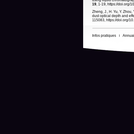
using liquid chromatogra
19
, 1-19, https://doi.org
Zheng, J., H. Yu, Y. Zhou, 
dust optical depth and ef
115083, https://doi.org/1
Infos pratiques
Annuai