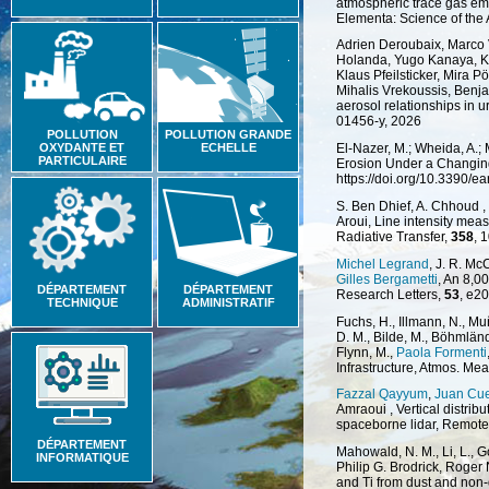
atmospheric trace gas emi
Elementa: Science of the
Adrien Deroubaix, Marco 
Holanda, Yugo Kanaya, Kat
Klaus Pfeilsticker, Mira P
Mihalis Vrekoussis, Benj
aerosol relationships in 
01456-y, 2026
POLLUTION
POLLUTION GRANDE
OXYDANTE ET
ECHELLE
El-Nazer, M.; Wheida, A.;
PARTICULAIRE
Erosion Under a Changing 
https://doi.org/10.3390/e
S. Ben Dhief, A. Chhoud ,
Aroui, Line intensity mea
Radiative Transfer,
358
, 
Michel Legrand
, J. R. Mc
Gilles Bergametti
, An 8,0
DÉPARTEMENT
DÉPARTEMENT
Research Letters,
53
, e2
TECHNIQUE
ADMINISTRATIF
Fuchs, H., Illmann, N., M
D. M., Bilde, M., Böhmlän
Flynn, M.,
Paola Formenti
Infrastructure, Atmos. Mea
Fazzal Qayyum
,
Juan Cu
Amraoui , Vertical distrib
spaceborne lidar, Remote
DÉPARTEMENT
Mahowald, N. M., Li, L., G
INFORMATIQUE
Philip G. Brodrick, Roger 
and Ti from dust and non