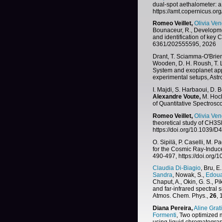
dual-spot aethalometer: a 
https://amt.copernicus.or
Romeo Veillet,
Olivia Ven
Bounaceur, R., Developme
and identification of key
6361/202555595, 2026
Drant, T. Sciamma-O'Brien
Wooden, D. H. Roush, T. L
System and exoplanet ap
experimental setups, Ast
I. Majdi, S. Harbaoui, D. 
Alexandre Voute,
M. Hoch
of Quantitative Spectrosc
Romeo Veillet,
Olivia Ven
theoretical study of CH3S
https://doi.org/10.1039
O. Sipilä, P. Caselli, M. P
for the Cosmic Ray-Induc
490-497, https://doi.org
Claudia Di-Biagio
, Bru, E.
Sandra
, Nowak, S.,
Edoua
Chaput, A., Okin, G. S., Pik
and far-infrared spectral 
Atmos. Chem. Phys.,
26
,
Diana Pereira,
Aline Grat
Formenti
, Two optimized 