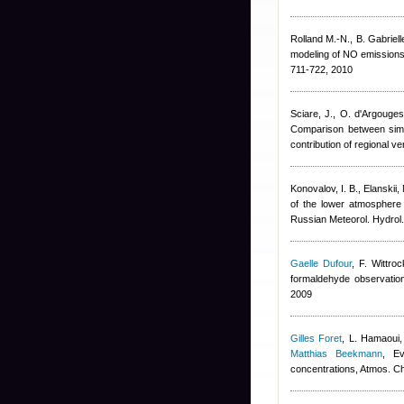
Rolland M.-N., B. Gabrielle,
modeling of NO emissions f
711-722, 2010
Sciare, J., O. d'Argouge
Comparison between simul
contribution of regional 
Konovalov, I. B., Elanskii, 
of the lower atmosphere
Russian Meteorol. Hydrol
Gaelle Dufour
,
F. Wittroc
formaldehyde observation
2009
Gilles Foret
,
L. Hamaoui,
Matthias Beekmann
, Ev
concentrations, Atmos. 