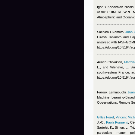
Igor B. Konovalov, Nicola
of the CHIMERE-WRF Mode
Atmospheric and Oceanic
Sachiko Okamoto
,
Juan 
Hiroshi Tanimoto, and Ha
analysed with IASI+GOME2
https://doi.org/10.5194/a
Arineh Cholakian
,
Matthi
E., and Villenave, E
, Si
southwestern France: ac
https://doi.org/10.5194/a
Farouk Lemmouchi
,
Juan
Machine Learning-Based
Observations, Remote Se
Gilles Foret
,
Vincent Mic
J.-C.
,
Paola Formenti
,
Céc
Sartelet, K., Simon, L., T
particulate matter p