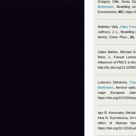
Grégory Gille, Sonia Op
Beekmann
, Modelling ox
Environment,
967,
https:/
Matthieu Vida
,
Gilles Fore
Jaffrezo, J.-L.
, Modelling
Atmos. Chem. Phys.,
24,
Julien Bahino
,
Michael G
Nimo, J.
,
Farouk Lemmo
influences of PM2.5 in the
http://dx.doi.org/10.103
Ludovico DiAntonio
,
Clau
Beekmann
, Aerosol opti
major European cit
https://doi.org/10.5194/
Igor B. Konovalov, Nikola
Irina N. Kuznetsova
, On 
effect of Siberian bi
https://doi.org/10.1016/j