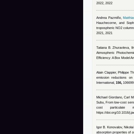
2022, 2022
Andrea Pazmiño
,
Matthi
Hauchecorne, and Soph
tropospheric NO2 column
2021, 2021
Tatiana B. Zhuravleva, Il
Atmospheric Photochemic
Efficiency: A Box Model A
Alain Clappier, Philippe T
emission reductions on
International,
156,
106699, 
Michael Giordano
,
Carl Ma
Subu
, From low-cost senso
cost particulat
https://doi.org/10.1016/j.
Igor B. Konovalov, Nikola
absorption properties of 