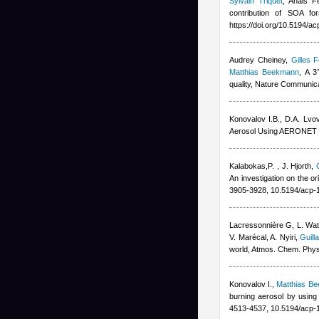
Sylvain Triquet
,
Anais F
contribution of SOA fo
https://doi.org/10.5194/a
Audrey Cheiney
,
Gilles F
Matthias Beekmann
, A 3
quality, Nature Communic
Konovalov I.B., D.A. Lvo
Aerosol Using AERONET R
Kalabokas,P.
,
J. Hjorth
,
An investigation on the o
3905-3928, 10.5194/acp-
Lacressonnière G
,
L. Wa
V. Marécal
,
A. Nyiri
,
Guill
world, Atmos. Chem. Phy
Konovalov I.
,
Matthias B
burning aerosol by using
4513-4537, 10.5194/acp-