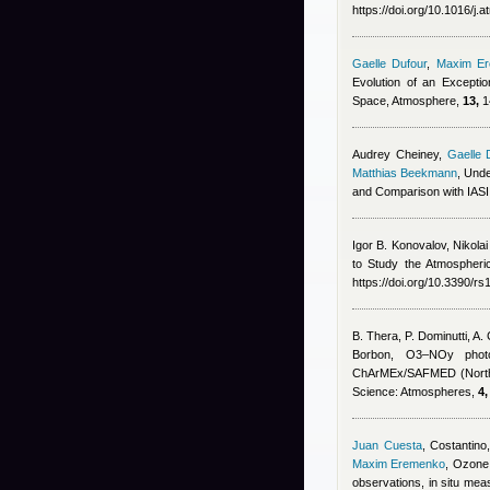
https://doi.org/10.1016/j
Gaelle Dufour
,
Maxim E
Evolution of an Excepti
Space, Atmosphere,
13,
1
Audrey Cheiney
,
Gaelle 
Matthias Beekmann
, Und
and Comparison with IAS
Igor B. Konovalov, Nikola
to Study the Atmospheri
https://doi.org/10.3390/r
B. Thera, P. Dominutti, A
Borbon
, O3–NOy photoc
ChArMEx/SAFMED (North 
Science: Atmospheres,
4,
Juan Cuesta
,
Costantino,
Maxim Eremenko
, Ozone 
observations, in situ m