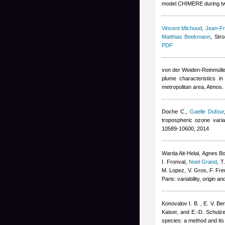
model CHIMERE during tw
Vincent Michoud
,
Jean-Fr
Matthias Beekmann
, Str
PDF
von der Weiden-Reinmüller
plume characteristics i
metropolitan area, Atmos
Doche C.
,
Gaelle Dufour
tropospheric ozone vari
10589-10600, 2014
Warda Ait-Helal
,
Agnes B
I. Fronval
,
Noel Grand
,
T
M. Lopez, V. Gros, F. Fre
Paris: variability, origin
Konovalov I. B. , E. V. Be
Kaiser, and E.-D. Schulz
species: a method and its 