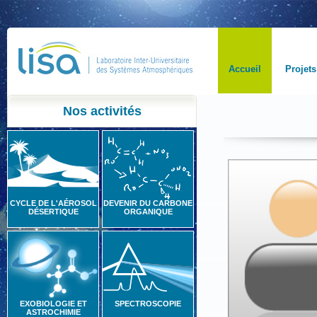
Accueil
Projets
Nos activités
CYCLE DE L'AÉROSOL
DEVENIR DU CARBONE
DÉSERTIQUE
ORGANIQUE
EXOBIOLOGIE ET
SPECTROSCOPIE
ASTROCHIMIE