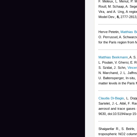
F. Meleux, L. Menut, P. M
Rouïl, M. Schaap, A. Sege
Vira, and A. Ung
, A regi
Model Dev.,
8,
2777-2813,
Herve Petetin
,
Matthias 
O. Perrussel, A. Schwarz
for the Paris region fro
Matthias Beekmann
,
A. S.
L. Poulain, V. Ghersi, E. 
S. Szidat, J. Schn
,
Vince
N. Marchand, J. L. Jaffr
U. Baltensperger
, In-situ
matter levels in the Pari
Claudia Di-Biagio
,
L. Dop
Sartelet, J.-L. Attié, F. Ra
aerosol and trace gase
9630, doi:10.5194/acp-1
Shaiganfar R., S. Beirle
,
tropospheric NO2 column 