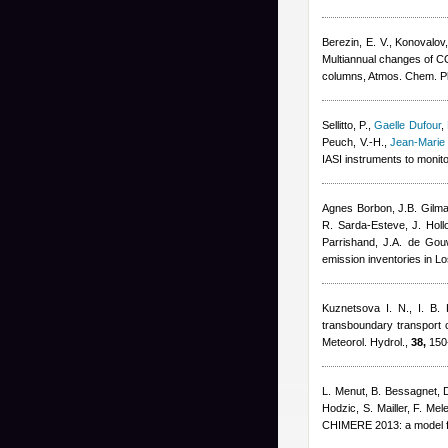
Berezin, E. V., Konovalov,
Multiannual changes of CO
columns, Atmos. Chem. P
Sellitto, P.
,
Gaelle Dufour
,
Peuch, V.-H.
,
Jean-Marie
IASI instruments to monit
Agnes Borbon
,
J.B. Gilm
R. Sarda-Esteve
,
J. Hol
Parrishand
,
J.A. de Gou
emission inventories in L
Kuznetsova I. N.
,
I. B.
transboundary transport co
Meteorol. Hydrol.,
38,
150
L. Menut, B. Bessagnet, 
Hodzic, S. Mailler, F. Mel
CHIMERE 2013: a model fo