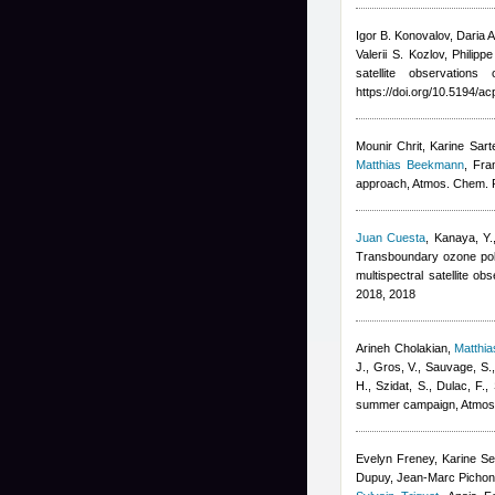
Igor B. Konovalov, Daria 
Valerii S. Kozlov, Philip
satellite observation
https://doi.org/10.5194/
Mounir Chrit, Karine Sart
Matthias Beekmann
,
Fra
approach, Atmos. Chem. 
Juan Cuesta
,
Kanaya, Y.
Transboundary ozone poll
multispectral satellite 
2018, 2018
Arineh Cholakian
,
Matthi
J., Gros, V., Sauvage, S.
H., Szidat, S., Dulac, F.
,
summer campaign, Atmos
Evelyn Freney, Karine Sel
Dupuy, Jean-Marc Pichon, 