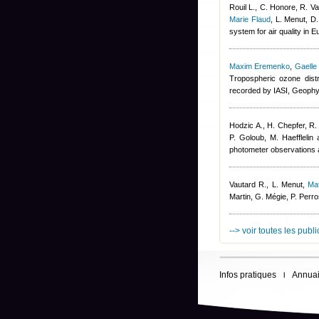
Rouil L., C. Honore, R. V
Marie Flaud
,
L. Menut, D
system for air quality in 
Maxim Eremenko
,
Gaelle
Tropospheric ozone dist
recorded by IASI, Geophy
Hodzic A., H. Chepfer, R.
P. Goloub, M. Haefflelin 
photometer observations a
Vautard R., L. Menut
,
Ma
Martin, G. Mégie, P. Per
--> voir toutes les publ
Infos pratiques
Annuai