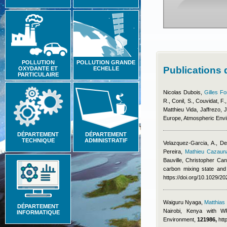
POLLUTION
POLLUTION GRANDE
Publications
OXYDANTE ET
ECHELLE
PARTICULAIRE
Nicolas Dubois
,
Gilles Fo
R., Conil, S., Couvidat, F.
Matthieu Vida
,
Jaffrezo, J
Europe, Atmospheric Env
DÉPARTEMENT
DÉPARTEMENT
TECHNIQUE
ADMINISTRATIF
Velazquez-Garcia, A., De
Pereira
,
Mathieu Cazaun
Bauville
,
Christopher Cant
carbon mixing state and
https://doi.org/10.1029/
Waiguru Nyaga
,
Matthia
DÉPARTEMENT
Nairobi, Kenya with WR
INFORMATIQUE
Environment,
121986,
htt