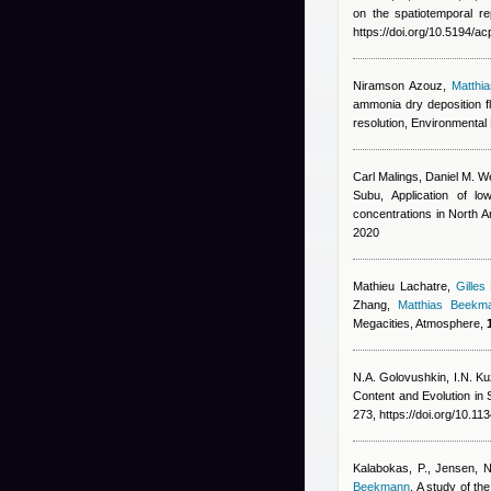
on the spatiotemporal r
https://doi.org/10.5194/
Niramson Azouz
,
Matthi
ammonia dry deposition f
resolution, Environmental 
Carl Malings
,
Daniel M. We
Subu
, Application of lo
concentrations in North 
2020
Mathieu Lachatre
,
Gilles
Zhang
,
Matthias Beekm
Megacities, Atmosphere,
N.A. Golovushkin, I.N. Ku
Content and Evolution i
273, https://doi.org/10.
Kalabokas, P., Jensen, NR
Beekmann
, A study of t