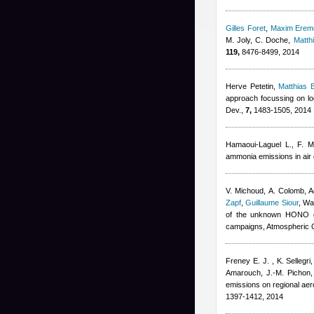
Gilles Foret
,
Maxim Erem
M. Joly, C. Doche
,
Matth
119,
8476-8499, 2014
Herve Petetin
,
Matthias
approach focussing on loc
Dev.,
7,
1483-1505, 2014
Hamaoui-Laguel L., F. M
ammonia emissions in air 
V. Michoud, A. Colomb
,
A
Zapf
,
Guillaume Siour
,
War
of the unknown HONO da
campaigns, Atmospheric 
Freney E. J. , K. Sellegr
Amarouch, J.-M. Pichon,
emissions on regional ae
1397-1412, 2014