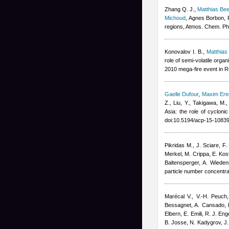
Zhang Q. J.
,
Matthias B
Michoud
,
Agnes Borbon
,
regions, Atmos. Chem. Ph
Konovalov I. B.
,
Matthia
role of semi-volatile org
2010 mega-fire event in 
Gaelle Dufour
,
Maxim Er
Z., Liu, Y., Takigawa, M.
Asia: the role of cyclon
doi:10.5194/acp-15-1083
Pikridas M., J. Sciare, F
Merkel, M. Crippa, E. Kost
Baltensperger, A. Wieden
particle number concentr
Marécal V., V.-H. Peuch,
Bessagnet, A. Cansado, F
Elbern, E. Emili, R. J. En
B. Josse, N. Kadygrov, J. 