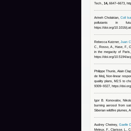
Tech.,
14,
6647–6673, http
Arineh Cholakian
,
Coll Isa
pollutants in fu
https://doi.org/10.1016/j
Rebecca Kutzner
,
Juan C
C., Rosso, A., Hase, F., O
in the megacity of Paris
https://doi.org/10.5194/
Philippe Thunis, Alain Clap
de Meij
, Non-linear resp
quality plans, M2.5 to c
9309–9327, https://doi.o
Igor B. Konovalov, Nikol
burning aerosol from sat
Siberian wildfire plumes,
Audrey Cheiney
,
Gaelle 
Meleux, F., Clarisse, L.,