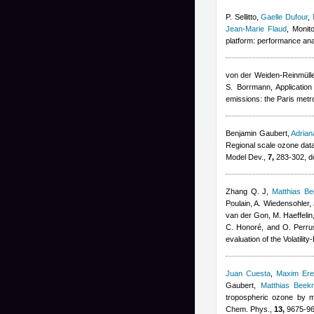
P. Sellitto
,
Gaelle Dufour
,
Jean-Marie Flaud
, Monit
platform: performance ana
von der Weiden-Reinmüller
S. Borrmann
, Applicatio
emissions: the Paris metr
Benjamin Gaubert
,
Adria
Regional scale ozone data
Model Dev.,
7,
283-302, d
Zhang Q. J
,
Matthias B
Poulain, A. Wiedensohler, 
van der Gon, M. Haeffelin
C. Honoré, and O. Perru
evaluation of the Volatil
Juan Cuesta
,
Maxim Er
Gaubert
,
Matthias Beek
tropospheric ozone by m
Chem. Phys.,
13,
9675-96