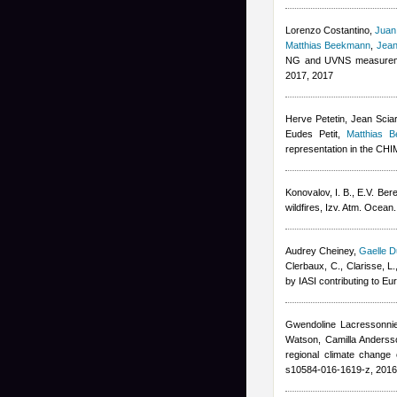
Lorenzo Costantino
,
Juan
Matthias Beekmann
,
Jean
NG and UVNS measuremen
2017, 2017
Herve Petetin
,
Jean Scia
Eudes Petit
,
Matthias 
representation in the C
Konovalov, I. B., E.V. Ber
wildfires, Izv. Atm. Ocean
Audrey Cheiney
,
Gaelle D
Clerbaux, C., Clarisse, L.
by IASI contributing to E
Gwendoline Lacressonni
Watson, Camilla Andersso
regional climate change 
s10584-016-1619-z, 2016