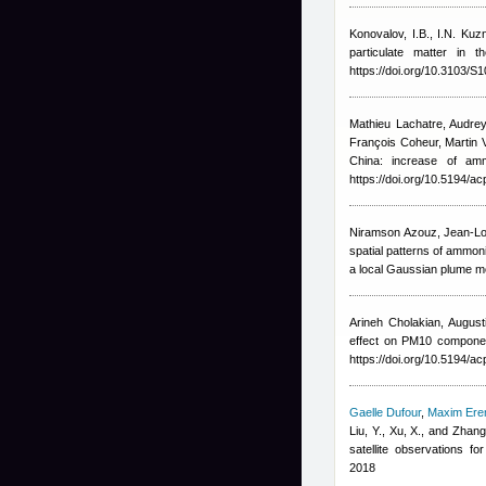
Konovalov, I.B., I.N. Kuz
particulate matter in
https://doi.org/10.3103/
Mathieu Lachatre
,
Audrey
François Coheur, Marti
China: increase of am
https://doi.org/10.5194/a
Niramson Azouz, Jean-Lo
spatial patterns of ammon
a local Gaussian plume mo
Arineh Cholakian
,
Augusti
effect on PM10 componen
https://doi.org/10.5194/a
Gaelle Dufour
,
Maxim Er
Liu, Y., Xu, X., and Zhang
satellite observations 
2018