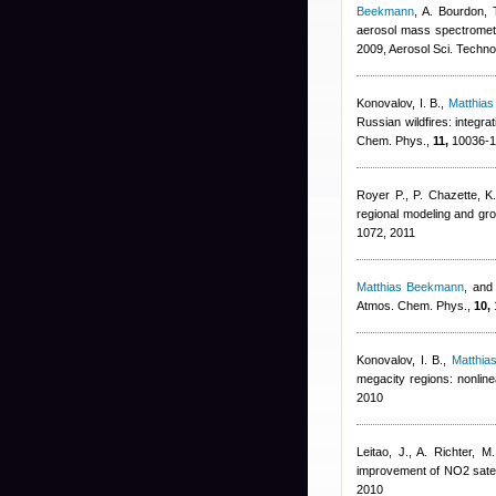
Beekmann
,
A. Bourdon, 
aerosol mass spectromet
2009, Aerosol Sci. Techno
Konovalov, I. B.
,
Matthia
Russian wildfires: integr
Chem. Phys.,
11,
10036-1
Royer P., P. Chazette, K.
regional modeling and g
1072, 2011
Matthias Beekmann
,
and 
Atmos. Chem. Phys.,
10,
Konovalov, I. B.
,
Matthi
megacity regions: nonlin
2010
Leitao, J., A. Richter, 
improvement of NO2 satell
2010