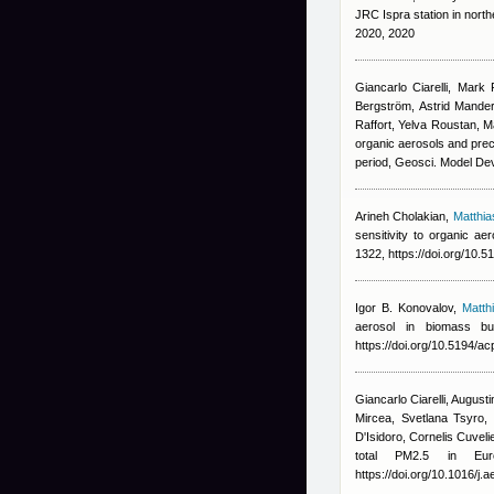
JRC Ispra station in nort
2020, 2020
Giancarlo Ciarelli
,
Mark 
Bergström, Astrid Manders
Raffort, Yelva Roustan, 
organic aerosols and pre
period, Geosci. Model De
Arineh Cholakian
,
Matthi
sensitivity to organic a
1322, https://doi.org/10.
Igor B. Konovalov
,
Matth
aerosol in biomass b
https://doi.org/10.5194/
Giancarlo Ciarelli
,
Augusti
Mircea, Svetlana Tsyro, 
D'Isidoro, Cornelis Cuvel
total PM2.5 in Eur
https://doi.org/10.1016/j