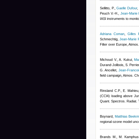
Sellitto, P.
,
Gaelle Dufour
Peuch V.-H.
,
Jean-Marie 
IASI instruments to monit
Adriana Coman
,
Gilles 
Schmechtig
,
Jean-Marie 
Filter over Europe, Atmo
Michoud V., A. Kukui
,
Ma
Durand-Jolibois
,
S. Perrie
G. Ancellet
,
Jean-Franco
field campaign, Atmos. C
Rinsland C.P., E. Mahieu
(CCl4) loading above Jun
Quant. Spectros. Radiat. 
Boynard
,
Matthias Beek
regional ozone model uncer
Brands M., M. Kamphus, T