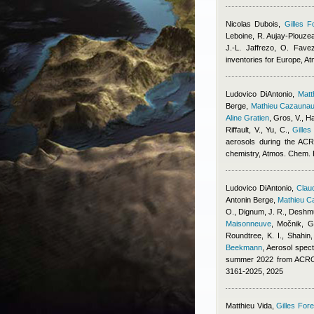
Nicolas Dubois
,
Gilles F
Leboine, R. Aujay-Plouzeau
J.-L. Jaffrezo, O. Fave
inventories for Europe, 
Ludovico DiAntonio
,
Mat
Berge
,
Mathieu Cazauna
Aline Gratien
,
Gros, V., Ha
Riffault, V., Yu, C.
,
Gilles
aerosols during the ACR
chemistry, Atmos. Chem.
Ludovico DiAntonio
,
Claud
Antonin Berge
,
Mathieu C
O., Dignum, J. R., Deshmu
Maisonneuve
,
Močnik, G.
Roundtree, K. I., Shahin
Beekmann
, Aerosol spect
summer 2022 from ACROS
3161-2025, 2025
Matthieu Vida
,
Gilles Fore