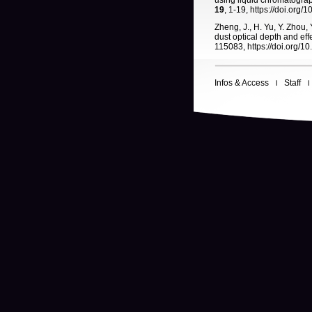
using liquid chromatogra
19
, 1-19, https://doi.org
Zheng, J., H. Yu, Y. Zhou, 
dust optical depth and ef
115083, https://doi.org/1
Infos & Access
Staff