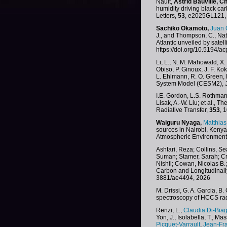
Nault,
Astrid Bauville,
Ch
humidity driving black c
Letters,
53
, e2025GL121, 
Sachiko Okamoto,
Juan 
J., and Thompson, C., Nat
Atlantic unveiled by satel
https://doi.org/10.5194/
Li, L., N. M. Mahowald, X.
Obiso, P. Ginoux, J. F. Ko
L. Ehlmann, R. O. Green, 
System Model (CESM2), J.
I.E. Gordon, L.S. Rothman, 
Lisak, A.-W. Liu; et al.,
Radiative Transfer,
353
, 
Waiguru Nyaga,
Matthia
sources in Nairobi, Keny
Atmospheric Environment
Ashtari, Reza; Collins, Se
Suman; Stamer, Sarah; Cro
Nishil; Cowan, Nicolas B.
Carbon and Longitudinall
3881/ae4494, 2026
M. Drissi, G. A. Garcia, 
spectroscopy of HCCS rad
Renzi, L.,
Claudia Di-Biag
Yon, J., Isolabella, T., Ma
Picquet-Varrault
,
Jean-Fr