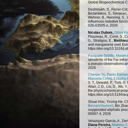
Global Biogeochemical C
Deshmukh, S., Ferrer-Cid, 
Bezantakos, S., Denjean, 
Wehner, B., Henning, S., V
influences radiative forc
026-03505-z, 2026
Nicolas Dubois,
Gilles Fo
Plouzeau, R., Conil, S., Co
G., Stratigou, E.,
Matthieu
and manganese over Euro
https://doi.org/10.1016/
Pasquale Sellitto
,
Maxim 
sensitivity of the Far-in
a pseudo-observations an
2026
Chenjie Yu
,
Paola Formen
Manuela Cirtog
,
Claudia 
S. T., Dewald, P., Türk, G.
Allan, J. D., Liu, D., Wu, Y.
the physicochemical prope
https://doi.org/10.5194/
Shuai Hou, Yicong He, C
Bernard Aumont
, Bin Zha
oxygenated aliphatic prec
00067-4, 2026
Velazquez-Garcia, A., Den
Diana Pereira,
Mathieu 