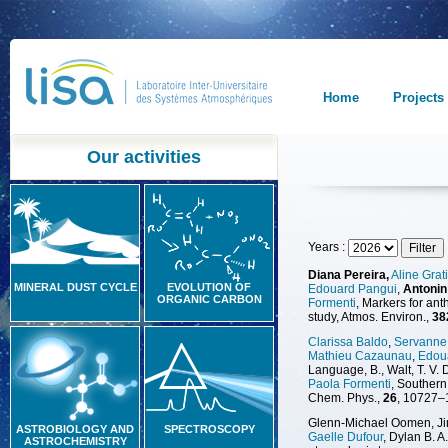
Home
Projects
Our activities
Years :
Diana Pereira,
Aline Grat
MINERAL DUST CYCLE
EVOLUTION OF
Edouard Pangui
,
Antonin
ORGANIC CARBON
Formenti
, Markers for an
study, Atmos. Environ.,
38
Clarissa Baldo
,
Servanne 
Mathieu Cazaunau
,
Edou
Language, B., Walt, T. V. D
Paola Formenti
, Southern
Chem. Phys.,
26
, 10727–
Glenn-Michael Oomen, Jink
ASTROBIOLOGY AND
SPECTROSCOPY
Gaelle Dufour
, Dylan B. 
ASTROCHEMISTRY