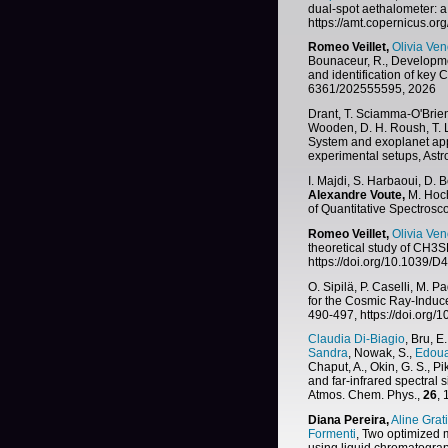
dual-spot aethalometer: a 
https://amt.copernicus.or
Romeo Veillet,
Olivia Ven
Bounaceur, R., Developme
and identification of key
6361/202555595, 2026
Drant, T. Sciamma-O'Brien
Wooden, D. H. Roush, T. L
System and exoplanet ap
experimental setups, Ast
I. Majdi, S. Harbaoui, D. 
Alexandre Voute,
M. Hoch
of Quantitative Spectrosc
Romeo Veillet,
Olivia Ven
theoretical study of CH3S
https://doi.org/10.1039
O. Sipilä, P. Caselli, M. P
for the Cosmic Ray-Induc
490-497, https://doi.org
Claudia Di-Biagio
, Bru, E.
Sandra
, Nowak, S.,
Edoua
Chaput, A., Okin, G. S., Pik
and far-infrared spectral 
Atmos. Chem. Phys.,
26
,
Diana Pereira,
Aline Grat
Formenti
, Two optimized 