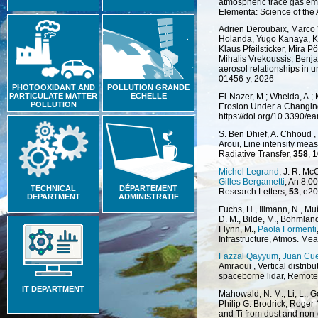
atmospheric trace gas emi
Elementa: Science of the
Adrien Deroubaix, Marco 
Holanda, Yugo Kanaya, Kat
Klaus Pfeilsticker, Mira P
Mihalis Vrekoussis, Benj
aerosol relationships in 
01456-y, 2026
PHOTOOXIDANT AND
POLLUTION GRANDE
PARTICULATE MATTER
ECHELLE
El-Nazer, M.; Wheida, A.;
POLLUTION
Erosion Under a Changing 
https://doi.org/10.3390/e
S. Ben Dhief, A. Chhoud ,
Aroui, Line intensity mea
Radiative Transfer,
358
, 
Michel Legrand
, J. R. Mc
Gilles Bergametti
, An 8,0
TECHNICAL
DÉPARTEMENT
Research Letters,
53
, e2
DEPARTMENT
ADMINISTRATIF
Fuchs, H., Illmann, N., M
D. M., Bilde, M., Böhmlän
Flynn, M.,
Paola Formenti
Infrastructure, Atmos. Mea
Fazzal Qayyum
,
Juan Cu
Amraoui , Vertical distrib
spaceborne lidar, Remote
IT DEPARTMENT
Mahowald, N. M., Li, L., G
Philip G. Brodrick, Roger 
and Ti from dust and non