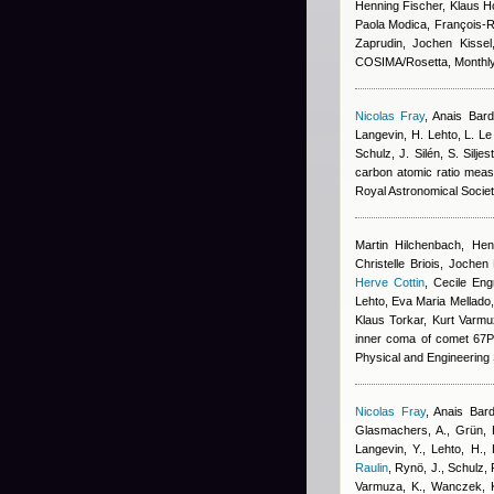
Henning Fischer, Klaus 
Paola Modica, François-Ré
Zaprudin, Jochen Kissel
COSIMA/Rosetta, Monthly 
Nicolas Fray
,
Anais Bar
Langevin, H. Lehto, L. L
Schulz, J. Silén, S. Silj
carbon atomic ratio mea
Royal Astronomical Socie
Martin Hilchenbach, Hen
Christelle Briois, Jochen
Herve Cottin
,
Cecile Eng
Lehto, Eva Maria Mellado,
Klaus Torkar, Kurt Varmu
inner coma of comet 67P
Physical and Engineering
Nicolas Fray
,
Anais Bar
Glasmachers, A., Grün, E
Langevin, Y., Lehto, H.,
Raulin
,
Rynö, J., Schulz, R
Varmuza, K., Wanczek, K.