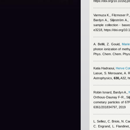
https://doi.org/10.1016/j
Varmuza K., Filzmoser P.
Bardyn A., Siljeström A.
sample collection - base
e3218, https://doi.org/10
A. Bellili, Z. Gouid
,
Marie
photon ionization of meth
Phys. Chem. Chem. Phys
Katia Hadraoui
,
Herve Cot
Lasue, S. Merouane, A. R
Astrophysics,
630,
A32, h
Robin Isnard
,
Bardyn A.
,
Orthous-Daunay F-R., Sil
cometary particles of 6
6361/201834797, 2019
L. Selliez, C. Briois, N. 
C. Engrand, L. Flandinet