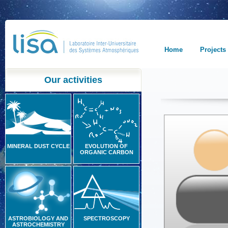
Home
Projects
Our activities
MINERAL DUST CYCLE
EVOLUTION OF
ORGANIC CARBON
ASTROBIOLOGY AND
SPECTROSCOPY
ASTROCHEMISTRY