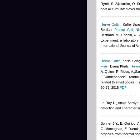
Rynö, S. Siljeström, O. S
coat accumulated over the
Herve Cottin
,
Kafila Saia
Benilan
,
Patrice Coll
,
Ni
Bertrand, M., Chabin, A., 
Experiment: a laboratory 
International Journal of A
Herve Cottin
,
Kafila Saia
Fray
,
Diana Khalaf
,
Fran
A.,Quinn, R.,Ricco, A.,San
F.,Vandenabeele-Trambouz
related to small bodies, T
60-73, 2015
PDF
Le Roy L.
,
Anais Bardyn
detection and characterisa
Bonnet J.Y., E. Quirico,
G. Montagnac, E. Dartois
organics from thermal deg