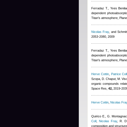
Ferradaz T.
,
Yves Benila
dependent photoabsorptio
Titan's atmosphere, Plane
Nicolas Fray
,
and Schmitt
2053-2080, 2009
Ferradaz T.
,
Yves Benila
dependent photoabsorptio
Titan's atmosphere, Plane
Herve Cottin
,
Patrice Col
Szopa, D. Chaput, M. Viso,
organic compounds relate
Space Res,
42,
2019-2035
Herve Cottin
,
Nicolas Fra
Quirico E., G. Montagnac
Coll
,
Nicolas Fray
,
R. D
composition and structure 