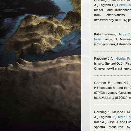
Hornung K., Mellado E.M.
A., Engrand C.
,
Herve Cot
Kissel J. and Hilchenbac
from observations 
https://doi.org/10.1016/j
Katia Hadraoui
,
Herve Co
Fray
,
Lasue, J. Meroua
(Corrigendum), Astronom
Paquette J.A.
,
Nicolas Fr
Isnard
,
Stenzel O. J., Fis
Churyumov-Gerasimenko
Gardner E., Lehto H.J.,
Hilchenbach M. and the
67P/Churyumov-Gerasimen
https://doi.org/10.1093/m
Hornung K., Mellado E.M.
A., Engrand C.
,
Herve Cot
Koch A., Kissel J. and Hi
spectra measured b