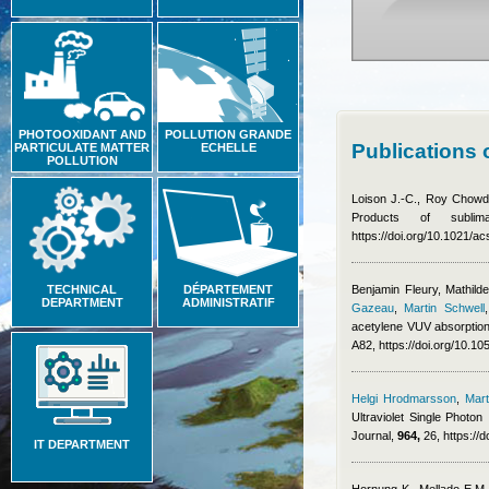
PHOTOOXIDANT AND
POLLUTION GRANDE
Publications 
PARTICULATE MATTER
ECHELLE
POLLUTION
Loison J.-C., Roy Chowdh
Products of subl
https://doi.org/10.1021/
TECHNICAL
DÉPARTEMENT
Benjamin Fleury
,
Mathild
DEPARTMENT
ADMINISTRATIF
Gazeau
,
Martin Schwell
acetylene VUV absorption
A82, https://doi.org/10.
Helgi Hrodmarsson
,
Mart
Ultraviolet Single Photon
Journal,
964,
26, https://
IT DEPARTMENT