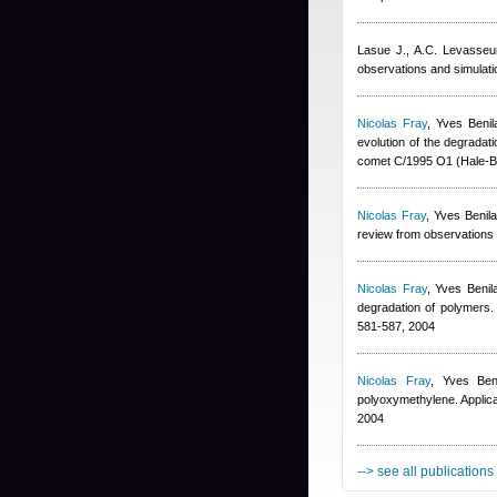
Lasue J., A.C. Levasse
observations and simulat
Nicolas Fray
,
Yves Benil
evolution of the degradat
comet C/1995 O1 (Hale-B
Nicolas Fray
,
Yves Benil
review from observations 
Nicolas Fray
,
Yves Benil
degradation of polymers. 
581-587, 2004
Nicolas Fray
,
Yves Ben
polyoxymethylene. Applica
2004
--> see all publications