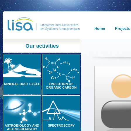
Home
Projects
Our activities
MINERAL DUST CYCLE
EVOLUTION OF
ORGANIC CARBON
ASTROBIOLOGY AND
SPECTROSCOPY
ASTROCHEMISTRY