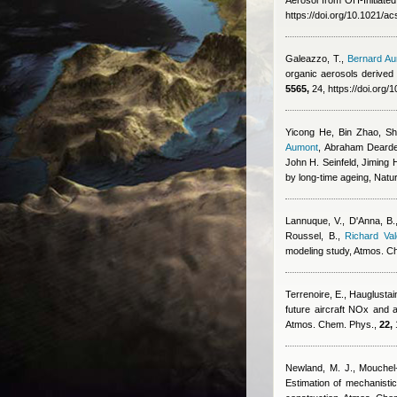
Aerosol from OH-Initiate
https://doi.org/10.1021/a
Galeazzo, T.
,
Bernard A
organic aerosols derived 
5565,
24, https://doi.org
Yicong He, Bin Zhao, S
Aumont
,
Abraham Dearden
John H. Seinfeld, Jiming
by long-time ageing, Natu
Lannuque, V., D'Anna, B., 
Roussel, B.
,
Richard Val
modeling study, Atmos. C
Terrenoire, E., Hauglustai
future aircraft NOx and a
Atmos. Chem. Phys.,
22,
Newland, M. J., Mouchel-
Estimation of mechanisti