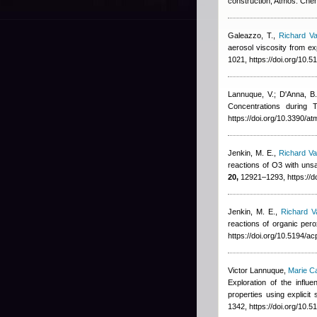
construction, Atmos. Che
Galeazzo, T.
,
Richard Va
aerosol viscosity from ex
1021, https://doi.org/10.
Lannuque, V.; D'Anna, B.
Concentrations durin
https://doi.org/10.3390/
Jenkin, M. E.
,
Richard Va
reactions of O3 with un
20,
12921–1293, https://d
Jenkin, M. E.
,
Richard V
reactions of organic per
https://doi.org/10.5194/a
Victor Lannuque
,
Marie C
Exploration of the infl
properties using explic
1342, https://doi.org/10.