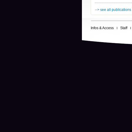
--> see all publications
Infos & Access
Staff