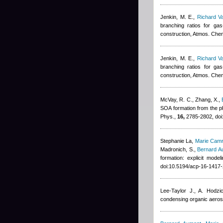
Jenkin, M. E.
,
Richard V
branching ratios for g
construction, Atmos. Che
Jenkin, M. E.
,
Richard V
branching ratios for g
construction, Atmos. Che
McVay, R. C., Zhang, X.
,
SOA formation from the ph
Phys.,
16,
2785-2802, doi
Stephanie La
,
Marie Cam
Madronich, S.
,
Bernard A
formation: explicit mod
doi:10.5194/acp-16-1417
Lee-Taylor J., A. Hodzi
condensing organic aeros