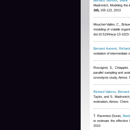
Bernard Aumont
,
Marie
Madronich
, Modeling the 
165,
105-122, 2013
Mouchel-Vallon, C., Bräuer
modeling of volatile org
doi:10.5194/acp-13-1023
Bernard Aumont
,
Richard
oxidation of intermediate 
Rossignol, S., Chiappini,
parallel sampling and anal
ozonolysis study, Atmos.
Richard Valorso
,
Bernard
Taylor, and S. Madronich
estimation, Atmos. Chem.
T. Raventos-Duran
,
Mari
to estimate the effectiv
2010