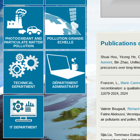
PHOTOOXIDANT AND
POLLUTION GRANDE
Publications
PARTICULATE MATTER
ECHELLE
POLLUTION
Shuai Hou, Yicong He, 
Aumont
,
Bin Zhao
, Unifi
precursors over long-time 
TECHNICAL
DÉPARTEMENT
Franzon, L.
,
Marie Camr
DEPARTMENT
ADMINISTRATIF
recombination: a qualitat
11679-2024, 2024
Valerie Bougault
,
Richard
Fatine Abdoussi, Veroniq
air pollutants and pollen,
IT DEPARTMENT
Sijia Liu, Tommaso Galea