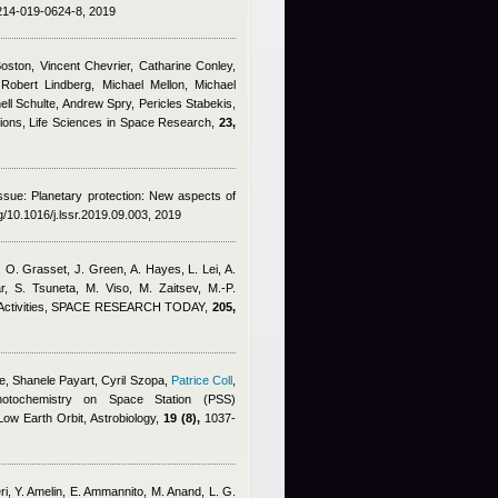
1214-019-0624-8, 2019
ston, Vincent Chevrier, Catharine Conley,
Robert Lindberg, Michael Mellon, Michael
ll Schulte, Andrew Spry, Pericles Stabekis,
gions, Life Sciences in Space Research,
23,
issue: Planetary protection: New aspects of
rg/10.1016/j.lssr.2019.09.003, 2019
O. Grasset, J. Green, A. Hayes, L. Lei, A.
r, S. Tsuneta, M. Viso, M. Zaitsev, M.-P.
nd Activities, SPACE RESEARCH TODAY,
205,
e
,
Shanele Payart, Cyril Szopa
,
Patrice Coll
,
otochemistry on Space Station (PSS)
ow Earth Orbit, Astrobiology,
19 (8),
1037-
ri, Y. Amelin, E. Ammannito, M. Anand, L. G.