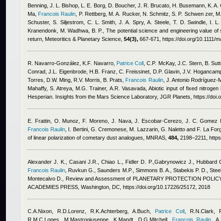
Benning, J. L. Bishop, L. E. Borg, D. Boucher, J. R. Brucato, H. Busemann, K. A. 
Ma
,
Francois Raulin
,
P. Rettberg, M. A. Rucker, N. Schmitz, S. P. Schwen zer, M
Schuster, S. Siljestrom, C. L. Smith, J. A. Spry, A. Steele, T. D. Swindle, I. 
Kranendonk, M. Wadhwa, B. P.
, The potential science and engineering value o
return, Meteoritics & Planetary Science,
54(3),
667-671, https://doi.org/10.1111/
R. Navarro‐González, K.F. Navarro
,
Patrice Coll
,
C.P. McKay, J.C. Stern, B. Sutt
Conrad, J.L. Eigenbrode, H.B. Franz, C. Freissinet, D.P. Glavin, J.V. Hogancam
Torres, D.W. Ming, R.V. Morris, B. Prats
,
Francois Raulin
,
J. Antonio Rodríguez‐M
Mahaffy, S. Atreya, M.G. Trainer, A.R. Vasavada
, Abiotic input of fixed nitroge
Hesperian. Insights from the Mars Science Laboratory, JGR Planets, https://do
E. Frattin, O. Munoz, F. Moreno, J. Nava, J. Escobar-Cerezo, J. C. Gomez Ma
Francois Raulin
,
I. Bertini, G. Cremonese, M. Lazzarin, G. Naletto and F. La For
of linear polarization of cometary dust analogues, MNRAS,
484,
2198–2211, https
Alexander J. K., Casani J.R., Chiao L., Fidler D. P.,Gabrynowicz J., Hubbard
Francois Raulin
,
Ruvkun G., Saunders M.P., Simmons B. A., Stabekis P. D., Steel
Montecalvo D.
, Review and Assessment of PLANETARY PROTECTION POLICY
ACADEMIES PRESS, Washington, DC, https://doi.org/10.17226/25172, 2018
C.A.Nixon, R.D.Lorenz, R.K.Achterberg, A.Buch
,
Patrice Coll
,
R.N.Clark, 
R.M.C.Lopes, M.Mastrogiuseppe, K.Mandt, D.G.Mitchell
,
Francois Raulin
,
A