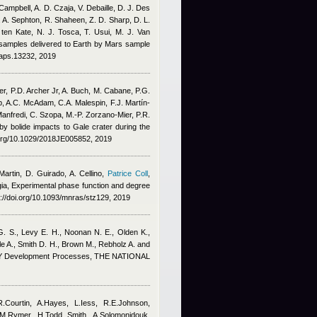
Campbell, A. D. Czaja, V. Debaille, D. J. Des
. A. Sephton, R. Shaheen, Z. D. Sharp, D. L.
L. ten Kate, N. J. Tosca, T. Usui, M. J. Van
f samples delivered to Earth by Mars sample
maps.13232, 2019
er, P.D. Archer Jr, A. Buch, M. Cabane, P.G.
p, A.C. McAdam, C.A. Malespin, F.J. Martín‐
anfredi, C. Szopa, M.‐P. Zorzano‐Mier, P.R.
n by bolide impacts to Gale crater during the
i.org/10.1029/2018JE005852, 2019
rtin, D. Guirado, A. Cellino
,
Patrice Coll
,
gia
, Experimental phase function and degree
://doi.org/10.1093/mnras/stz129, 2019
 G. S., Levy E. H., Noonan N. E., Olden K.
,
e A., Smith D. H., Brown M., Rebholz A. and
 Development Processes, THE NATIONAL
R.Courtin, A.Hayes, L.Iess, R.E.Johnson,
.M.Rymer, H.Todd Smith, A.Solomonidouk,