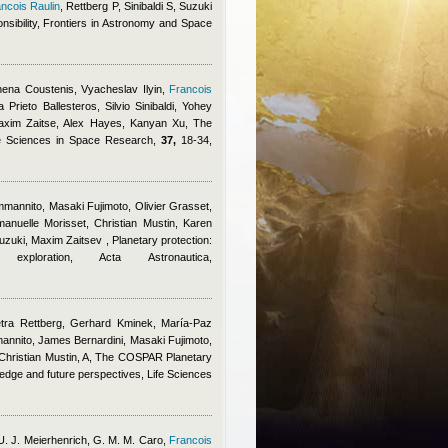
ncois Raulin
,
Rettberg P, Sinibaldi S, Suzuki
onsibility, Frontiers in Astronomy and Space
ena Coustenis, Vyacheslav Ilyin
,
Francois
rieto Ballesteros, Silvio Sinibaldi, Yohey
axim Zaitse, Alex Hayes, Kanyan Xu
, The
fe Sciences in Space Research,
37,
18-34,
mannito, Masaki Fujimoto, Olivier Grasset,
nuelle Morisset, Christian Mustin, Karen
 Suzuki, Maxim Zaitsev
, Planetary protection:
loration, Acta Astronautica,
tra Rettberg, Gerhard Kminek, María-Paz
annito, James Bernardini, Masaki Fujimoto,
hristian Mustin, A
, The COSPAR Planetary
wledge and future perspectives, Life Sciences
 U. J. Meierhenrich, G. M. M. Caro
,
Francois