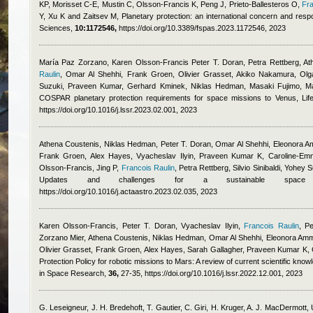
KP, Morisset C-E, Mustin C, Olsson-Francis K, Peng J, Prieto-Ballesteros O
,
Fra
Y, Xu K and Zaitsev M
, Planetary protection: an international concern and resp
Sciences,
10:1172546,
https://doi.org/10.3389/fspas.2023.1172546, 2023
María Paz Zorzano, Karen Olsson-Francis Peter T. Doran, Petra Rettberg, Ath
Raulin
,
Omar Al Shehhi, Frank Groen, Olivier Grasset, Akiko Nakamura, Olga P
Suzuki, Praveen Kumar, Gerhard Kminek, Niklas Hedman, Masaki Fujimo, M
COSPAR planetary protection requirements for space missions to Venus, Li
https://doi.org/10.1016/j.lssr.2023.02.001, 2023
Athena Coustenis, Niklas Hedman, Peter T. Doran, Omar Al Shehhi, Eleonora Am
Frank Groen, Alex Hayes, Vyacheslav Ilyin, Praveen Kumar K, Caroline-Emma
Olsson-Francis, Jing P
,
Francois Raulin
,
Petra Rettberg, Silvio Sinibaldi, Yohey
Updates and challenges for a sustainable space exp
https://doi.org/10.1016/j.actaastro.2023.02.035, 2023
Karen Olsson-Francis, Peter T. Doran, Vyacheslav Ilyin
,
Francois Raulin
,
Pe
Zorzano Mier, Athena Coustenis, Niklas Hedman, Omar Al Shehhi, Eleonora Amm
Olivier Grasset, Frank Groen, Alex Hayes, Sarah Gallagher, Praveen Kumar K, C
Protection Policy for robotic missions to Mars: A review of current scientific kno
in Space Research,
36,
27-35, https://doi.org/10.1016/j.lssr.2022.12.001, 2023
G. Leseigneur, J. H. Bredehoft, T. Gautier, C. Giri, H. Kruger, A. J. MacDermott,