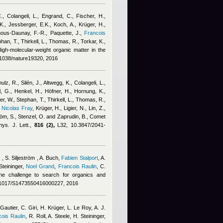
C., Colangeli, L., Engrand, C., Fischer, H.,
., Jessberger, E.K., Koch, A., Krüger, H.,
ous-Daunay, F.-R., Paquette, J.
,
Francois
phan, T., Thirkell, L., Thomas, R., Torkar, K.,
High-molecular-weight organic matter in the
1038/nature19320, 2016
lz, R., Silén, J., Altwegg, K., Colangeli, L.
,
, G., Henkel, H., Höfner, H., Hornung, K.,
er, W., Stephan, T., Thirkell, L., Thomas, R.,
,
Nicolas Fray
,
Krüger, H., Ligier, N., Lin, Z.,
röm, S., Stenzel, O. and Zaprudin, B.
, Comet
ys. J. Lett.,
816 (2),
L32, 10.3847/2041-
 , S. Siljeström , A. Buch
,
Fabien Stalport
,
A.
teininger
,
Noel Grand
,
Francois Raulin
,
C.
e challenge to search for organics and
1017/S1473550416000227, 2016
utier, C. Giri, H. Krüger, L. Le Roy, A. J.
ois Raulin
,
R. Roll, A. Steele, H. Steininger
,