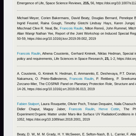
Emergence of Life, Space Science Reviews,
215,
56, https://doi.org/10.1007/s1
Michael Meyer, Corien Bakermans, David Beaty, Douglas Bernard, Penelope Bo
Ingrid Feustel, Raina Gough, Timothy Glotchi Lindsay Hays, Karen Jungej 
Mischnad Clive R. Neal, Be
,
Francois Raulin
,
Nilton Rennó, John Rummel, Mitche
Alian Wangr Nathan Yee
, Report of the Joint Workshop on Induced Special Re
50-59, https://doi.org/10.1016/j.lssr.2019.09.002, 2019
Francois Raulin
,
Athena Coustenis, Gerhard Kminek, Niklas Hedman
, Special 
policy and requirements, Life Sciences in Space Research,
23,
1-2, https://doi.o
A. Coustenis, G. Kminek N. Hedman, E. Ammannito, E. Deshevaya, P.T. Doran, 
Nakamura, O. Prieto-Ballesteros
,
Francois Raulin
,
P. Rettberg, P. Sreekuma
Zorzano-Mier
, The COSPAR Panel on Planetary Protection Role, Structure a
14-26, https://doi.org/10.1016/j.srt.2019.06.013, 2019
Fabien Stalport
,
Laura Rouquette
,
Olivier Poch
,
Tristan Dequaire
,
Naila Chaouch
Didier Chaput, Maguy Jaber
,
Francois Raulin
,
Herve Cottin
, The Ph
Experiment:Organic Matter under Mars-like Surface UV RadiationConditions in L
1052, https://doi.org/10.1089/ast.2018.2001, 2019
Beaty, D. W., M. M. Grady, H. Y. McSween, E. Sefton-Nash, B. L. Carrier, F. Altie