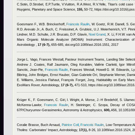
C.Sotin, D.Strobel, E.P.Turtle, V.Vuitton, R.A.West, R.V.Yelle
, Titan's cold case 
Huygens, Planetary and Space Science,
155,
50-72, https://doi.org/10.1016/j.ps
Goesmann F., W.B. Brinckerhoff
,
Francois Raulin
,
W. Goetz, R.M. Danell, S. Get
R.D. Arevalo Jr., A. Buch, C. Freissinet, A. Grubisic, U.J. Meierhenrich, V.T. Pinn
Lindner, M.D. Schulte, J.R. Brucato, D.P. Glavin
,
Noel Grand
,
X. Li, F.H.W. van
Mars Organic Molecule Analyzer (MOMA) Instrument: Characterization of 
Astrobiology ,
17 (6-7),
655-685, doi.org/10.1089/ast.2016.1551, 2017
Jorge L. Vago, Frances Westall, Pasteur Instrument Teams, Landing Site Select
Andrew J. Coates, Ralf Jaumann, Oleg Korablev, Valérie Ciarletti, Igor Mitr
Sanctis, Jean-Pie
,
Francois Raulin
,
Frances Westall, Howell G. M. Edwards, Lyl
Bibring, John Bridges, Ernst Hauber, Gian Gabriele Ori, Stephanie Werner, Da
E. Williams, Jessica Flahaut, François Forget, Jorg
, Habitability on Early Mar
ExoMars Rover, Astrobiology,
17 (6-7),
471-510, https://doi.org/10.1089/ast.201
Krüger K.
,
F. Goesmann
,
C. Giri
,
I. Wright
,
A. Morse
,
J.-H Bredehöf
,
S. Ulamec
McKenna-Lawlor
,
Francois Raulin
,
H. Steininger
,
C. Szopa
, Decay of COSA
67P/Churyumov-Gerasimenko, Astronomy & Astrophysics,
600,
A56, 10.1051/0
Coralie Brasse
,
Buch Arnaud
,
Patrice Coll
,
Francois Raulin
, Low-Temperature Al
Tholins: Carbonates' Impact, Astrobiology,
17(1),
8-26, 10.1089/ast.2016.1524, 