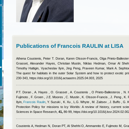
E
Publications of Francois RAULIN at LISA
Athena Coustenis, Peter T. Doran, Karen Olsson-Francis, Olga Prieto-Balleste
Grasset, Alexander Hayes, Christian Mustin, Niklas Hedman, Omar Al Shehh
Timothy Haltigin, Vyacheslav Ilyin, Jing Peng, Praveen Kumar, Mark A. Sephton
The quest for habitats in the outer Solar System and how to protect exotic pr
230-343, https://doi.org/10.1016/j.actaastro.2025.04.003, 2025
P.T. Doran , A. Hayes , O. Grasset , A. Coustenis , O Prieto-Ballesteros , N.
Fujimoto , F. Groen , J.E. Moores , C. Mustin , K. Olsson-Francis , J. Peng , K. P
Ilyin
,
Francois Raulin
,
Y. Suzuki , K. Xu , L.G. Whyte , M. Zaitsev , J. Buffo , G.
Protection Policy for missions to Icy Worlds: A review of history, current scien
Sciences in Space Research,
41,
86-99, https://doi.org/10.1016/j.lssr.2024.02.00
Coustenis A, Hedman N, Doran PT, Al Shehhi O, Ammannito E, Fujimoto M, Gra