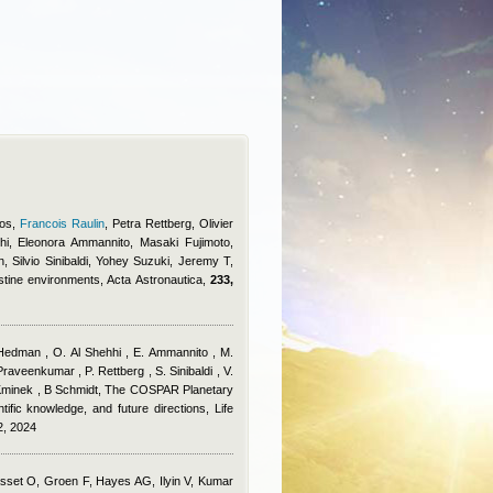
ros
,
Francois Raulin
,
Petra Rettberg, Olivier
i, Eleonora Ammannito, Masaki Fujimoto,
, Silvio Sinibaldi, Yohey Suzuki, Jeremy T
,
istine environments, Acta Astronautica,
233,
 Hedman , O. Al Shehhi , E. Ammannito , M.
raveenkumar , P. Rettberg , S. Sinibaldi , V.
 Kminek , B Schmidt
, The COSPAR Planetary
tific knowledge, and future directions, Life
2, 2024
sset O, Groen F, Hayes AG, Ilyin V, Kumar