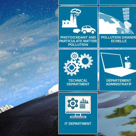
PHOTOOXIDANT AND
POLLUTION GRAND
PARTICULATE MATTER
ECHELLE
POLLUTION
TECHNICAL
DÉPARTEMENT
DEPARTMENT
ADMINISTRATIF
IT DEPARTMENT