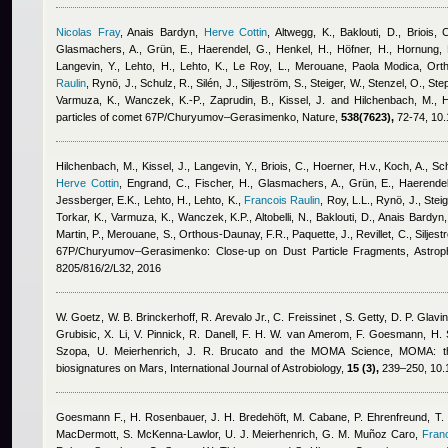
Nicolas Fray
,
Anais Bardyn
,
Herve Cottin
,
Altwegg, K., Baklouti, D., Briois, 
Glasmachers, A., Grün, E., Haerendel, G., Henkel, H., Höfner, H., Hornung, K
Langevin, Y., Lehto, H., Lehto, K., Le Roy, L., Merouane
,
Paola Modica
,
Orth
Raulin
,
Rynö, J., Schulz, R., Silén, J., Siljeström, S., Steiger, W., Stenzel, O., Ste
Varmuza, K., Wanczek, K.-P., Zaprudin, B., Kissel, J. and Hilchenbach, M.
, 
particles of comet 67P/Churyumov–Gerasimenko, Nature,
538(7623),
72-74, 10.
Hilchenbach, M., Kissel, J., Langevin, Y., Briois, C., Hoerner, H.v., Koch, A., Schu
Herve Cottin
,
Engrand, C., Fischer, H., Glasmachers, A., Grün, E., Haerendel
Jessberger, E.K., Lehto, H., Lehto, K.
,
Francois Raulin
,
Roy, L.L., Rynö, J., Steig
Torkar, K., Varmuza, K., Wanczek, K.P., Altobelli, N., Baklouti, D.
,
Anais Bardyn
Martin, P., Merouane, S., Orthous-Daunay, F.R., Paquette, J., Revillet, C., Siljest
67P/Churyumov–Gerasimenko: Close-up on Dust Particle Fragments, Astroph
8205/816/2/L32, 2016
W. Goetz, W. B. Brinckerhoff, R. Arevalo Jr., C. Freissinet , S. Getty, D. P. Glavin
Grubisic, X. Li, V. Pinnick, R. Danell, F. H. W. van Amerom, F. Goesmann, H. S
Szopa, U. Meierhenrich, J. R. Brucato and the MOMA Science
, MOMA: th
biosignatures on Mars, International Journal of Astrobiology,
15 (3),
239–250, 10.
Goesmann F., H. Rosenbauer, J. H. Bredehöft, M. Cabane, P. Ehrenfreund, T. Ga
MacDermott, S. McKenna-Lawlor, U. J. Meierhenrich, G. M. Muñoz Caro
,
Franc