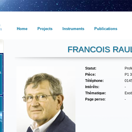
Home
Projects
Instruments
Publications
FRANCOIS RAU
Statut:
Pro
Pièce:
P1 
Téléphone:
014
Intérêts:
-
Thématique:
Exob
Page perso:
-