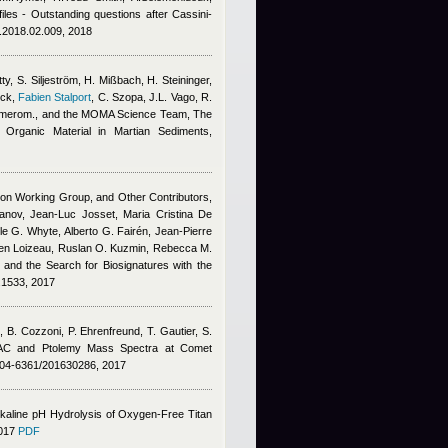
files - Outstanding questions after Cassini-
s.2018.02.009, 2018
ty, S. Siljeström, H. Mißbach, H. Steininger,
ick
,
Fabien Stalport
,
C. Szopa, J.L. Vago, R.
 Amerom., and the MOMA Science Team
, The
Organic Material in Martian Sediments,
ion Working Group, and Other Contributors,
ofanov, Jean-Luc Josset, Maria Cristina De
e G. Whyte, Alberto G. Fairén, Jean-Pierre
mien Loizeau, Ruslan O. Kuzmin, Rebecca M.
s and the Search for Biosignatures with the
6.1533, 2017
,
B. Cozzoni
,
P. Ehrenfreund
,
T. Gautier
,
S.
C and Ptolemy Mass Spectra at Comet
004-6361/201630286, 2017
kaline pH Hydrolysis of Oxygen-Free Titan
2017
PDF