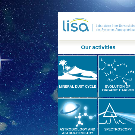
Our activities
MINERAL DUST CYCLE
EVOLUTION OF
ORGANIC CARBON
ASTROBIOLOGY AND
SPECTROSCOPY
ASTROCHEMISTRY