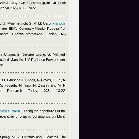
SAC's Only Gas Chromatogram Taken on
02/cplu.202200116, 2022
 U. J. Meierhenrich, G. M. M. Caro
,
Francois
smann
, ESA's Cometary Mission Rosetta-Re-
dte Chemie-International Edition,
61,
ila Chaouche
,
Jerome Lasne
,
S. Mahfouf
,
imulated Mars-like UV Radiation Environment,
20
O. Grasset, J. Green, A. Hayes, L. Lei, A.
 S. Tsuneta, M. Viso, M. Zaitsev and M. P.
ace Research Today,
208,
10-22,
ancois Raulin
, Testing the capabilities of the
eparation of organic compounds on Mars,
 Spang, M. R. Tirumalai and F. Westall
, The