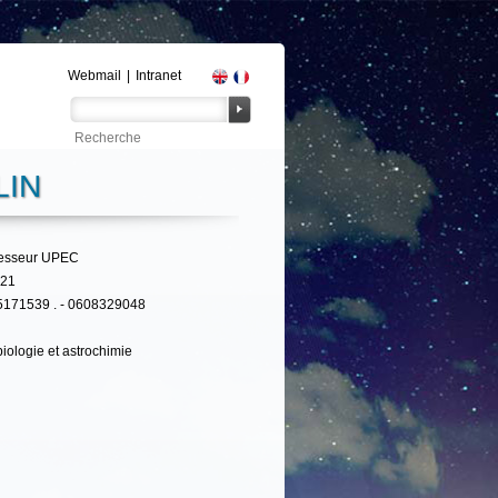
Webmail
|
Intranet
LIN
fesseur UPEC
321
5171539 . - 0608329048
iologie et astrochimie