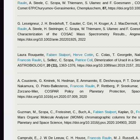
Raulin
,
A. Steele, C. Szopa, W. Thiemann, S. Ulamec and F. Goesmann
, CO
Comet 67P/Churyumov-Gerasimenko, Chempluschem,
87,
https://doi.org/10.10
G. Leseigneur, J. H. Bredehoft, T. Gautier, C. Giri, H. Kruger, A. J. MacDermott,
Raulin
,
A. Steele, H. Steininger, C. Szopa, W. Thiemann, S. Ulamec and F. Goe
Characterization of the COSAC Mass Spectrometry Results., Angewan
https://doi.org/10.1002/anie.202201925, 2022
Laura Rouquette
,
Fabien Stalport
,
Herve Cottin
,
C. Colas, T. Georgelin
,
Na
Francois Raulin
,
L. Selliez, C. Szopa
,
Patrice Coll
, Dimerization of Uracil in a S
ASTROBIOLOGY,
20 (11),
1363-1376, https://doi.org/10.1089/ast.2019.2157, 20
A. Coustenis, G. Kminek, N. Hedman, E. Ammannito, E. Deshevaya, P. T. Doran, 
Nakamura, O. Prieto-Ballesteros
,
Francois Raulin
,
P. Rettberg, P. Sreekumar,
Zorzano-Mier
, COSPAR Policy on Planetary Protection, Sp
https://doi.org/10.1016/j.srt.2020.07.009, 2020
Guzman, M., Szopa, C., Freissinet, C., Buch, A.
,
Fabien Stalport
,
Kaplan, D.
,
Fr
Mars Organic Molecule Analyser (MOMA) chromatographic columns for the s
Planetary and Space Science, https://doi.org/10.1016/j.pss.2020.104903, 2020
Camprubi, E., J. W. De Leeuw, C. H. House
,
Francois Raulin
,
M. J. Russell, A.