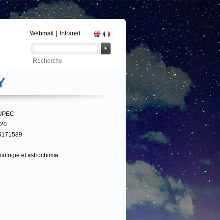
Webmail
|
Intranet
Y
UPEC
320
5171589
iologie et astrochimie