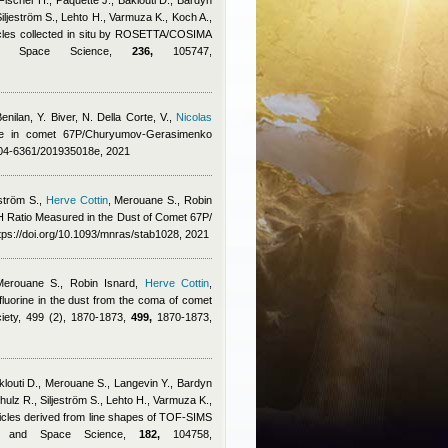
Fischer H., Paquette J., Baklouti D., Bardyn
 Siljeström S., Lehto H., Varmuza K., Koch A.,
ticles collected in situ by ROSETTA/COSIMA
 and Space Science,
236,
105747,
enilan
,
Y. Biver, N. Della Corte, V.
,
Nicolas
cine in comet 67P/Churyumov-Gerasimenko
0004-6361/201935018e, 2021
ström S.
,
Herve Cottin
,
Merouane S.
,
Robin
H Ratio Measured in the Dust of Comet 67P/
ps://doi.org/10.1093/mnras/stab1028, 2021
Merouane S.
,
Robin Isnard
,
Herve Cottin
,
fluorine in the dust from the coma of comet
iety, 499 (2), 1870-1873,
499,
1870-1873,
klouti D., Merouane S., Langevin Y., Bardyn
Schulz R., Siljeström S., Lehto H., Varmuza K.,
rticles derived from line shapes of TOF-SIMS
ry and Space Science,
182,
104758,