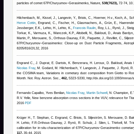
particles of comet 67P/Churyumov–Gerasimenko, Nature,
538(7623),
72-74, 10.
Hilchenbach, M., Kissel, J., Langevin, Y., Briois, C., Hoerner, H.v., Koch, A., Schu
Herve Cottin
,
Engrand, C., Fischer, H., Glasmachers, A., Grün, E., Haerendel
Jessberger, E.K., Lehto, H., Lehto, K.
,
Francois Raulin
,
Roy, L.L., Rynö, J., Steig
Torkar, K., Varmuza, K., Wanczek, K.P., Altobelli, N., Baklouti, D.
,
Anais Bardyn
Martin, P., Merouane, S., Orthous-Daunay, F.R., Paquette, J., Revillet, C., Siljest
67P/Churyumov–Gerasimenko: Close-up on Dust Particle Fragments, Astroph
8205/816/2/L32, 2016
Engrand C., J. Duprat, E. Dartois, K. Benzerara, H. Leroux, D. Baklouti
,
Anais 
Nicolas Fray
,
M. Godard, M. Hilchenbach, Y. Langevin, J. Paquette, J. Rynö, R. S
the COSIMA team
, Variations in cometary dust composition from Giotto to Ro
Month. Not. Roy. Astron. Soc.,
462,
S323-S330, http://dx.doi.org/10.1093/mnras/
Fernando Capalbo
,
Yves Benilan
,
Nicolas Fray
,
Martin Schwell
,
N. Champion, E.T
R.V. Yelle
, New benzene absorption cross sections in the VUV, relevance for Ti
2016
PDF
Krüger H., T. Stephan, C. Engrand, C. Briois, S. Siljeström, S. Merouane, D. Bak
H. Lehto, F.R.Orthous-Daunay, J. Rynö, R. Schulz, J. Silen, L. Thirkell, M. Tr
calibration for in-situ characterization of 67P/Churyumov-Gerasimenko cometar
117,
35-44, 2015