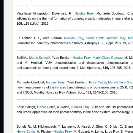
Vassilissa Vinogradoff
,
Duvernay, F.
,
Nicolas Fray
,
Michaelle Bouilloud
,
Chi
influences on the thermal formation of complex organic molecules in interstellar 
208,
L18 (16pp), 2015
Es-sebbar, E.-t.
,
Yves Benilan
,
Nicolas Fray
,
Herve Cottin
,
Antoine Jolly
,
Mar
Simulator for Planetary-photochemical Studies, Astrophys. J. Suppl.,
218,
19, 20
Bellili A.
,
Martin Schwell
,
Yves Benilan
,
Nicolas Fray
,
Marie-Claire Gazeau
,
M. Mo
and M. Hochlaf
, VUV photoionization and dissociative photoionization s
aminoacetonitrile: theory and experiment, J. Mol. Spectros.,
315,
196-205, 2015
Michaelle Bouilloud
,
Nicolas Fray
,
Yves Benilan
,
Herve Cottin
,
Marie-Claire Ga
new measurements of the infrared band strengths of pure molecules at 25 
and H2CO, Monthy Noticces Roy. Astron. Soc.,
451,
2145-2160, 2015
Kafila Saiagh
,
Herve Cottin
,
A. Aleian
,
Nicolas Fray
, VUV and Mid-UV photoabsorpt
and uracil: application on their photochemistry in the solar system, Astrobiology,
1
Schulz R., M. Hilchenbach, Y. Langevin, J. Kissel, J. Silen, C. Briois, C. Engr
Herve Cottin
,
H. Fischer
,
Nicolas Fray
,
M. Godard, H. Lehto, L. Le Roy, S. Mero