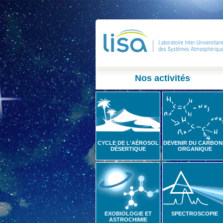
Nos activités
CYCLE DE L'AÉROSOL
DEVENIR DU CARBON
DÉSERTIQUE
ORGANIQUE
EXOBIOLOGIE ET
SPECTROSCOPIE
ASTROCHIMIE