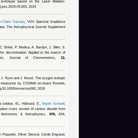
y prototype based on the Laser Ablation-
/j.pss.2019.03.003, 2019
e-Claire Gazeau
, VUV Spectral Irradiance
a, The Astrophysical Journal Supplement
C. Briois, P. Modica, A. Bardyn, J. Silen, S.
 for discrimination: Applied to the search of
les, Journal of Chemometrics,
32,
, J. Ryno and J. Kissel
, The oxygen isotopic
o measured by COSIMA on-board Rosetta,
rg/10.1093/mnras/sty560, 2018
s-sebbar, Et.; Hébrard, E.
,
Martin Schwell
,
ption cross section of carbon dioxide from
 Astronomy & Astrophysics,
609,
A34,
hn Paquette, Oliver Stenzel, Cécile Engrand,