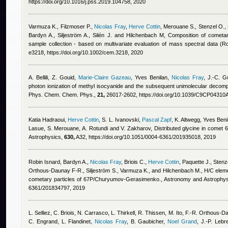
https://doi.org/10.1016/j.pss.2019.104758, 2020
Varmuza K., Filzmoser P.
,
Nicolas Fray
,
Herve Cottin
,
Merouane S., Stenzel O., P
Bardyn A., Siljeström A., Silén J. and Hilchenbach M
, Composition of cometar
sample collection - based on multivariate evaluation of mass spectral data 
e3218, https://doi.org/10.1002/cem.3218, 2020
A. Bellili, Z. Gouid
,
Marie-Claire Gazeau
,
Yves Benilan
,
Nicolas Fray
,
J.-C. Gu
photon ionization of methyl isocyanide and the subsequent unimolecular decompos
Phys. Chem. Chem. Phys.,
21,
26017-2602, https://doi.org/10.1039/C9CP04310
Katia Hadraoui
,
Herve Cottin
,
S. L. Ivanovski
,
Pascal Zapf
,
K. Altwegg
,
Yves Beni
Lasue, S. Merouane, A. Rotundi and V. Zakharov
, Distributed glycine in com
Astrophysics,
630,
A32, https://doi.org/10.1051/0004-6361/201935018, 2019
Robin Isnard
,
Bardyn A.
,
Nicolas Fray
,
Briois C.
,
Herve Cottin
,
Paquette J., Stenz
Orthous-Daunay F-R., Siljeström S., Varmuza K., and Hilchenbach M.
, H/C eleme
cometary particles of 67P/Churyumov-Gerasimenko., Astronomy and Astrophy
6361/201834797, 2019
L. Selliez, C. Briois, N. Carrasco, L. Thirkell, R. Thissen, M. Ito, F.-R. Orthous
C. Engrand, L. Flandinet
,
Nicolas Fray
,
B. Gaubicher
,
Noel Grand
,
J.-P. Lebr