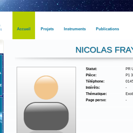
Accueil
Projets
Instruments
Publications
NICOLAS FRA
Statut:
PR 
Pièce:
P1 
Téléphone:
014
E
Intérêts:
-
Thématique:
Exob
Page perso:
-