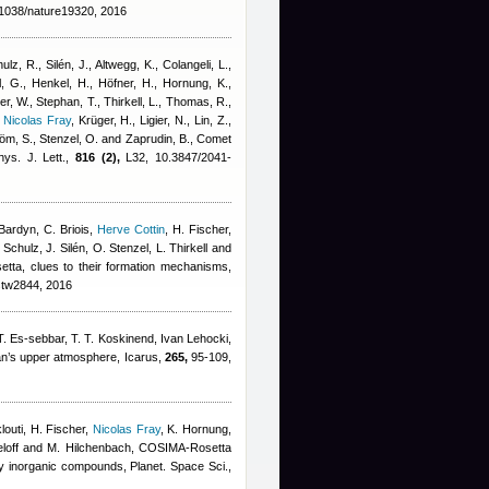
1038/nature19320, 2016
lz, R., Silén, J., Altwegg, K., Colangeli, L.
,
, G., Henkel, H., Höfner, H., Hornung, K.,
er, W., Stephan, T., Thirkell, L., Thomas, R.,
,
Nicolas Fray
,
Krüger, H., Ligier, N., Lin, Z.,
röm, S., Stenzel, O. and Zaprudin, B.
, Comet
ys. J. Lett.,
816 (2),
L32, 10.3847/2041-
Bardyn
,
C. Briois
,
Herve Cottin
,
H. Fischer
,
chulz, J. Silén, O. Stenzel, L. Thirkell and
setta, clues to their formation mechanisms,
stw2844, 2016
. Es-sebbar, T. T. Koskinend
,
Ivan Lehocki
,
tan’s upper atmosphere, Icarus,
265,
95-109,
louti, H. Fischer
,
Nicolas Fray
,
K. Hornung,
ieloff and M. Hilchenbach
, COSIMA-Rosetta
y inorganic compounds, Planet. Space Sci.,