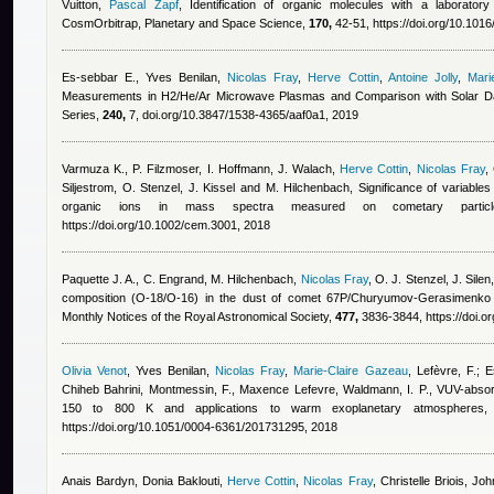
Vuitton
,
Pascal Zapf
, Identification of organic molecules with a laborator
CosmOrbitrap, Planetary and Space Science,
170,
42-51, https://doi.org/10.1016
Es-sebbar E.
,
Yves Benilan
,
Nicolas Fray
,
Herve Cottin
,
Antoine Jolly
,
Mari
Measurements in H2/He/Ar Microwave Plasmas and Comparison with Solar Dat
Series,
240,
7, doi.org/10.3847/1538-4365/aaf0a1, 2019
Varmuza K., P. Filzmoser, I. Hoffmann, J. Walach
,
Herve Cottin
,
Nicolas Fray
,
Siljestrom, O. Stenzel, J. Kissel and M. Hilchenbach
, Significance of variables
organic ions in mass spectra measured on cometary partic
https://doi.org/10.1002/cem.3001, 2018
Paquette J. A., C. Engrand, M. Hilchenbach
,
Nicolas Fray
,
O. J. Stenzel, J. Silen
composition (O-18/O-16) in the dust of comet 67P/Churyumov-Gerasimenk
Monthly Notices of the Royal Astronomical Society,
477,
3836-3844, https://doi.o
Olivia Venot
,
Yves Benilan
,
Nicolas Fray
,
Marie-Claire Gazeau
,
Lefèvre, F.; E
Chiheb Bahrini
,
Montmessin, F.
,
Maxence Lefevre
,
Waldmann, I. P.
, VUV-absor
150 to 800 K and applications to warm exoplanetary atmospheres,
https://doi.org/10.1051/0004-6361/201731295, 2018
Anais Bardyn
,
Donia Baklouti
,
Herve Cottin
,
Nicolas Fray
,
Christelle Briois, Jo