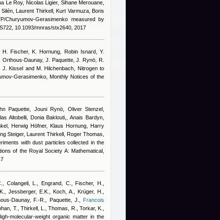
a Le Roy, Nicolas Ligier, Sihane Merouane,
ilén, Laurent Thirkell, Kurt Varmuza, Boris
67P/Churyumov-Gerasimenko measured by
722, 10.1093/mnras/stx2640, 2017
, H. Fischer, K. Hornung
,
Robin Isnard
,
Y.
. Orthous-Daunay, J. Paquette, J. Rynö, R.
n, J. Kissel and M. Hilchenbach
, Nitrogen to
yumov-Gerasimenko, Monthly Notices of the
n Paquette, Jouni Rynö, Oliver Stenzel,
s Altobelli, Donia Baklouti,
,
Anais Bardyn
,
kel, Herwig Höfner, Klaus Hornung, Harry
ng Steiger, Laurent Thirkell, Roger Thomas,
riments with dust particles collected in the
ons of the Royal Society A: Mathematical,
17
C., Colangeli, L., Engrand, C., Fischer, H.,
., Jessberger, E.K., Koch, A., Krüger, H.,
ous-Daunay, F.-R., Paquette, J.
,
Francois
phan, T., Thirkell, L., Thomas, R., Torkar, K.,
High-molecular-weight organic matter in the