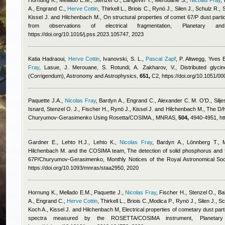
Hornung K., Mellado E.M., Stenzel O., Langevin Y., Merouane S.
,
Nicolas Fray
,
A., Engrand C.
,
Herve Cottin
,
Thirkell L., Briois C., Rynö J., Silen J., Schulz R.,
Kissel J. and Hilchenbach M.
, On structural properties of comet 67/P dust par
from observations of electrical fragmentation, Planetary
https://doi.org/10.1016/j.pss.2023.105747, 2023
Katia Hadraoui
,
Herve Cottin
,
Ivanovski, S. L.
,
Pascal Zapf
,
P. Altwegg
,
Yves B
Fray
,
Lasue, J. Merouane, S. Rotundi, A. Zakharov, V.
, Distributed gly
(Corrigendum), Astronomy and Astrophysics,
651,
C2, https://doi.org/10.1051/
Paquette J.A.
,
Nicolas Fray
,
Bardyn A., Engrand C., Alexander C. M. O’D., Silje
Isnard
,
Stenzel O. J., Fischer H., Rynö J., Kissel J. and Hilchenbach M.
, The D/
Churyumov-Gerasimenko Using Rosetta/COSIMA., MNRAS,
504,
4940-4951, htt
Gardner E., Lehto H.J., Lehto K.
,
Nicolas Fray
,
Bardyn A., Lönnberg T., 
Hilchenbach M. and the COSIMA team
, The detection of solid phosphorus and 
67P/Churyumov-Gerasimenko, Monthly Notices of the Royal Astronomical Soc
https://doi.org/10.1093/mnras/staa2950, 2020
Hornung K., Mellado E.M., Paquette J.
,
Nicolas Fray
,
Fischer H., Stenzel O., Ba
A., Engrand C.
,
Herve Cottin
,
Thirkell L., Briois C.,Modica P., Rynö J., Silen J., 
Koch A., Kissel J. and Hilchenbach M
, Electrical properties of cometary dust pa
spectra measured by the ROSETTA/COSIMA instrument, Planeta