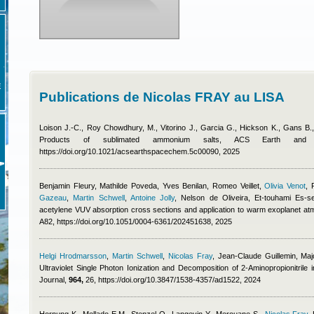
E
Publications de Nicolas FRAY au LISA
Loison J.-C., Roy Chowdhury, M., Vitorino J., Garcia G., Hickson K., Gans B
Products of sublimated ammonium salts, ACS Earth an
https://doi.org/10.1021/acsearthspacechem.5c00090, 2025
Benjamin Fleury
,
Mathilde Poveda
,
Yves Benilan
,
Romeo Veillet
,
Olivia Venot
,
Gazeau
,
Martin Schwell
,
Antoine Jolly
,
Nelson de Oliveira, Et-touhami Es-s
acetylene VUV absorption cross sections and application to warm exoplanet a
A82, https://doi.org/10.1051/0004-6361/202451638, 2025
Helgi Hrodmarsson
,
Martin Schwell
,
Nicolas Fray
,
Jean-Claude Guillemin, Maj
Ultraviolet Single Photon Ionization and Decomposition of 2-Aminopropionitrile 
Journal,
964,
26, https://doi.org/10.3847/1538-4357/ad1522, 2024