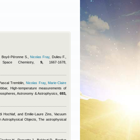
., Boyé-Péronne S.
,
Nicolas Fray
,
Dulieu F.
,
d Space Chemistry,
9,
1667-1678,
Pascal Tremblin
,
Nicolas Fray
,
Marie-Claire
ebbar
, High-temperature measurements of
tmospheres, Astronomy & Astrophysics,
693,
di Hochlaf, and Emilie-Laure Zins
, Vacuum
in Astrophysical Objects, The astrophysical