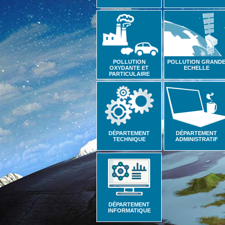
POLLUTION
POLLUTION GRAND
OXYDANTE ET
ECHELLE
PARTICULAIRE
DÉPARTEMENT
DÉPARTEMENT
TECHNIQUE
ADMINISTRATIF
DÉPARTEMENT
INFORMATIQUE