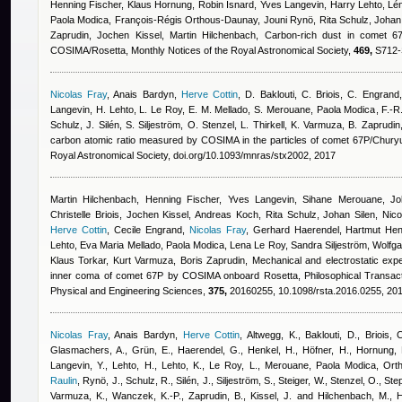
Henning Fischer, Klaus Hornung
,
Robin Isnard
,
Yves Langevin, Harry Lehto, Lén
Paola Modica, François-Régis Orthous-Daunay, Jouni Rynö, Rita Schulz, Johan S
Zaprudin, Jochen Kissel, Martin Hilchenbach
, Carbon-rich dust in comet 
COSIMA/Rosetta, Monthly Notices of the Royal Astronomical Society,
469,
S712-S
Nicolas Fray
,
Anais Bardyn
,
Herve Cottin
,
D. Baklouti, C. Briois, C. Engrand
Langevin, H. Lehto, L. Le Roy, E. M. Mellado, S. Merouane
,
Paola Modica
,
F.-R
Schulz, J. Silén, S. Siljeström, O. Stenzel, L. Thirkell, K. Varmuza, B. Zaprudi
carbon atomic ratio measured by COSIMA in the particles of comet 67P/Chur
Royal Astronomical Society, doi.org/10.1093/mnras/stx2002, 2017
Martin Hilchenbach, Henning Fischer, Yves Langevin, Sihane Merouane, Joh
Christelle Briois, Jochen Kissel, Andreas Koch, Rita Schulz, Johan Silen, Nicola
Herve Cottin
,
Cecile Engrand
,
Nicolas Fray
,
Gerhard Haerendel, Hartmut Hen
Lehto, Eva Maria Mellado, Paola Modica, Lena Le Roy, Sandra Siljeström, Wolfga
Klaus Torkar, Kurt Varmuza, Boris Zaprudin
, Mechanical and electrostatic expe
inner coma of comet 67P by COSIMA onboard Rosetta, Philosophical Transacti
Physical and Engineering Sciences,
375,
20160255, 10.1098/rsta.2016.0255, 20
Nicolas Fray
,
Anais Bardyn
,
Herve Cottin
,
Altwegg, K., Baklouti, D., Briois, 
Glasmachers, A., Grün, E., Haerendel, G., Henkel, H., Höfner, H., Hornung, K
Langevin, Y., Lehto, H., Lehto, K., Le Roy, L., Merouane
,
Paola Modica
,
Orth
Raulin
,
Rynö, J., Schulz, R., Silén, J., Siljeström, S., Steiger, W., Stenzel, O., Ste
Varmuza, K., Wanczek, K.-P., Zaprudin, B., Kissel, J. and Hilchenbach, M.
, 