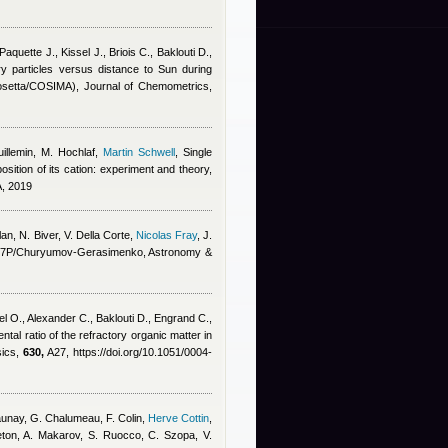
aquette J., Kissel J., Briois C., Baklouti D.,
y particles versus distance to Sun during
(Rosetta/COSIMA), Journal of Chemometrics,
illemin, M. Hochlaf
,
Martin Schwell
, Single
ition of its cation: experiment and theory,
A, 2019
lan
,
N. Biver, V. Della Corte
,
Nicolas Fray
,
J.
et 67P/Churyumov-Gerasimenko, Astronomy &
el O., Alexander C., Baklouti D., Engrand C.,
ntal ratio of the refractory organic matter in
sics,
630,
A27, https://doi.org/10.1051/0004-
-Daunay, G. Chalumeau, F. Colin
,
Herve Cottin
,
eton, A. Makarov, S. Ruocco, C. Szopa, V.