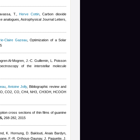
avassa, T.
,
Herve Cottin
, Carbon dioxide
ice analogues, Astrophysical Journal Letters,
ie-Claire Gazeau
, Optimization of a Solar
15
gren Al-Mogren, J.-C. Guillemin, L. Poisson
pectroscopy of the interstellar molecule
zeau
,
Antoine Jolly
, Bibliographic review and
K: H2O, CO2, CO, CH4, NH3, CH3OH, HCOOH
ion cross sections of thin films of guanine
5,
268-282, 2015
and, K. Hornung, D. Baklouti
,
Anais Bardyn
,
uane, F.-R. Orthous-Daunay, J. Paquette, J.