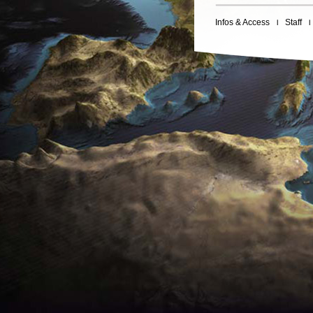
Infos & Access
Staff