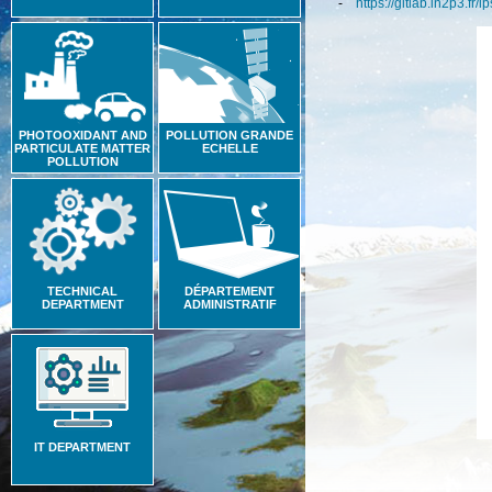
-
https://gitlab.in2p3.fr/i
PHOTOOXIDANT AND
POLLUTION GRANDE
PARTICULATE MATTER
ECHELLE
POLLUTION
TECHNICAL
DÉPARTEMENT
DEPARTMENT
ADMINISTRATIF
IT DEPARTMENT