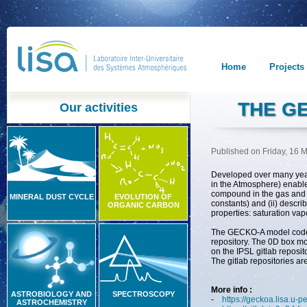
Home
Projects
THE G
Our activities
Published on Friday, 16 
Developed
over
many
ye
in
the
Atmosphere
)
enabl
compound
in
the
gas
and
MINERAL DUST CYCLE
EVOLUTION OF
constants) and (ii) descri
ORGANIC CARBON
properties: saturation vap
The GECKO-A model code 
repository
.
The 0D box mod
on the IPSL gitlab reposito
The gitlab repositories ar
More info :
ASTROBIOLOGY AND
SPECTROSCOPY
-
https://geckoa.lisa.u-pe
ASTROCHEMISTRY