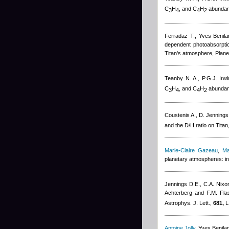
C
H
, and C
H
abundanc
3
4
4
2
Ferradaz T.
,
Yves Benila
dependent photoabsorptio
Titan's atmosphere, Plane
Teanby N. A., P.G.J. Irw
C
H
, and C
H
abundanc
3
4
4
2
Coustenis A., D. Jennings
and the D/H ratio on Titan
Marie-Claire Gazeau
,
Ma
planetary atmospheres: in
Jennings D.E., C.A. Nixo
Achterberg and F.M. Fla
Astrophys. J. Lett.,
681,
L
Antoine Jolly
,
Yves Benila