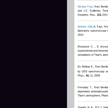
Nicolas Fray
,
Yves Benila
and J.C. Guillemin
, Tem
Geophys. Res.,
115,
DOI:
Antoine Jolly
,
A. Fayt
,
Yve
laboratory spectroscopy t
2010
Romanzin C. , E. Arzoum
experimental and theoreti
simulations of Titan's at
Es-Sebbar E.
,
Yves Benil
by OES spectroscopy and
Phys.,
42,
11, 2009
Ferradaz T.
,
Yves Benila
dependent photoabsorptio
Titan's atmosphere, Plane
Teanby N. A., P.G.J. Irw