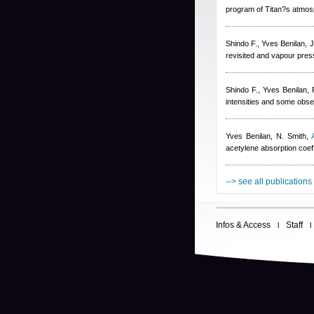
program of Titan?s atmos
Shindo F.
,
Yves Benilan
,
J
revisited and vapour pres
Shindo F.
,
Yves Benilan
,
intensities and some obser
Yves Benilan
,
N. Smith
,
acetylene absorption coeff
--> see all publications
Infos & Access
Staff