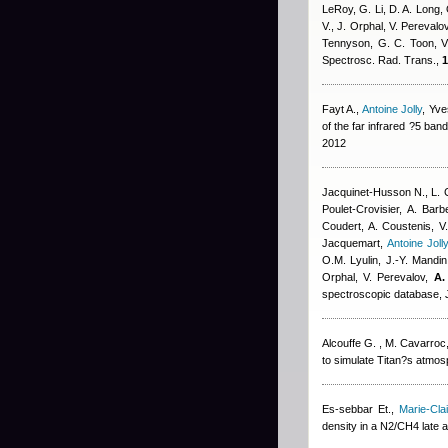
LeRoy, G. Li, D. A. Long, 
V., J. Orphal, V. Perevalo
Tennyson, G. C. Toon, V
Spectrosc. Rad. Trans.,
1
Fayt A.
,
Antoine Jolly
,
Yve
of the far infrared ?5 ba
2012
Jacquinet-Husson N., L. C
Poulet-Crovisier, A. Ba
Coudert
,
A. Coustenis, V.
Jacquemart
,
Antoine Joll
O.M. Lyulin, J.-Y. Mandin,
Orphal, V. Perevalov,
A.
spectroscopic database, J
Alcouffe G. , M. Cavarroc
to simulate Titan?s atmo
Es-sebbar Et.
,
Marie-Cl
density in a N2/CH4 late 