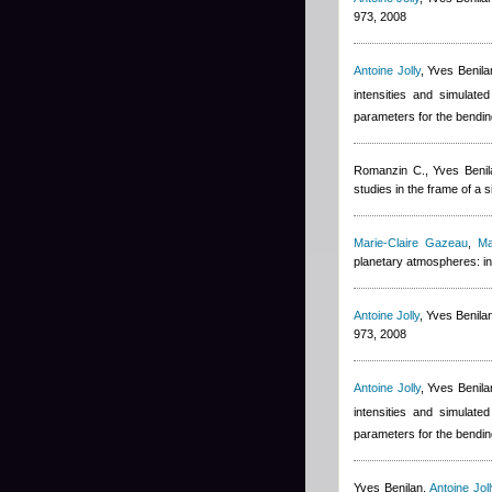
973, 2008
Antoine Jolly
,
Yves Benila
intensities and simulate
parameters for the bendin
Romanzin C.
,
Yves Benil
studies in the frame of a
Marie-Claire Gazeau
,
Ma
planetary atmospheres: in
Antoine Jolly
,
Yves Benila
973, 2008
Antoine Jolly
,
Yves Benila
intensities and simulate
parameters for the bendin
Yves Benilan
,
Antoine Joll