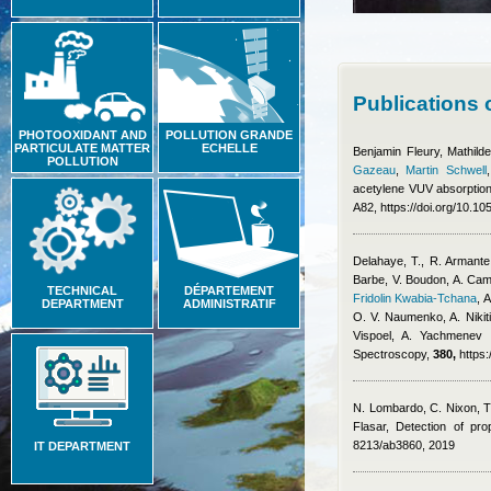
Publications 
PHOTOOXIDANT AND
POLLUTION GRANDE
PARTICULATE MATTER
ECHELLE
Benjamin Fleury
,
Mathild
POLLUTION
Gazeau
,
Martin Schwell
acetylene VUV absorption
A82, https://doi.org/10.
Delahaye, T., R. Armante,
Barbe, V. Boudon, A. Cam
TECHNICAL
DÉPARTEMENT
Fridolin Kwabia-Tchana
,
A
DEPARTMENT
ADMINISTRATIF
O. V. Naumenko, A. Nikiti
Vispoel, A. Yachmenev 
Spectroscopy,
380,
https:
N. Lombardo, C. Nixon, T
Flasar
, Detection of pro
8213/ab3860, 2019
IT DEPARTMENT