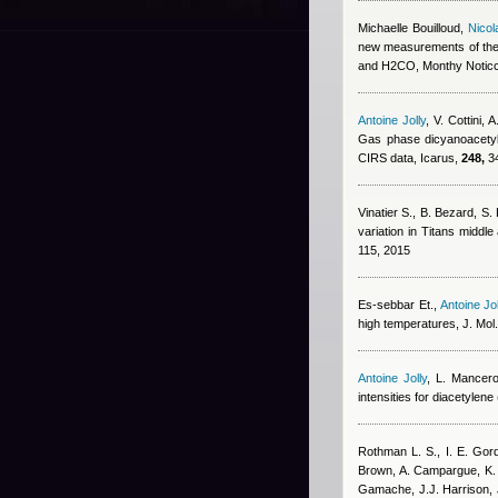
Michaelle Bouilloud
,
Nicol
new measurements of the
and H2CO, Monthy Noticc
Antoine Jolly
,
V. Cottini, 
Gas phase dicyanoacetyle
CIRS data, Icarus,
248,
34
Vinatier S., B. Bezard, S
variation in Titans midd
115, 2015
Es-sebbar Et.
,
Antoine Jol
high temperatures, J. Mol
Antoine Jolly
,
L. Mancer
intensities for diacetylene
Rothman L. S., I. E. Gord
Brown, A. Campargue, K.
Gamache, J.J. Harrison
,