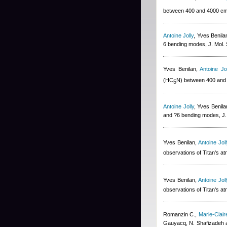
between 400 and 4000 c
Antoine Jolly
,
Yves Benila
6 bending modes, J. Mol.
Yves Benilan
,
Antoine Jol
(HC
N) between 400 and
5
Antoine Jolly
,
Yves Benila
and ?6 bending modes, J.
Yves Benilan
,
Antoine Joll
observations of Titan's a
Yves Benilan
,
Antoine Joll
observations of Titan's a
Romanzin C.
,
Marie-Clai
Gauyacq, N. Shafizadeh 