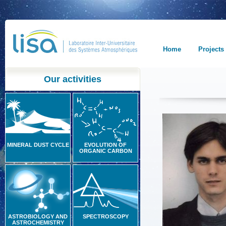
Home
Projects
Our activities
MINERAL DUST CYCLE
EVOLUTION OF
ORGANIC CARBON
ASTROBIOLOGY AND
SPECTROSCOPY
ASTROCHEMISTRY