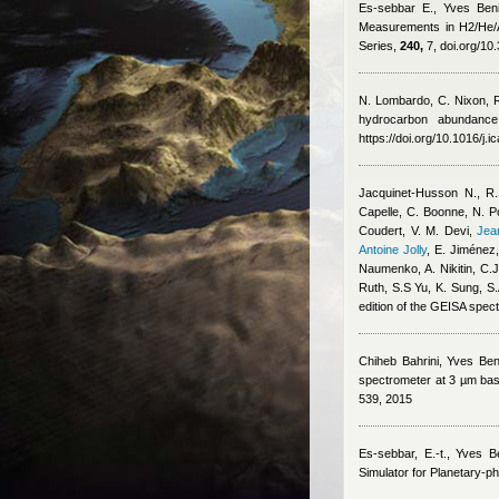
Es-sebbar E.
,
Yves Beni
Measurements in H2/He/A
Series,
240,
7, doi.org/10
N. Lombardo, C. Nixon, 
hydrocarbon abundance 
https://doi.org/10.1016/j.
Jacquinet-Husson N., R.
Capelle, C. Boonne, N. Po
Coudert, V. M. Devi
,
Jea
Antoine Jolly
,
E. Jiménez,
Naumenko, A. Nikitin, C.J
Ruth, S.S Yu, K. Sung, S
edition of the GEISA spec
Chiheb Bahrini
,
Yves Ben
spectrometer at 3 µm base
539, 2015
Es-sebbar, E.-t.
,
Yves Be
Simulator for Planetary-p