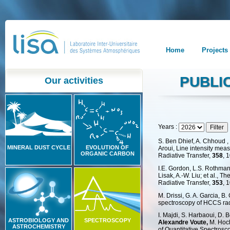
Home
Projects
PUBLI
Our activities
Years :
S. Ben Dhief, A. Chhoud ,
MINERAL DUST CYCLE
EVOLUTION OF
Aroui, Line intensity mea
ORGANIC CARBON
Radiative Transfer,
358
, 
I.E. Gordon, L.S. Rothman, 
Lisak, A.-W. Liu; et al.,
Radiative Transfer,
353
, 
M. Drissi, G. A. Garcia, 
spectroscopy of HCCS rad
I. Majdi, S. Harbaoui, D. 
ASTROBIOLOGY AND
SPECTROSCOPY
Alexandre Voute,
M. Hoch
ASTROCHEMISTRY
of Quantitative Spectrosc