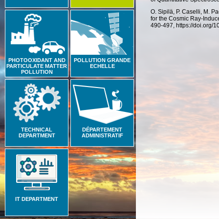
O. Sipilä, P. Caselli, M. P
for the Cosmic Ray-Induc
490-497, https://doi.org
PHOTOOXIDANT AND
POLLUTION GRANDE
PARTICULATE MATTER
ECHELLE
POLLUTION
TECHNICAL
DÉPARTEMENT
DEPARTMENT
ADMINISTRATIF
IT DEPARTMENT