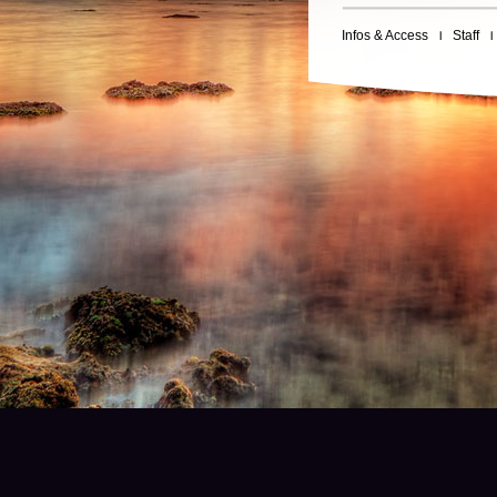
Infos & Access
Staff