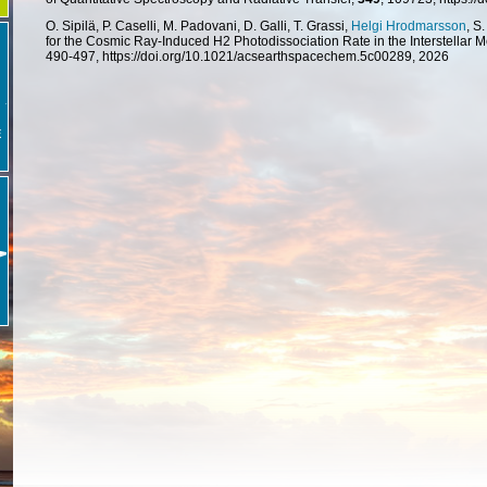
O. Sipilä, P. Caselli, M. Padovani, D. Galli, T. Grassi,
Helgi Hrodmarsson
, S
for the Cosmic Ray-Induced H2 Photodissociation Rate in the Interstellar
490-497, https://doi.org/10.1021/acsearthspacechem.5c00289, 2026
E