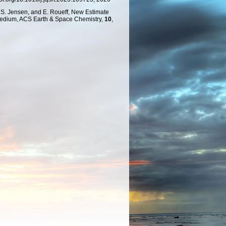
. S. Jensen, and E. Roueff, New Estimate
 Medium, ACS Earth & Space Chemistry,
10
,