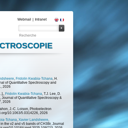
Webmail
|
Intranet
PECTROSCOPIE
andsheere
,
Fridolin Kwabia-Tchana
, H.
rnal of Quantitative Spectroscopy and
1, 2026
.],,
Fridolin Kwabia-Tchana
, T.J. Lee, D.
, Journal of Quantitative Spectroscopy &
7, 2026
Nahon, J.-C. Loison, Photoelectron
doi.org/10.1063/5.0314226, 2026
abia-Tchana
,
Xavier Landsheere
,
s in the ν2 and ν5 bands of CH3Br, Journal
doi.org/10.1016/j.jqsrt.2025.109723, 2026