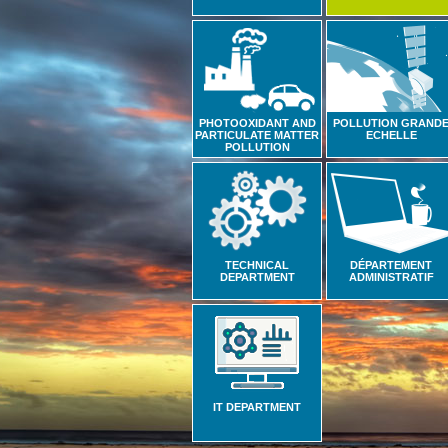
PHOTOOXIDANT AND
POLLUTION GRAND
PARTICULATE MATTER
ECHELLE
POLLUTION
TECHNICAL
DÉPARTEMENT
DEPARTMENT
ADMINISTRATIF
IT DEPARTMENT