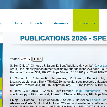
Home
Projects
Instruments
Publications
PUBLICATIONS 2026 - S
Years :
S. Ben Dhief, A. Chhoud , J. Salem, D. Ben Abdallah, M. Hochlaf,
Xavier L
Aroui, Line intensity measurements of methyl fluoride in the 2ν3 band, Jou
Radiative Transfer,
358
, 109921, https://doi.org/10.1016/j.jqsrt.2026.10992
I.E. Gordon, L.S. Rothman, R.J. Hargreaves, F.M. Gomez, T. Bertin, C. Hill, [..
Lisak, A.-W. Liu; et al., The HITRAN2020 molecular spectroscopic database
Radiative Transfer,
353
, 109807, https://doi.org/10.1016/j.jqsrt.2026.10980
M. Drissi, G. A. Garcia, B. Gans, S. Boyé-Péronne,
Helgi Hrodmarsson
, L. 
spectroscopy of HCCS radical, Journal of Chemical Physics,
164
, https://
I. Majdi, S. Harbaoui, D. Ben Abdallah, J. Salem, Z. Boussetta,
Fridolin Kw
Alexandre Voute,
M. Hochlaf, H. Aroui, O2- and air-broadening coefficient
of Quantitative Spectroscopy and Radiative Transfer,
349
, 109723, https://