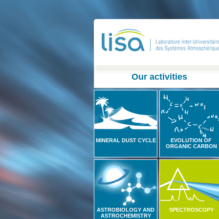
Our activities
MINERAL DUST CYCLE
EVOLUTION OF
ORGANIC CARBON
ASTROBIOLOGY AND
SPECTROSCOPY
ASTROCHEMISTRY