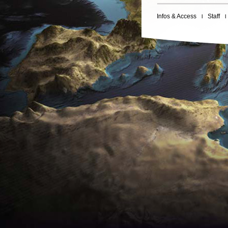
Infos & Access
Staff