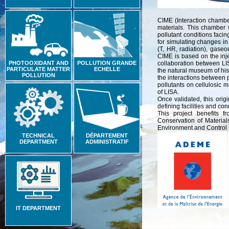
CIME (Interaction chamber
materials. This chamber w
pollutant conditions faci
for simulating changes in
(T, HR, radiation), gaseo
CIME is based on the inje
PHOTOOXIDANT AND
POLLUTION GRANDE
collaboration between LISA
PARTICULATE MATTER
ECHELLE
the natural museum of hist
POLLUTION
the interactions between 
pollutants on cellulosic 
of LISA.
Once validated, this origi
defining facilities and co
This project benefits 
Conservation of Material
Environment and Control 
TECHNICAL
DÉPARTEMENT
DEPARTMENT
ADMINISTRATIF
IT DEPARTMENT