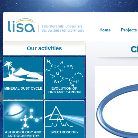
Home
Projects
C
Our activities
MINERAL DUST CYCLE
EVOLUTION OF
ORGANIC CARBON
ASTROBIOLOGY AND
SPECTROSCOPY
ASTROCHEMISTRY