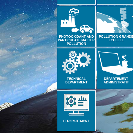
PHOTOOXIDANT AND
POLLUTION GRAND
PARTICULATE MATTER
ECHELLE
POLLUTION
TECHNICAL
DÉPARTEMENT
DEPARTMENT
ADMINISTRATIF
IT DEPARTMENT