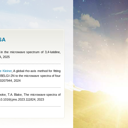
ISA
 in the microwave spectrum of 3,4-lutidine,
A, 2025
e Kleiner
, A global rho-axis method for fitting
of BELGI-2N to the microwave spectra of four
5.0207944, 2024
ooke, T.A. Blake
, The microwave spectra of
/10.1016/j.jms.2023.111824, 2023