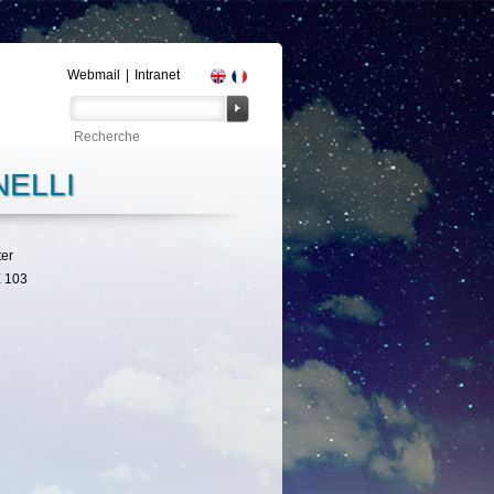
Webmail
|
Intranet
ELLI
ter
 103