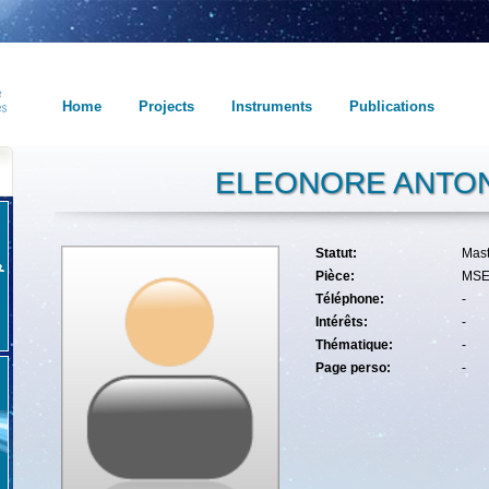
Home
Projects
Instruments
Publications
ELEONORE ANTON
Statut:
Mas
Pièce:
MSE
Téléphone:
-
Intérêts:
-
Thématique:
-
Page perso:
-