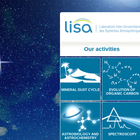
Our activities
MINERAL DUST CYCLE
EVOLUTION OF
ORGANIC CARBON
ASTROBIOLOGY AND
SPECTROSCOPY
ASTROCHEMISTRY