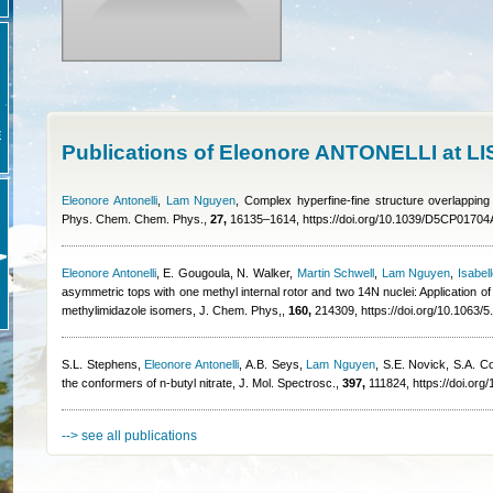
E
Publications of Eleonore ANTONELLI at L
Eleonore Antonelli
,
Lam Nguyen
, Complex hyperfine-fine structure overlapping
Phys. Chem. Chem. Phys.,
27,
16135–1614, https://doi.org/10.1039/D5CP01704
Eleonore Antonelli
,
E. Gougoula, N. Walker
,
Martin Schwell
,
Lam Nguyen
,
Isabell
asymmetric tops with one methyl internal rotor and two 14N nuclei: Application 
methylimidazole isomers, J. Chem. Phys,,
160,
214309, https://doi.org/10.1063/
S.L. Stephens
,
Eleonore Antonelli
,
A.B. Seys
,
Lam Nguyen
,
S.E. Novick, S.A. C
the conformers of n-butyl nitrate, J. Mol. Spectrosc.,
397,
111824, https://doi.org
--> see all publications