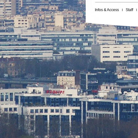
Infos & Access
Staff