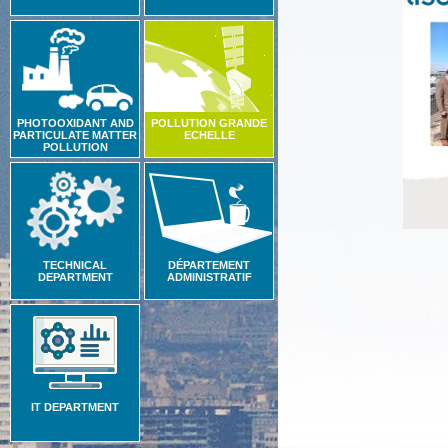
PHOTOOXIDANT AND
POLLUTION GRANDE
PARTICULATE MATTER
ECHELLE
POLLUTION
TECHNICAL
DÉPARTEMENT
DEPARTMENT
ADMINISTRATIF
IT DEPARTMENT