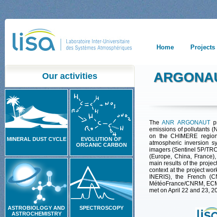
Home
Projects
ARGONAU
Our activities
The
ANR ARGONAUT
p
emissions
of
pollutants
(
on the CHIMERE regiona
MINERAL DUST CYCLE
EVOLUTION OF
atmospheric inversion sy
ORGANIC CARBON
imagers (Sentinel 5P/TR
(Europe, China, France),
main results of the proje
context at the project wo
INERIS), the French (C
MétéoFrance/CNRM, ECMWF
met on April 22 and 23, 2
ASTROBIOLOGY AND
SPECTROSCOPY
ASTROCHEMISTRY