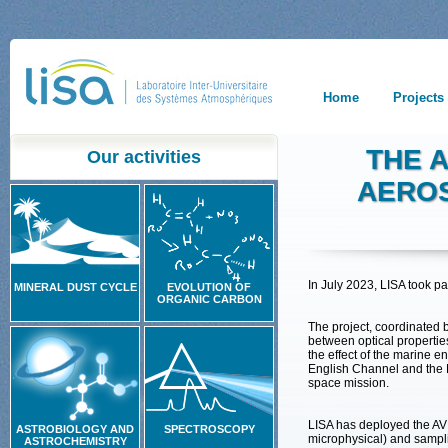
Home
Projects
THE 
Our activities
AEROS
In July 2023, LISA took 
MINERAL DUST CYCLE
EVOLUTION OF
ORGANIC CARBON
The project, coordinated b
between optical propertie
the effect of the marine e
English Channel and the No
space mission.
LISA has deployed the AVI
ASTROBIOLOGY AND
SPECTROSCOPY
microphysical) and sampli
ASTROCHEMISTRY