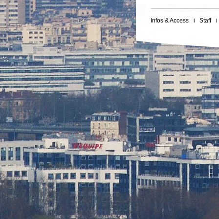
Infos & Access
Staff