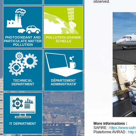
observed.
PHOTOOXIDANT AND
POLLUTION GRANDE
PARTICULATE MATTER
ECHELLE
POLLUTION
TECHNICAL
DÉPARTEMENT
DEPARTMENT
ADMINISTRATIF
More informations :
IT DEPARTMENT
SAFIRE :
https://www.safire
Plateforme AVIRAD :
http